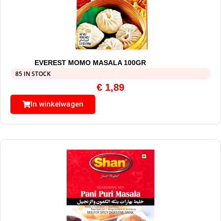
EVEREST MOMO MASALA 100GR
85 IN STOCK
€
1,89
In winkelwagen