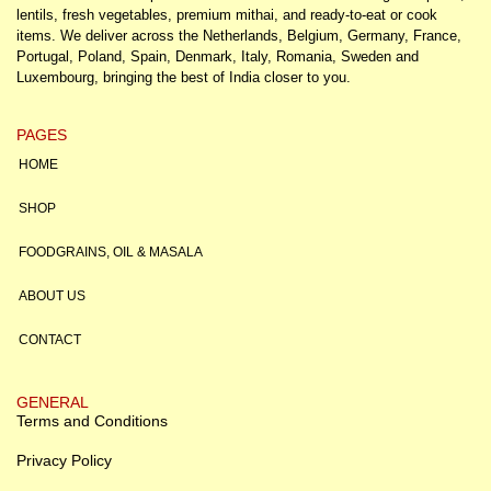
lentils, fresh vegetables, premium mithai, and ready-to-eat or cook
items. We deliver across the Netherlands, Belgium, Germany, France,
Portugal, Poland, Spain, Denmark, Italy, Romania, Sweden and
Luxembourg, bringing the best of India closer to you.
PAGES
HOME
SHOP
FOODGRAINS, OIL & MASALA
ABOUT US
CONTACT
GENERAL
Terms and Conditions
Privacy Policy