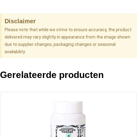
Disclaimer
Please note that while we strive to ensure accuracy, the product
delivered may vary slightly in appearance from the image shown
due to supplier changes, packaging changes or seasonal
availability.
Gerelateerde producten