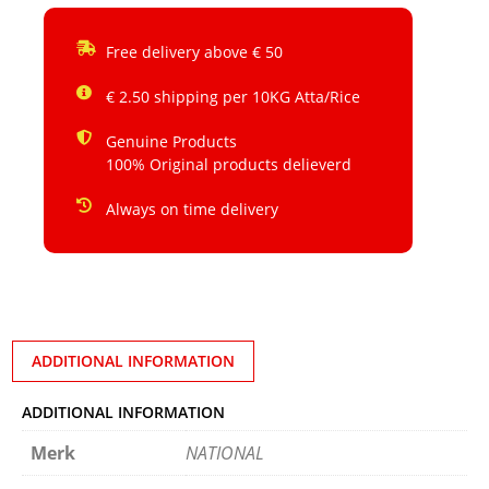
Free delivery above € 50
€ 2.50 shipping per 10KG Atta/Rice
Genuine Products
100% Original products delieverd
Always on time delivery
ADDITIONAL INFORMATION
ADDITIONAL INFORMATION
Merk
NATIONAL