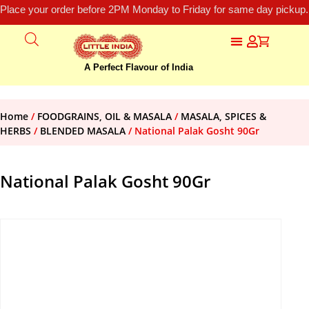
Place your order before 2PM Monday to Friday for same day pickup.
A Perfect Flavour of India
Home
/
FOODGRAINS, OIL & MASALA
/
MASALA, SPICES &
HERBS
/
BLENDED MASALA
/ National Palak Gosht 90Gr
National Palak Gosht 90Gr