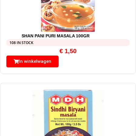
SHAN PANI PURI MASALA 100GR
108 IN STOCK
€
1,50
In winkelwagen