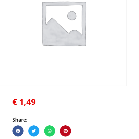
€
1,49
Share: