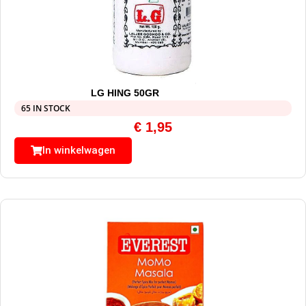
LG HING 50GR
65 IN STOCK
€
1,95
In winkelwagen