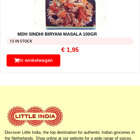
MDH SINDHI BIRYANI MASALA 100GR
13 IN STOCK
€
1,95
In winkelwagen
Discover Little India, the top destination for authentic Indian groceries in
the Netherlands. Shop online at our website for a wide range of spices,