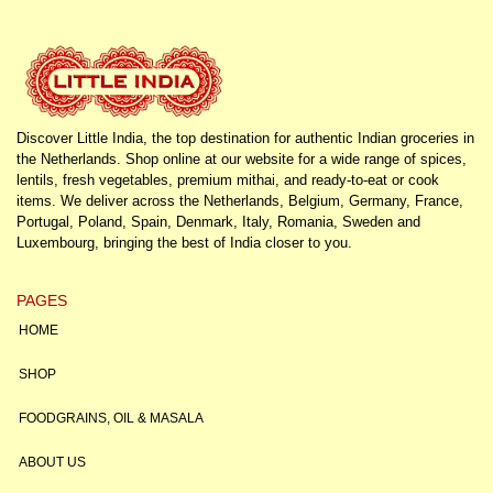
Discover Little India, the top destination for authentic Indian groceries in
the Netherlands. Shop online at our website for a wide range of spices,
lentils, fresh vegetables, premium mithai, and ready-to-eat or cook
items. We deliver across the Netherlands, Belgium, Germany, France,
Portugal, Poland, Spain, Denmark, Italy, Romania, Sweden and
Luxembourg, bringing the best of India closer to you.
PAGES
HOME
SHOP
FOODGRAINS, OIL & MASALA
ABOUT US