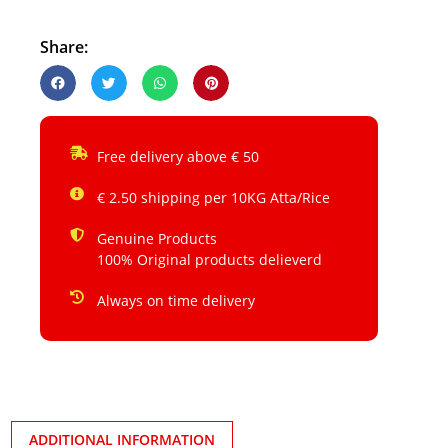
Share:
Free delivery above € 50
€ 2.50 shipping per 10KG Atta/Rice
Genuine Products
100% Original products delieverd
Always on time delivery
ADDITIONAL INFORMATION