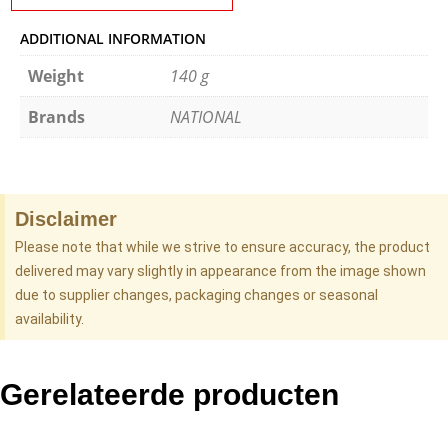
ADDITIONAL INFORMATION
Weight
140 g
Brands
NATIONAL
Disclaimer
Please note that while we strive to ensure accuracy, the product
delivered may vary slightly in appearance from the image shown
due to supplier changes, packaging changes or seasonal
availability.
Gerelateerde producten