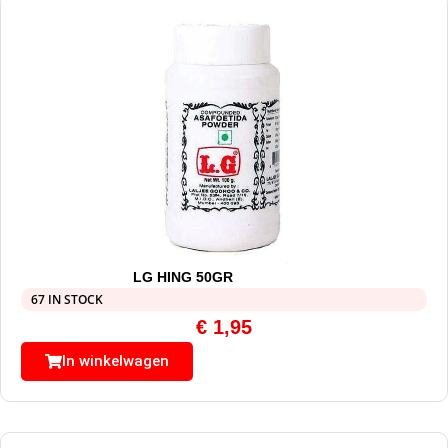
LG HING 50GR
67 IN STOCK
€
1,95
In winkelwagen