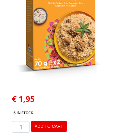
€
1,95
6 IN STOCK
ADD TO CART