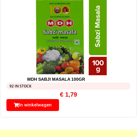
MDH SABJI MASALA 100GR
92 IN STOCK
€
1,79
In winkelwagen