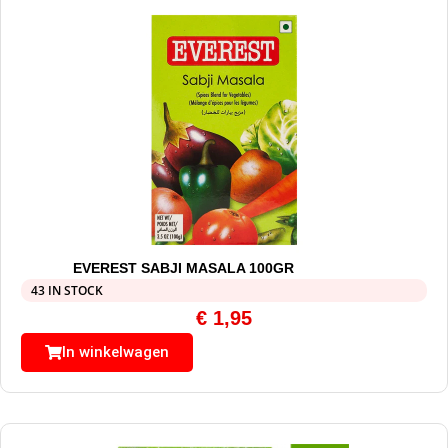
EVEREST SABJI MASALA 100GR
43 IN STOCK
€
1,95
In winkelwagen