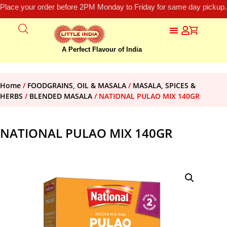
Place your order before 2PM Monday to Friday for same day pickup.
A Perfect Flavour of India
Home
/
FOODGRAINS, OIL & MASALA
/
MASALA, SPICES &
HERBS
/
BLENDED MASALA
/ NATIONAL PULAO MIX 140GR
NATIONAL PULAO MIX 140GR