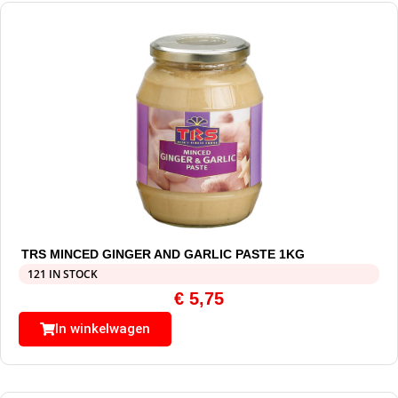
TRS MINCED GINGER AND GARLIC PASTE 1KG
121 IN STOCK
€
5,75
In winkelwagen