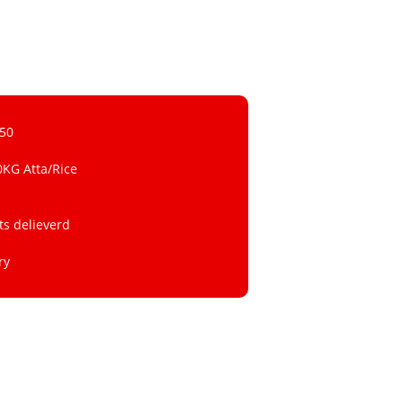
 50
0KG Atta/Rice
ts delieverd
ry