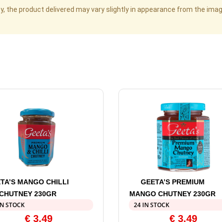
cy, the product delivered may vary slightly in appearance from the im
TA’S MANGO CHILLI
GEETA’S PREMIUM
CHUTNEY 230GR
MANGO CHUTNEY 230GR
IN STOCK
24 IN STOCK
€
3,49
€
3,49