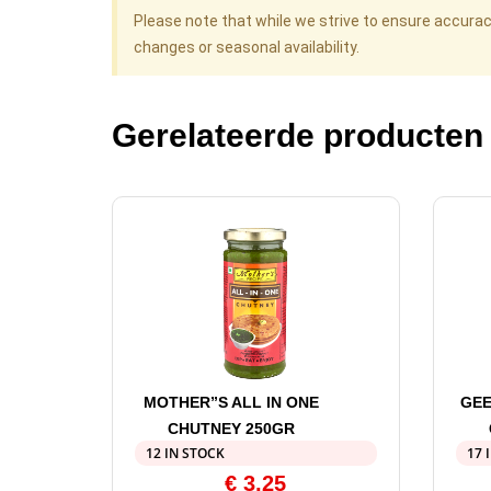
Please note that while we strive to ensure accura
changes or seasonal availability.
Gerelateerde producten
MOTHER”S ALL IN ONE
GEE
CHUTNEY 250GR
12 IN STOCK
17 
€
3,25