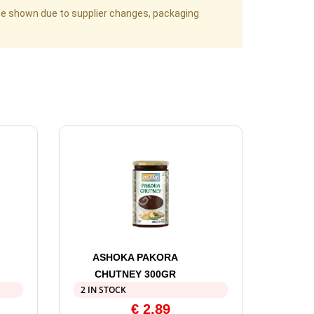
age shown due to supplier changes, packaging
ASHOKA PAKORA
CHUTNEY 300GR
2 IN STOCK
€
2,89