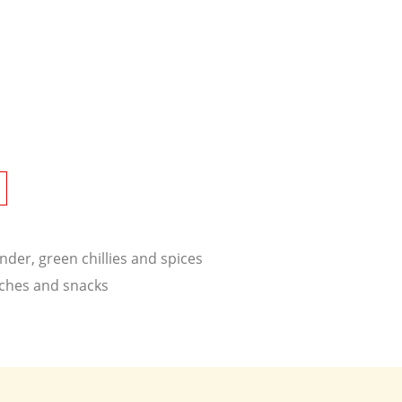
nder, green chillies and spices
wiches and snacks