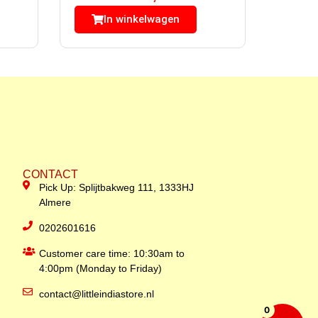
In winkelwagen
CONTACT
Pick Up: Splijtbakweg 111, 1333HJ
Almere
0202601616
Customer care time: 10:30am to
4:00pm (Monday to Friday)
contact@littleindiastore.nl
0