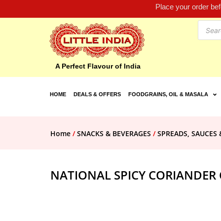
Place your order be
A Perfect Flavour of India
HOME
DEALS & OFFERS
FOODGRAINS, OIL & MASALA
Home
/
SNACKS & BEVERAGES
/
SPREADS, SAUCES 
NATIONAL SPICY CORIANDER