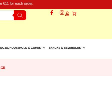
 €11 for each order.
OOJA, HOUSEHOLD & GAMES
SNACKS & BEVERAGES
5GR