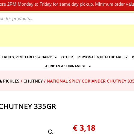
fore 2PM Monday to Friday for same day pickup. Minimum order value
FRUITS, VEGETABLES & DAIRY
OTHER
PERSONAL & HEALTHCARE
P
AFRICAN & SURINAMESE
& PICKLES
/
CHUTNEY
/ NATIONAL SPICY CORIANDER CHUTNEY 33
 CHUTNEY 335GR
€
3,18