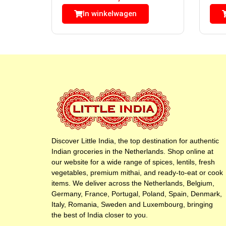
In winkelwagen
Discover Little India, the top destination for authentic
Indian groceries in the Netherlands. Shop online at
our website for a wide range of spices, lentils, fresh
vegetables, premium mithai, and ready-to-eat or cook
items. We deliver across the Netherlands, Belgium,
Germany, France, Portugal, Poland, Spain, Denmark,
Italy, Romania, Sweden and Luxembourg, bringing
the best of India closer to you.