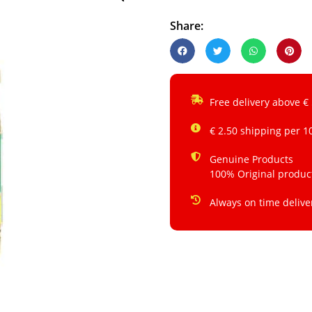
Share:
Free delivery above €
€ 2.50 shipping per 1
Genuine Products
100% Original produc
Always on time delive