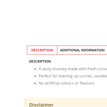
DESCRIPTION
ADDITIONAL INFORMATION
DESCRIPTION
A zesty chutney made with fresh coria
Perfect for livening up curries, sand
No artificial colours or flavours
Disclaimer