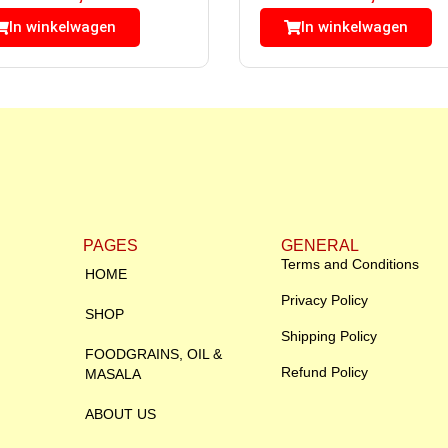
In winkelwagen
In winkelwagen
PAGES
GENERAL
Terms and Conditions
HOME
Privacy Policy
SHOP
Shipping Policy
FOODGRAINS, OIL &
Refund Policy
MASALA
ABOUT US