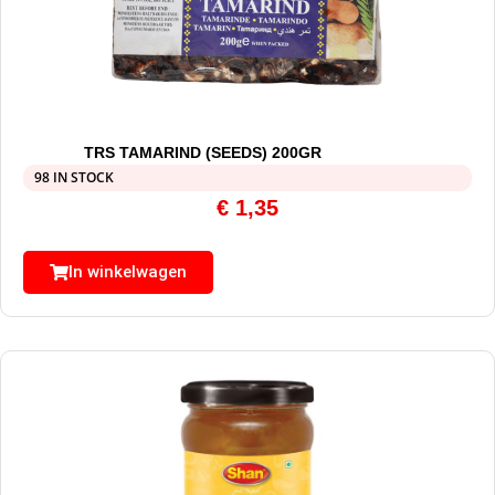
TRS TAMARIND (SEEDS) 200GR
98 IN STOCK
€
1,35
In winkelwagen