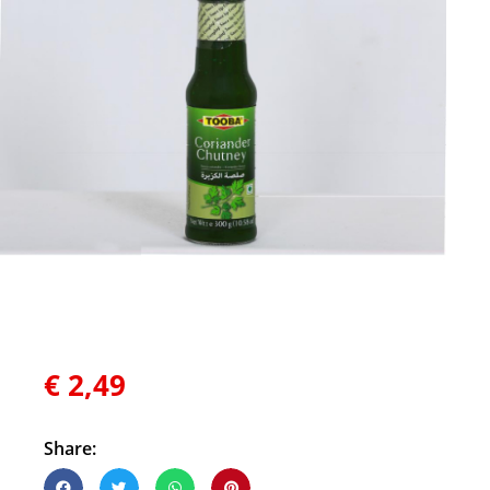
€
2,49
Share: