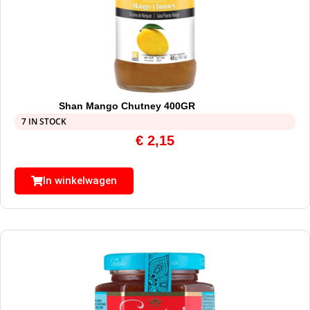
Shan Mango Chutney 400GR
7 IN STOCK
€
2,15
In winkelwagen