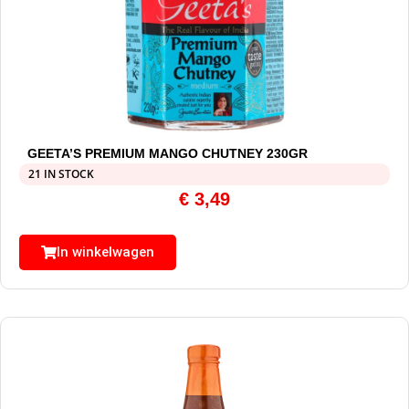
GEETA’S PREMIUM MANGO CHUTNEY 230GR
21 IN STOCK
€
3,49
In winkelwagen