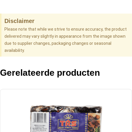
Disclaimer
Please note that while we strive to ensure accuracy, the product
delivered may vary slightly in appearance from the image shown
due to supplier changes, packaging changes or seasonal
availability.
Gerelateerde producten