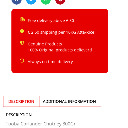
Free delivery above € 50
€ 2.50 shipping per 10KG Atta/Rice
Genuine Products
100% Original products delieverd
Always on time delivery
DESCRIPTION
ADDITIONAL INFORMATION
DESCRIPTION
Tooba Coriander Chutney 300Gr