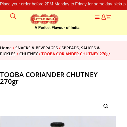
Place your order before 2PM Monday to Friday for same day pickup.
A Perfect Flavour of India
Home
/
SNACKS & BEVERAGES
/
SPREADS, SAUCES &
PICKLES
/
CHUTNEY
/ TOOBA CORIANDER CHUTNEY 270gr
TOOBA CORIANDER CHUTNEY
270gr