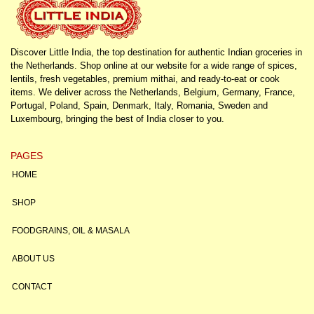
Discover Little India, the top destination for authentic Indian groceries in
the Netherlands. Shop online at our website for a wide range of spices,
lentils, fresh vegetables, premium mithai, and ready-to-eat or cook
items. We deliver across the Netherlands, Belgium, Germany, France,
Portugal, Poland, Spain, Denmark, Italy, Romania, Sweden and
Luxembourg, bringing the best of India closer to you.
PAGES
HOME
SHOP
FOODGRAINS, OIL & MASALA
ABOUT US
CONTACT