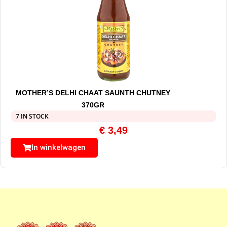
MOTHER’S DELHI CHAAT SAUNTH CHUTNEY
370GR
7 IN STOCK
€
3,49
In winkelwagen