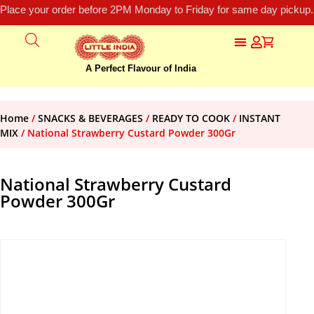
Place your order before 2PM Monday to Friday for same day pickup.
A Perfect Flavour of India
Home
/
SNACKS & BEVERAGES
/
READY TO COOK
/
INSTANT
MIX
/ National Strawberry Custard Powder 300Gr
National Strawberry Custard
Powder 300Gr