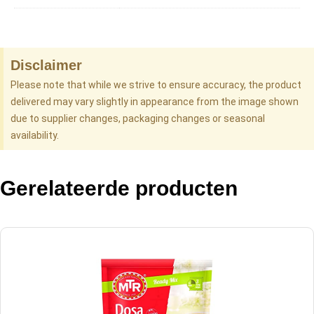
Disclaimer
Please note that while we strive to ensure accuracy, the product
delivered may vary slightly in appearance from the image shown
due to supplier changes, packaging changes or seasonal
availability.
Gerelateerde producten