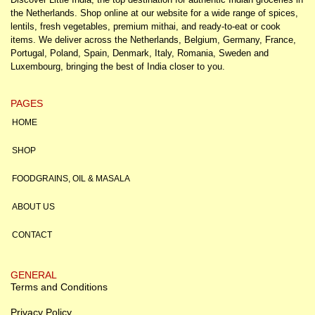
the Netherlands. Shop online at our website for a wide range of spices,
lentils, fresh vegetables, premium mithai, and ready-to-eat or cook
items. We deliver across the Netherlands, Belgium, Germany, France,
Portugal, Poland, Spain, Denmark, Italy, Romania, Sweden and
Luxembourg, bringing the best of India closer to you.
PAGES
HOME
SHOP
FOODGRAINS, OIL & MASALA
ABOUT US
CONTACT
GENERAL
Terms and Conditions
Privacy Policy