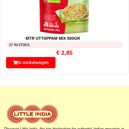
MTR UTTAPPAM MIX 500GR
37 IN STOCK
€
2,85
In winkelwagen
Discover Little India, the top destination for authentic Indian groceries in