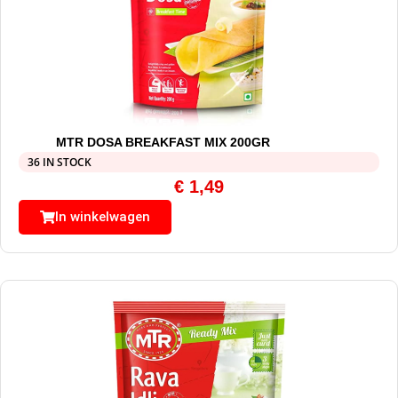
MTR DOSA BREAKFAST MIX 200GR
36 IN STOCK
€
1,49
In winkelwagen