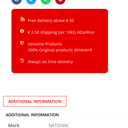
Free delivery above € 50
€ 2.50 shipping per 10KG Atta/Rice
Genuine Products
100% Original products delieverd
Always on time delivery
ADDITIONAL INFORMATION
ADDITIONAL INFORMATION
Merk
NATIONAL