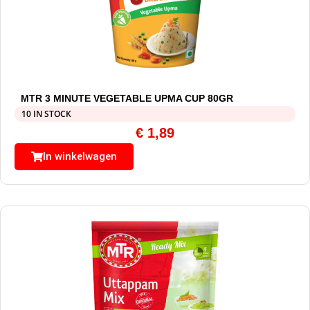
MTR 3 MINUTE VEGETABLE UPMA CUP 80GR
10 IN STOCK
€
1,89
In winkelwagen