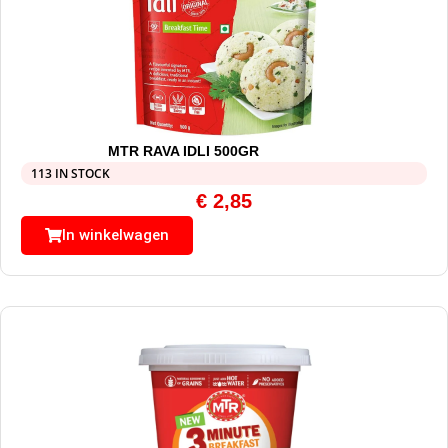
MTR RAVA IDLI 500GR
113 IN STOCK
€
2,85
In winkelwagen