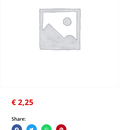
€
2,25
Share: