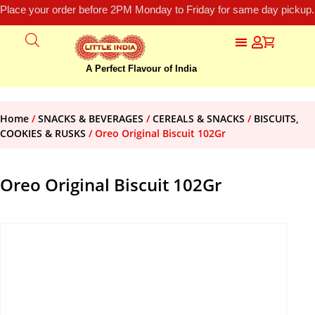
Place your order before 2PM Monday to Friday for same day pickup.
A Perfect Flavour of India
Home
/
SNACKS & BEVERAGES
/
CEREALS & SNACKS
/
BISCUITS,
COOKIES & RUSKS
/ Oreo Original Biscuit 102Gr
Oreo Original Biscuit 102Gr