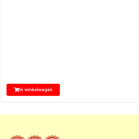
In winkelwagen