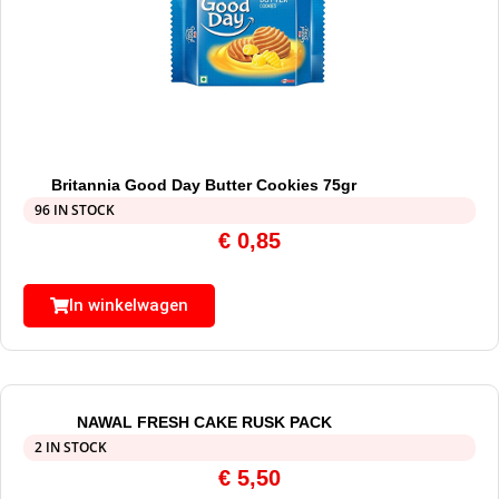
Britannia Good Day Butter Cookies 75gr
96 IN STOCK
€
0,85
In winkelwagen
NAWAL FRESH CAKE RUSK PACK
2 IN STOCK
€
5,50