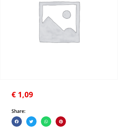
€
1,09
Share: