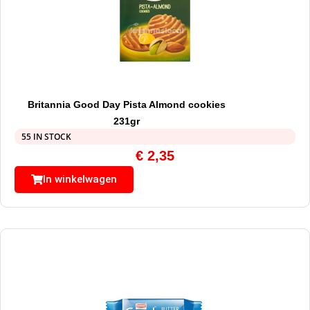
Britannia Good Day Pista Almond cookies
231gr
55 IN STOCK
€
2,35
In winkelwagen