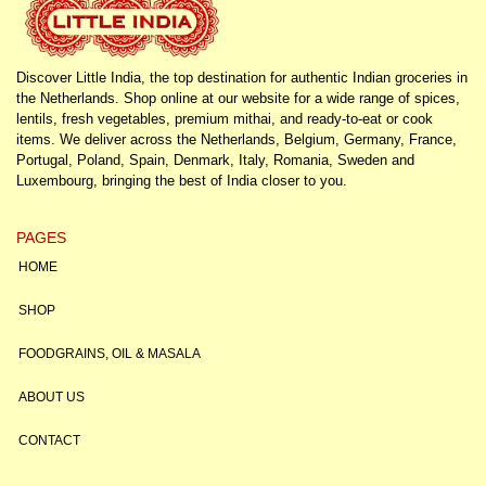
Discover Little India, the top destination for authentic Indian groceries in
the Netherlands. Shop online at our website for a wide range of spices,
lentils, fresh vegetables, premium mithai, and ready-to-eat or cook
items. We deliver across the Netherlands, Belgium, Germany, France,
Portugal, Poland, Spain, Denmark, Italy, Romania, Sweden and
Luxembourg, bringing the best of India closer to you.
PAGES
HOME
SHOP
FOODGRAINS, OIL & MASALA
ABOUT US
CONTACT