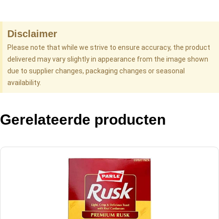
Disclaimer
Please note that while we strive to ensure accuracy, the product
delivered may vary slightly in appearance from the image shown
due to supplier changes, packaging changes or seasonal
availability.
Gerelateerde producten