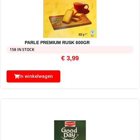
PARLE PREMIUM RUSK 600GR
158 IN STOCK
€
3,99
In winkelwagen