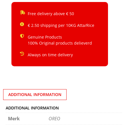
Free delivery above € 50
€ 2.50 shipping per 10KG Atta/Rice
Genuine Products
100% Original products delieverd
Always on time delivery
ADDITIONAL INFORMATION
ADDITIONAL INFORMATION
Merk
OREO