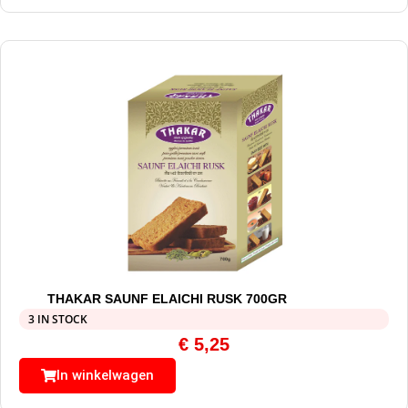
THAKAR SAUNF ELAICHI RUSK 700GR
3 IN STOCK
€
5,25
In winkelwagen