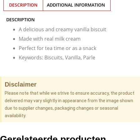
DESCRIPTION
ADDITIONAL INFORMATION
DESCRIPTION
A delicious and creamy vanilla biscuit
Made with real milk cream
Perfect for tea time or as a snack
Keywords: Biscuits, Vanilla, Parle
Disclaimer
Please note that while we strive to ensure accuracy, the product
delivered may vary slightly in appearance from the image shown
due to supplier changes, packaging changes or seasonal
availability.
Gerelateerde producten