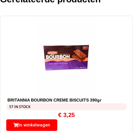
BRITANNIA BOURBON CREME BISCUITS 390gr
57 IN STOCK
€
3,25
In winkelwagen