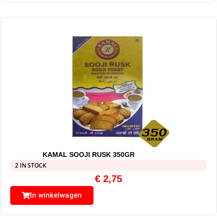
KAMAL SOOJI RUSK 350GR
2 IN STOCK
€
2,75
In winkelwagen