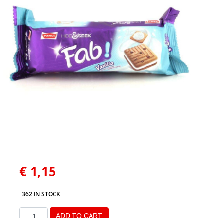
€
1,15
362 IN STOCK
ADD TO CART