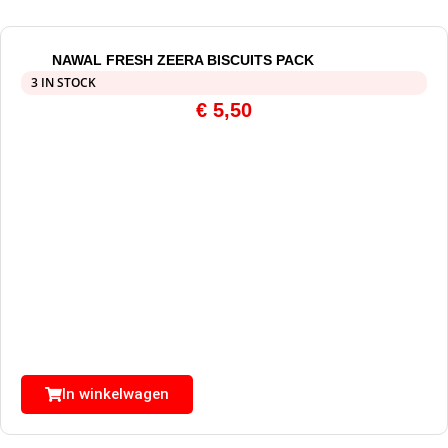
NAWAL FRESH ZEERA BISCUITS PACK
3 IN STOCK
€
5,50
In winkelwagen