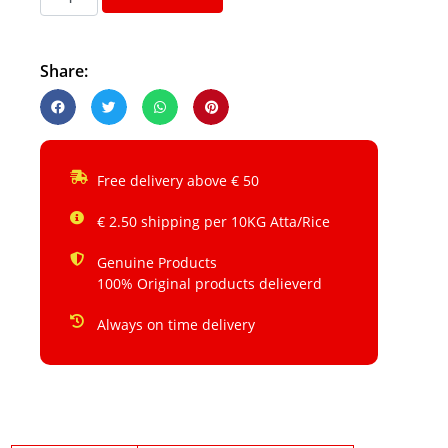
Share:
Free delivery above € 50
€ 2.50 shipping per 10KG Atta/Rice
Genuine Products
100% Original products delieverd
Always on time delivery