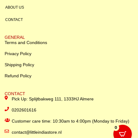
ABOUT US
CONTACT
GENERAL
Terms and Conditions
Privacy Policy
Shipping Policy
Refund Policy
CONTACT
Pick Up: Splijtbakweg 111, 1333HJ Almere
0202601616
Customer care time: 10:30am to 4:00pm (Monday to Friday)
0
contact@littleindiastore.nl