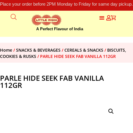
Place your order before 2PM Monday to Friday for same day pickup.
A Perfect Flavour of India
Home
/
SNACKS & BEVERAGES
/
CEREALS & SNACKS
/
BISCUITS,
COOKIES & RUSKS
/ PARLE HIDE SEEK FAB VANILLA 112GR
PARLE HIDE SEEK FAB VANILLA
112GR