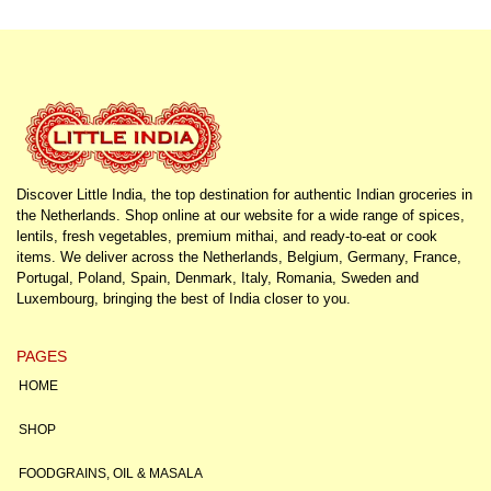
Discover Little India, the top destination for authentic Indian groceries in
the Netherlands. Shop online at our website for a wide range of spices,
lentils, fresh vegetables, premium mithai, and ready-to-eat or cook
items. We deliver across the Netherlands, Belgium, Germany, France,
Portugal, Poland, Spain, Denmark, Italy, Romania, Sweden and
Luxembourg, bringing the best of India closer to you.
PAGES
HOME
SHOP
FOODGRAINS, OIL & MASALA