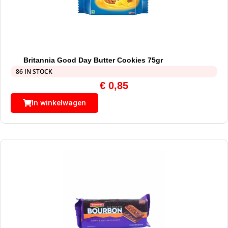
Britannia Good Day Butter Cookies 75gr
86 IN STOCK
€
0,85
In winkelwagen