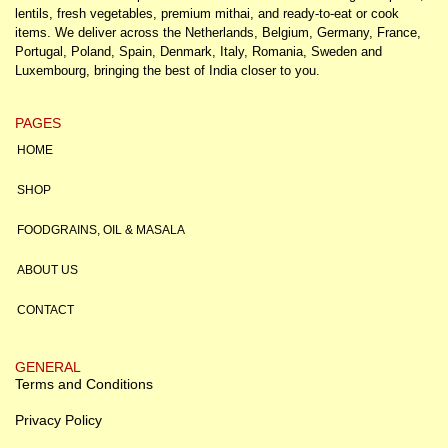
lentils, fresh vegetables, premium mithai, and ready-to-eat or cook
items. We deliver across the Netherlands, Belgium, Germany, France,
Portugal, Poland, Spain, Denmark, Italy, Romania, Sweden and
Luxembourg, bringing the best of India closer to you.
PAGES
HOME
SHOP
FOODGRAINS, OIL & MASALA
ABOUT US
CONTACT
GENERAL
Terms and Conditions
Privacy Policy