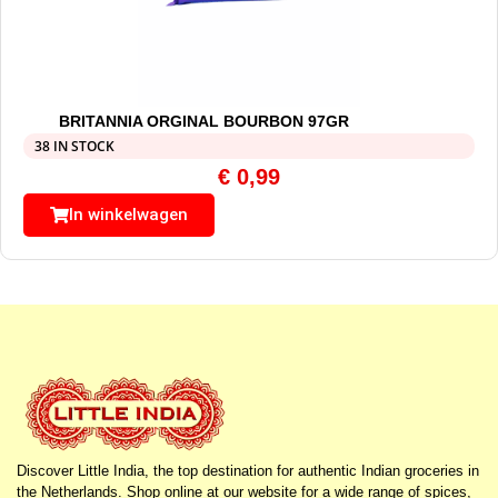
BRITANNIA ORGINAL BOURBON 97GR
38 IN STOCK
€
0,99
In winkelwagen
Discover Little India, the top destination for authentic Indian groceries in
the Netherlands. Shop online at our website for a wide range of spices,