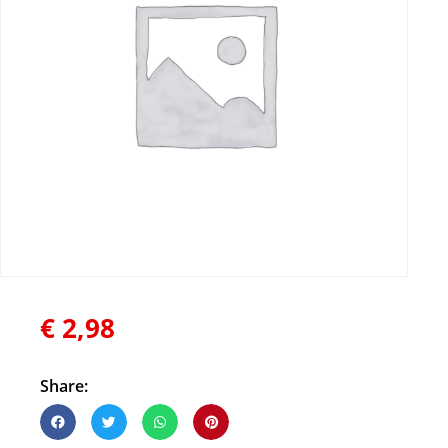
€
2,98
Share: