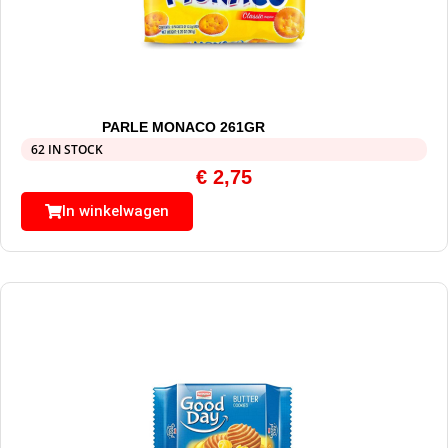
PARLE MONACO 261GR
62 IN STOCK
€
2,75
In winkelwagen