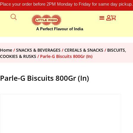
Place your order before 2PM Monday to Friday for same day pickup.
A Perfect Flavour of India
Home
/
SNACKS & BEVERAGES
/
CEREALS & SNACKS
/
BISCUITS,
COOKIES & RUSKS
/ Parle-G Biscuits 800Gr (In)
Parle-G Biscuits 800Gr (In)