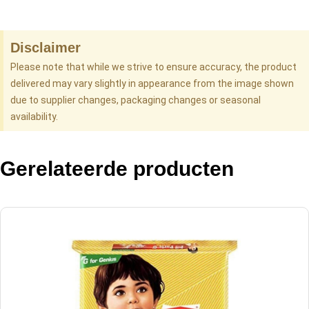
Disclaimer
Please note that while we strive to ensure accuracy, the product
delivered may vary slightly in appearance from the image shown
due to supplier changes, packaging changes or seasonal
availability.
Gerelateerde producten