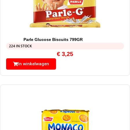
Parle Glucose Biscuits 799GR
224 IN STOCK
€
3,25
In winkelwagen