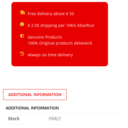
Free delivery above € 50
€ 2.50 shipping per 10KG Atta/Rice
Genuine Products
100% Original products delieverd
Always on time delivery
ADDITIONAL INFORMATION
ADDITIONAL INFORMATION
Merk
PARLE