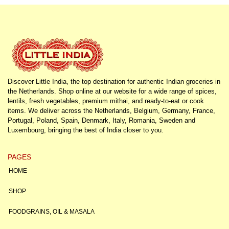
Discover Little India, the top destination for authentic Indian groceries in
the Netherlands. Shop online at our website for a wide range of spices,
lentils, fresh vegetables, premium mithai, and ready-to-eat or cook
items. We deliver across the Netherlands, Belgium, Germany, France,
Portugal, Poland, Spain, Denmark, Italy, Romania, Sweden and
Luxembourg, bringing the best of India closer to you.
PAGES
HOME
SHOP
FOODGRAINS, OIL & MASALA