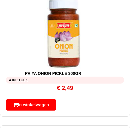
PRIYA ONION PICKLE 300GR
4 IN STOCK
€
2,49
In winkelwagen