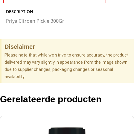
DESCRIPTION
Priya Citroen Pickle 300Gr
Disclaimer
Please note that while we strive to ensure accuracy, the product
delivered may vary slightly in appearance from the image shown
due to supplier changes, packaging changes or seasonal
availability.
Gerelateerde producten