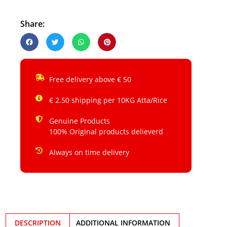
Share:
Free delivery above € 50
€ 2.50 shipping per 10KG Atta/Rice
Genuine Products
100% Original products delieverd
Always on time delivery
DESCRIPTION
ADDITIONAL INFORMATION