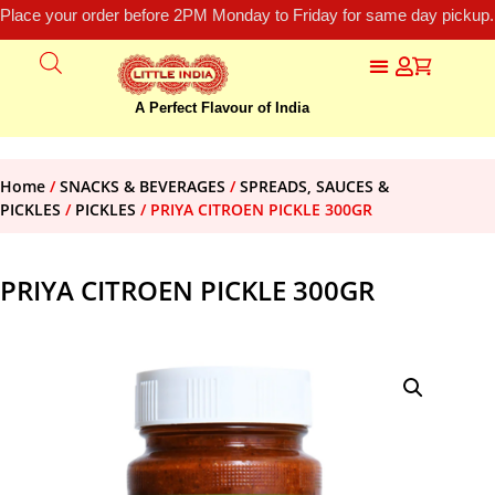
Place your order before 2PM Monday to Friday for same day pickup.
A Perfect Flavour of India
Home
/
SNACKS & BEVERAGES
/
SPREADS, SAUCES &
PICKLES
/
PICKLES
/ PRIYA CITROEN PICKLE 300GR
PRIYA CITROEN PICKLE 300GR