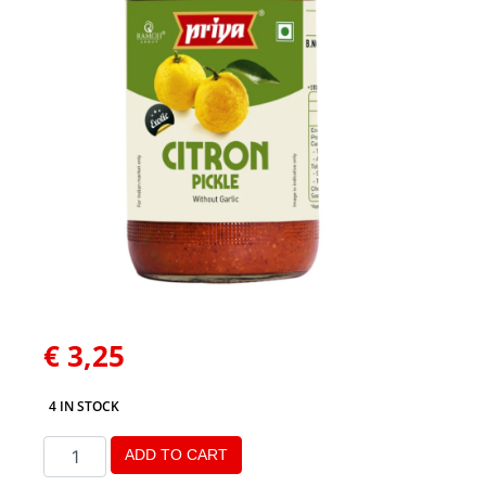
€
3,25
4 IN STOCK
ADD TO CART