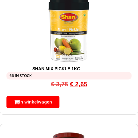
SHAN MIX PICKLE 1KG
66 IN STOCK
€
3,75
€
2,65
In winkelwagen