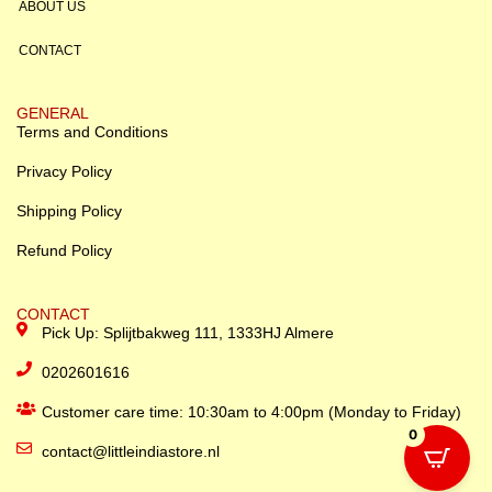
ABOUT US
CONTACT
GENERAL
Terms and Conditions
Privacy Policy
Shipping Policy
Refund Policy
CONTACT
Pick Up: Splijtbakweg 111, 1333HJ Almere
0202601616
Customer care time: 10:30am to 4:00pm (Monday to Friday)
0
contact@littleindiastore.nl