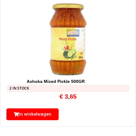
Ashoka Mixed Pickle 500GR
2 IN STOCK
€
3,65
In winkelwagen