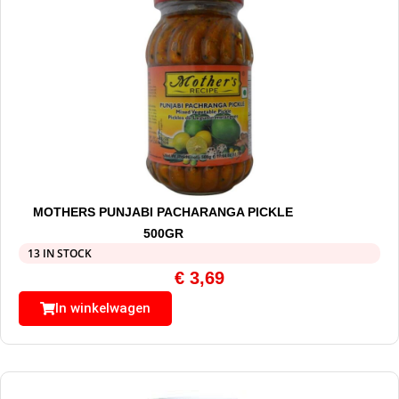
MOTHERS PUNJABI PACHARANGA PICKLE
500GR
13 IN STOCK
€
3,69
In winkelwagen