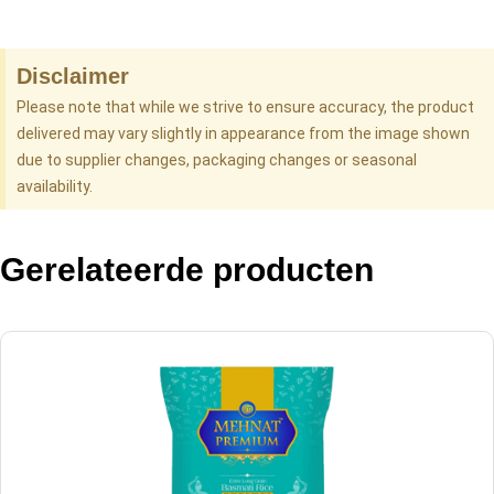
Disclaimer
Please note that while we strive to ensure accuracy, the product
delivered may vary slightly in appearance from the image shown
due to supplier changes, packaging changes or seasonal
availability.
Gerelateerde producten