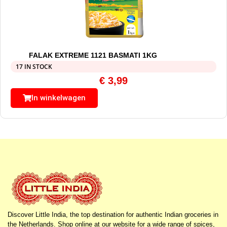
FALAK EXTREME 1121 BASMATI 1KG
17 IN STOCK
€
3,99
In winkelwagen
Discover Little India, the top destination for authentic Indian groceries in
the Netherlands. Shop online at our website for a wide range of spices,