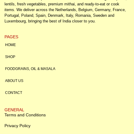
lentils, fresh vegetables, premium mithai, and ready-to-eat or cook
items. We deliver across the Netherlands, Belgium, Germany, France,
Portugal, Poland, Spain, Denmark, Italy, Romania, Sweden and
Luxembourg, bringing the best of India closer to you.
PAGES
HOME
SHOP
FOODGRAINS, OIL & MASALA
ABOUT US
CONTACT
GENERAL
Terms and Conditions
Privacy Policy