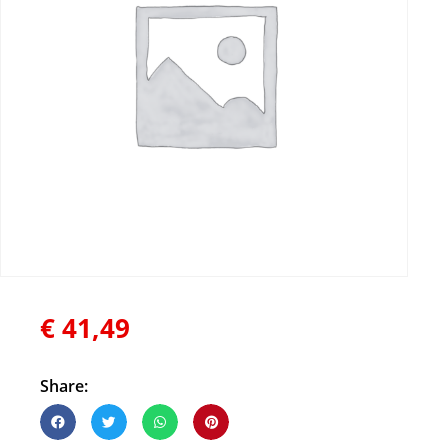
€
41,49
Share: