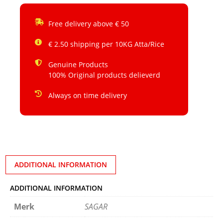
Free delivery above € 50
€ 2.50 shipping per 10KG Atta/Rice
Genuine Products
100% Original products delieverd
Always on time delivery
ADDITIONAL INFORMATION
ADDITIONAL INFORMATION
Merk
SAGAR