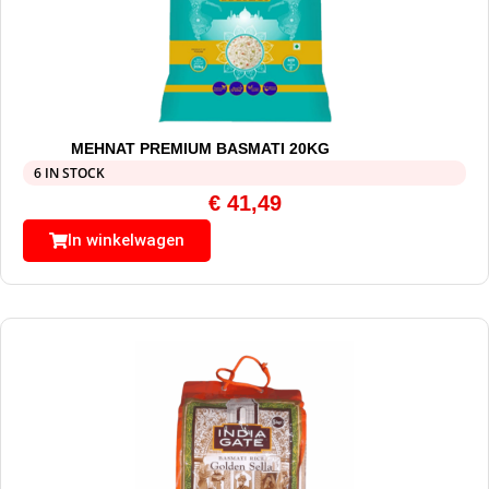
MEHNAT PREMIUM BASMATI 20KG
6 IN STOCK
€
41,49
In winkelwagen