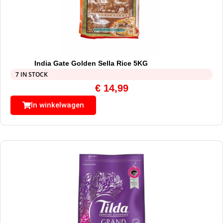
India Gate Golden Sella Rice 5KG
7 IN STOCK
€
14,99
In winkelwagen