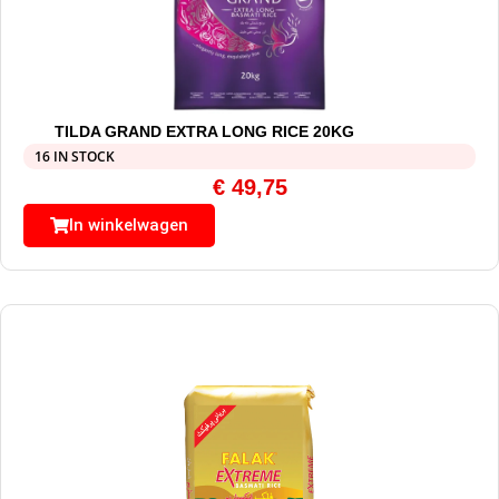
TILDA GRAND EXTRA LONG RICE 20KG
16 IN STOCK
€
49,75
In winkelwagen