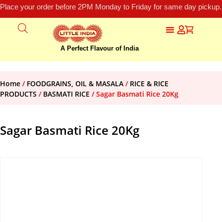
Place your order before 2PM Monday to Friday for same day pickup.
A Perfect Flavour of India
Home
/
FOODGRAINS, OIL & MASALA
/
RICE & RICE
PRODUCTS
/
BASMATI RICE
/ Sagar Basmati Rice 20Kg
Sagar Basmati Rice 20Kg