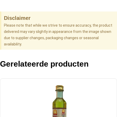
Disclaimer
Please note that while we strive to ensure accuracy, the product
delivered may vary slightly in appearance from the image shown
due to supplier changes, packaging changes or seasonal
availability.
Gerelateerde producten