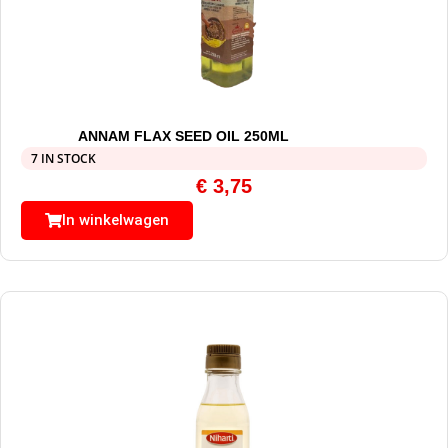
ANNAM FLAX SEED OIL 250ML
7 IN STOCK
€
3,75
In winkelwagen