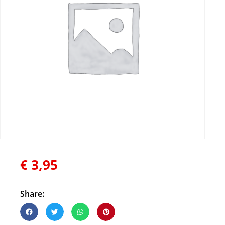
€
3,95
Share: