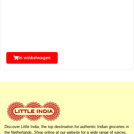
In winkelwagen
Discover Little India, the top destination for authentic Indian groceries in
the Netherlands. Shop online at our website for a wide range of spices,