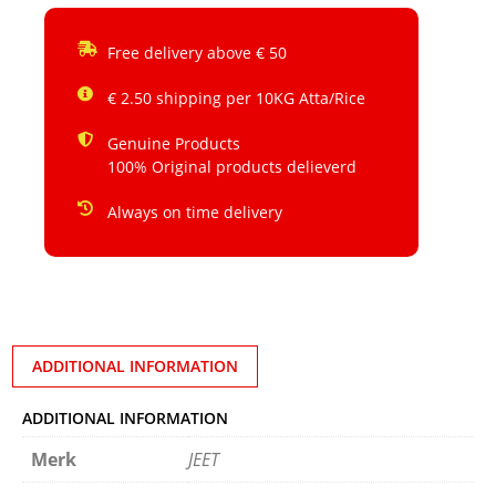
Free delivery above € 50
€ 2.50 shipping per 10KG Atta/Rice
Genuine Products
100% Original products delieverd
Always on time delivery
ADDITIONAL INFORMATION
ADDITIONAL INFORMATION
Merk
JEET