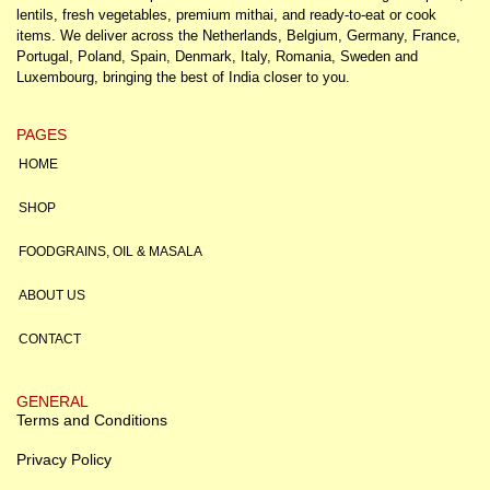
lentils, fresh vegetables, premium mithai, and ready-to-eat or cook
items. We deliver across the Netherlands, Belgium, Germany, France,
Portugal, Poland, Spain, Denmark, Italy, Romania, Sweden and
Luxembourg, bringing the best of India closer to you.
PAGES
HOME
SHOP
FOODGRAINS, OIL & MASALA
ABOUT US
CONTACT
GENERAL
Terms and Conditions
Privacy Policy