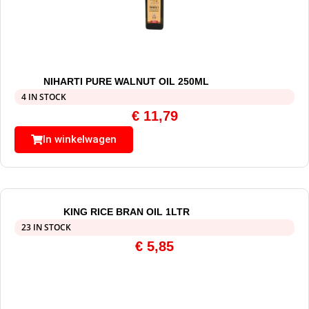
NIHARTI PURE WALNUT OIL 250ML
4 IN STOCK
€
11,79
In winkelwagen
KING RICE BRAN OIL 1LTR
23 IN STOCK
€
5,85