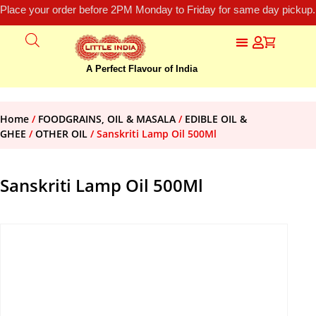
Place your order before 2PM Monday to Friday for same day pickup.
A Perfect Flavour of India
Home
/
FOODGRAINS, OIL & MASALA
/
EDIBLE OIL &
GHEE
/
OTHER OIL
/ Sanskriti Lamp Oil 500Ml
Sanskriti Lamp Oil 500Ml