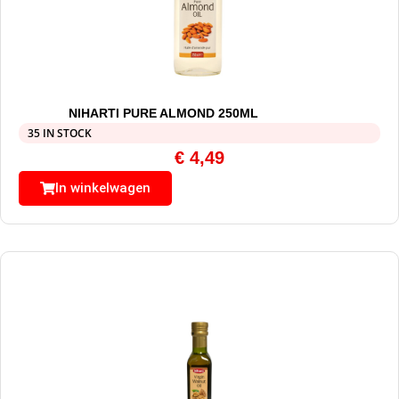
NIHARTI PURE ALMOND 250ML
35 IN STOCK
€
4,49
In winkelwagen