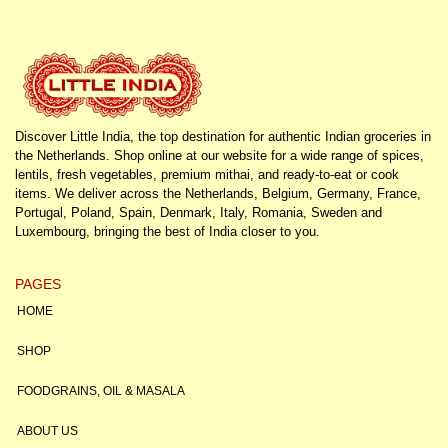
Discover Little India, the top destination for authentic Indian groceries in
the Netherlands. Shop online at our website for a wide range of spices,
lentils, fresh vegetables, premium mithai, and ready-to-eat or cook
items. We deliver across the Netherlands, Belgium, Germany, France,
Portugal, Poland, Spain, Denmark, Italy, Romania, Sweden and
Luxembourg, bringing the best of India closer to you.
PAGES
HOME
SHOP
FOODGRAINS, OIL & MASALA
ABOUT US