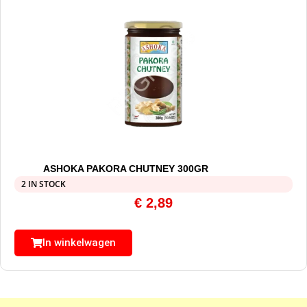
ASHOKA PAKORA CHUTNEY 300GR
2 IN STOCK
€
2,89
In winkelwagen