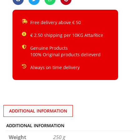
Free delivery above € 50
€ 2.50 shipping per 10KG Atta/Rice
Genuine Products
100% Original products delieverd
Always on time delivery
ADDITIONAL INFORMATION
ADDITIONAL INFORMATION
Weight
250 g