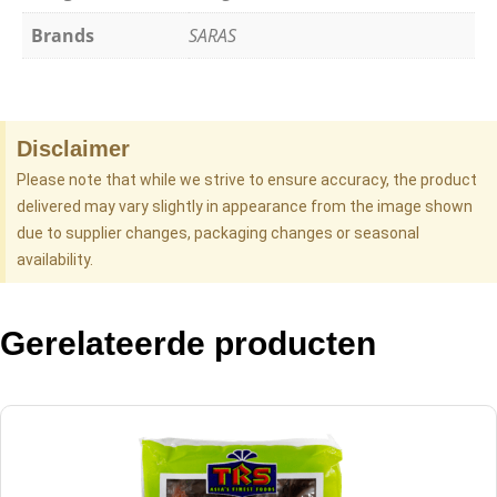
Brands
SARAS
Disclaimer
Please note that while we strive to ensure accuracy, the product
delivered may vary slightly in appearance from the image shown
due to supplier changes, packaging changes or seasonal
availability.
Gerelateerde producten