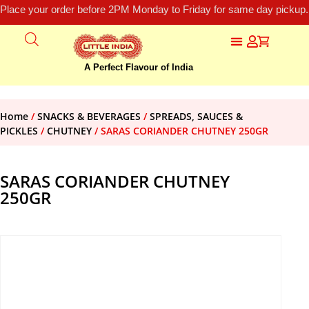
Place your order before 2PM Monday to Friday for same day pickup.
A Perfect Flavour of India
Home
/
SNACKS & BEVERAGES
/
SPREADS, SAUCES &
PICKLES
/
CHUTNEY
/ SARAS CORIANDER CHUTNEY 250GR
SARAS CORIANDER CHUTNEY
250GR