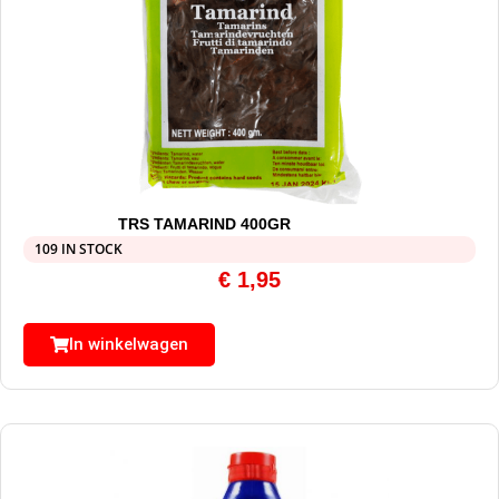
TRS TAMARIND 400GR
109 IN STOCK
€
1,95
In winkelwagen