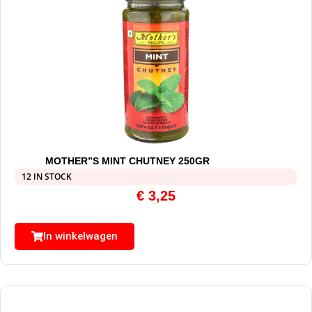
MOTHER”S MINT CHUTNEY 250GR
12 IN STOCK
€
3,25
In winkelwagen