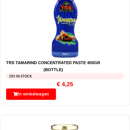
TRS TAMARIND CONCENTRATED PASTE 400GR
(BOTTLE)
293 IN STOCK
€
4,25
In winkelwagen