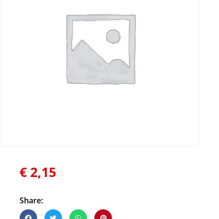
€
2,15
Share: