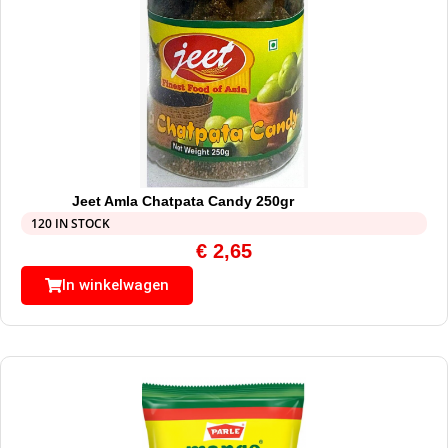
Jeet Amla Chatpata Candy 250gr
120 IN STOCK
€
2,65
In winkelwagen