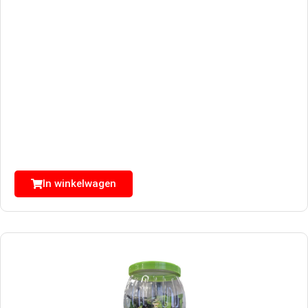
In winkelwagen