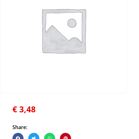
€
3,48
Share: