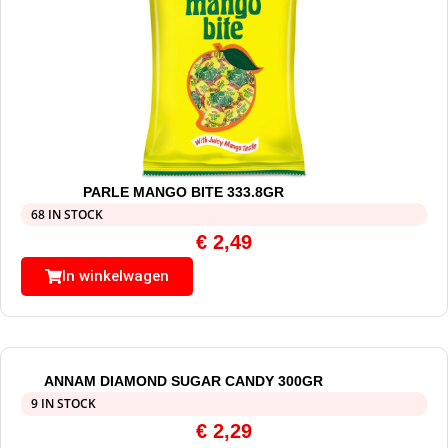
PARLE MANGO BITE 333.8GR
68 IN STOCK
€
2,49
In winkelwagen
ANNAM DIAMOND SUGAR CANDY 300GR
9 IN STOCK
€
2,29