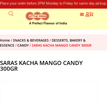
Place your order before 2PM Monday to Friday for same day pickup.
A Perfect Flavour of India
Home
/
SNACKS & BEVERAGES
/
DESSERTS, BAKERY &
ESSENCE
/
CANDY
/ SARAS KACHA MANGO CANDY 300GR
SARAS KACHA MANGO CANDY
300GR