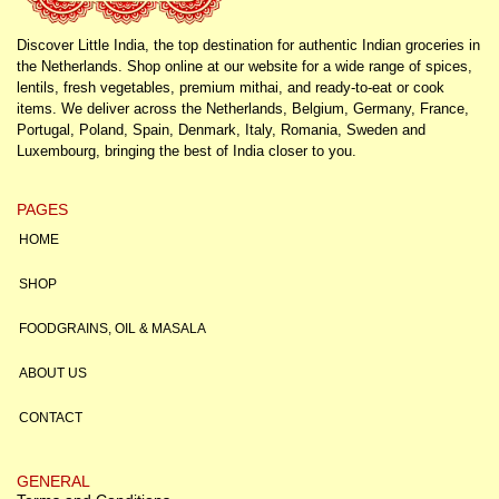
Discover Little India, the top destination for authentic Indian groceries in
the Netherlands. Shop online at our website for a wide range of spices,
lentils, fresh vegetables, premium mithai, and ready-to-eat or cook
items. We deliver across the Netherlands, Belgium, Germany, France,
Portugal, Poland, Spain, Denmark, Italy, Romania, Sweden and
Luxembourg, bringing the best of India closer to you.
PAGES
HOME
SHOP
FOODGRAINS, OIL & MASALA
ABOUT US
CONTACT
GENERAL