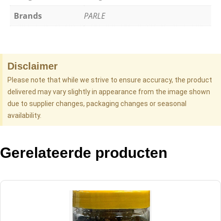
Brands
PARLE
Disclaimer
Please note that while we strive to ensure accuracy, the product
delivered may vary slightly in appearance from the image shown
due to supplier changes, packaging changes or seasonal
availability.
Gerelateerde producten