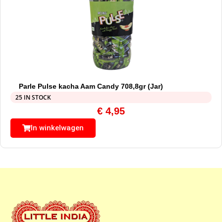
Parle Pulse kacha Aam Candy 708,8gr (Jar)
25 IN STOCK
€
4,95
In winkelwagen