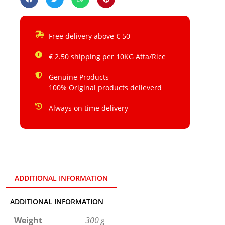
Free delivery above € 50
€ 2.50 shipping per 10KG Atta/Rice
Genuine Products
100% Original products delieverd
Always on time delivery
ADDITIONAL INFORMATION
ADDITIONAL INFORMATION
Weight
300 g