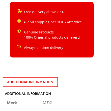
Free delivery above € 50
€ 2.50 shipping per 10KG Atta/Rice
Genuine Products
100% Original products delieverd
Always on time delivery
ADDITIONAL INFORMATION
ADDITIONAL INFORMATION
Merk
SATYA