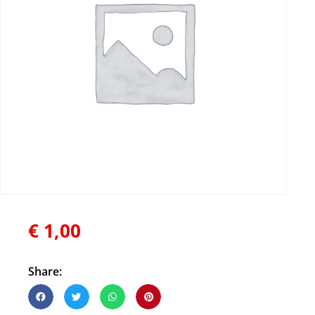
€
1,00
Share: