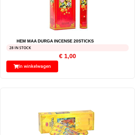
HEM MAA DURGA INCENSE 20STICKS
28 IN STOCK
€
1,00
In winkelwagen