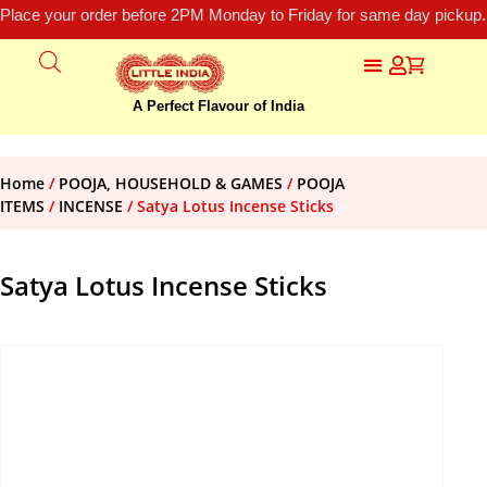
Place your order before 2PM Monday to Friday for same day pickup.
A Perfect Flavour of India
Home
/
POOJA, HOUSEHOLD & GAMES
/
POOJA
ITEMS
/
INCENSE
/ Satya Lotus Incense Sticks
Satya Lotus Incense Sticks