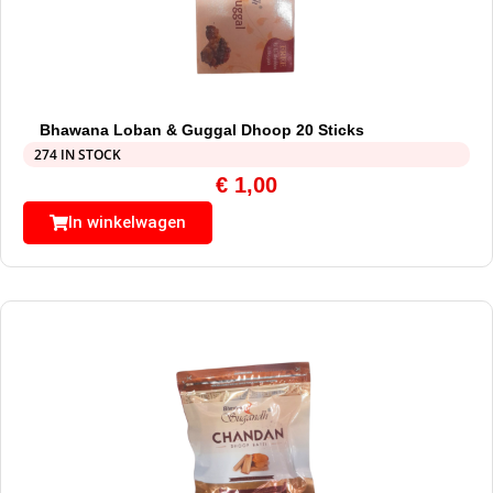
Bhawana Loban & Guggal Dhoop 20 Sticks
274 IN STOCK
€
1,00
In winkelwagen