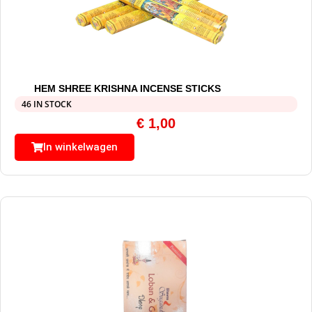
HEM SHREE KRISHNA INCENSE STICKS
46 IN STOCK
€
1,00
In winkelwagen