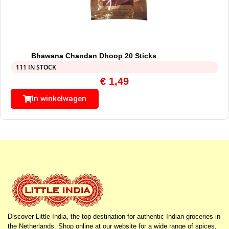
Bhawana Chandan Dhoop 20 Sticks
111 IN STOCK
€
1,49
In winkelwagen
Discover Little India, the top destination for authentic Indian groceries in
the Netherlands. Shop online at our website for a wide range of spices,