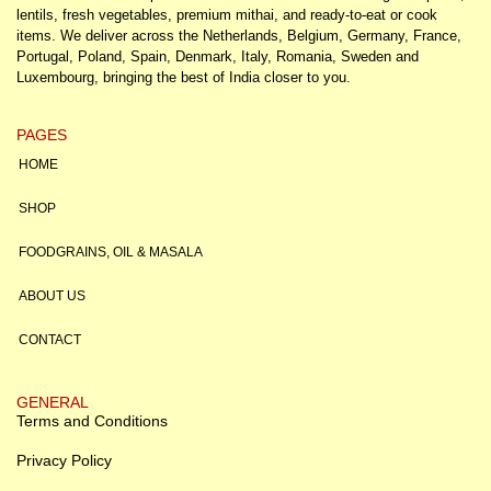
lentils, fresh vegetables, premium mithai, and ready-to-eat or cook
items. We deliver across the Netherlands, Belgium, Germany, France,
Portugal, Poland, Spain, Denmark, Italy, Romania, Sweden and
Luxembourg, bringing the best of India closer to you.
PAGES
HOME
SHOP
FOODGRAINS, OIL & MASALA
ABOUT US
CONTACT
GENERAL
Terms and Conditions
Privacy Policy