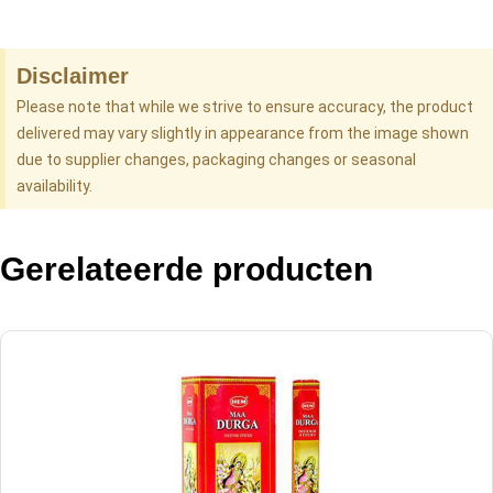
Disclaimer
Please note that while we strive to ensure accuracy, the product
delivered may vary slightly in appearance from the image shown
due to supplier changes, packaging changes or seasonal
availability.
Gerelateerde producten