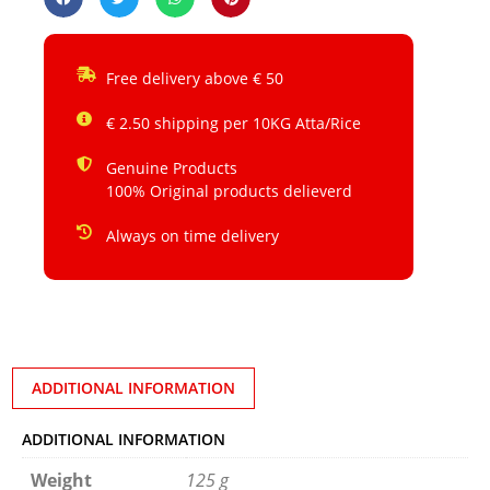
Free delivery above € 50
€ 2.50 shipping per 10KG Atta/Rice
Genuine Products
100% Original products delieverd
Always on time delivery
ADDITIONAL INFORMATION
ADDITIONAL INFORMATION
Weight
125 g