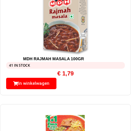
MDH RAJMAH MASALA 100GR
41 IN STOCK
€
1,79
In winkelwagen