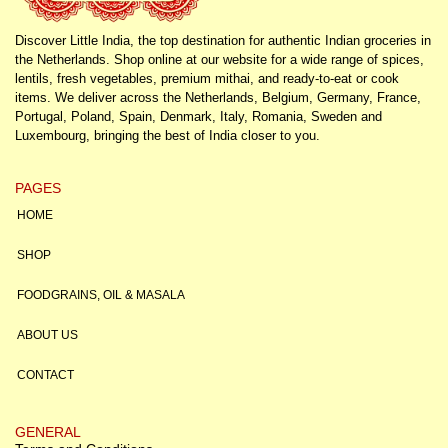
Discover Little India, the top destination for authentic Indian groceries in
the Netherlands. Shop online at our website for a wide range of spices,
lentils, fresh vegetables, premium mithai, and ready-to-eat or cook
items. We deliver across the Netherlands, Belgium, Germany, France,
Portugal, Poland, Spain, Denmark, Italy, Romania, Sweden and
Luxembourg, bringing the best of India closer to you.
PAGES
HOME
SHOP
FOODGRAINS, OIL & MASALA
ABOUT US
CONTACT
GENERAL