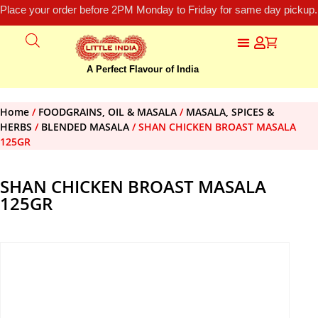
Place your order before 2PM Monday to Friday for same day pickup.
A Perfect Flavour of India
Home
/
FOODGRAINS, OIL & MASALA
/
MASALA, SPICES &
HERBS
/
BLENDED MASALA
/ SHAN CHICKEN BROAST MASALA
125GR
SHAN CHICKEN BROAST MASALA
125GR