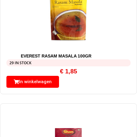
EVEREST RASAM MASALA 100GR
29 IN STOCK
€
1,85
In winkelwagen