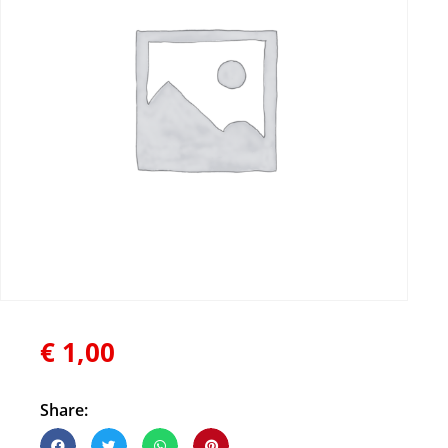
€
1,00
Share: