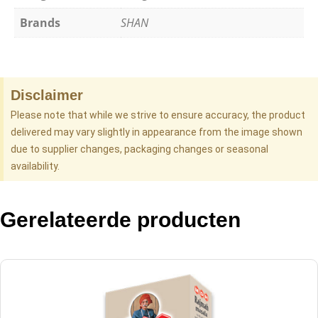
Brands
SHAN
Disclaimer
Please note that while we strive to ensure accuracy, the product
delivered may vary slightly in appearance from the image shown
due to supplier changes, packaging changes or seasonal
availability.
Gerelateerde producten