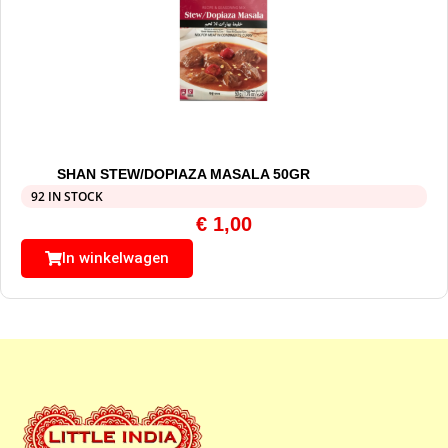
SHAN STEW/DOPIAZA MASALA 50GR
92 IN STOCK
€
1,00
In winkelwagen