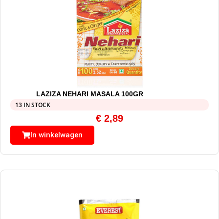
LAZIZA NEHARI MASALA 100GR
13 IN STOCK
€
2,89
In winkelwagen