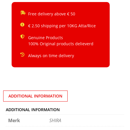
Free delivery above € 50
€ 2.50 shipping per 10KG Atta/Rice
Genuine Products
100% Original products delieverd
Always on time delivery
ADDITIONAL INFORMATION
ADDITIONAL INFORMATION
Merk
SHIRA