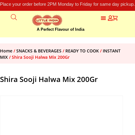
Place your order before 2PM Monday to Friday for same day pickup.
A Perfect Flavour of India
Home
/
SNACKS & BEVERAGES
/
READY TO COOK
/
INSTANT
MIX
/ Shira Sooji Halwa Mix 200Gr
Shira Sooji Halwa Mix 200Gr