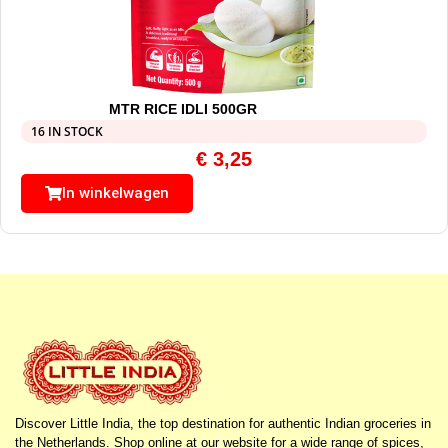
MTR RICE IDLI 500GR
16 IN STOCK
€
3,25
In winkelwagen
Discover Little India, the top destination for authentic Indian groceries in
the Netherlands. Shop online at our website for a wide range of spices,