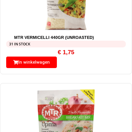
MTR VERMICELLI 440GR (UNROASTED)
31 IN STOCK
€
1,75
In winkelwagen