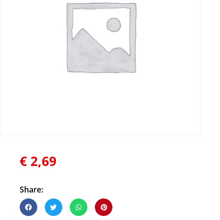
€
2,69
Share: