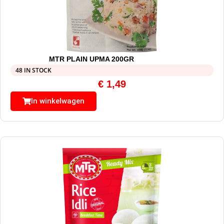
MTR PLAIN UPMA 200GR
48 IN STOCK
€
1,49
In winkelwagen