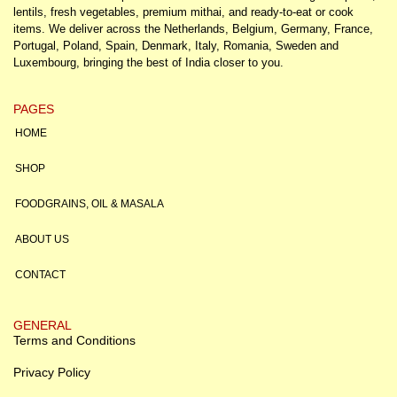
lentils, fresh vegetables, premium mithai, and ready-to-eat or cook
items. We deliver across the Netherlands, Belgium, Germany, France,
Portugal, Poland, Spain, Denmark, Italy, Romania, Sweden and
Luxembourg, bringing the best of India closer to you.
PAGES
HOME
SHOP
FOODGRAINS, OIL & MASALA
ABOUT US
CONTACT
GENERAL
Terms and Conditions
Privacy Policy