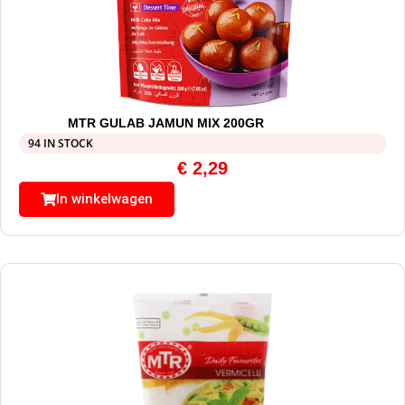
MTR GULAB JAMUN MIX 200GR
94 IN STOCK
€
2,29
In winkelwagen