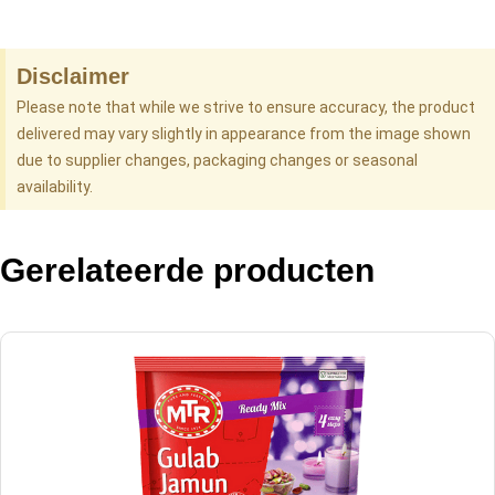
Disclaimer
Please note that while we strive to ensure accuracy, the product
delivered may vary slightly in appearance from the image shown
due to supplier changes, packaging changes or seasonal
availability.
Gerelateerde producten