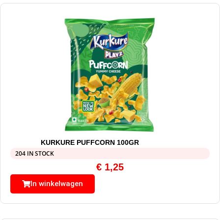
KURKURE PUFFCORN 100GR
204 IN STOCK
€
1,25
In winkelwagen