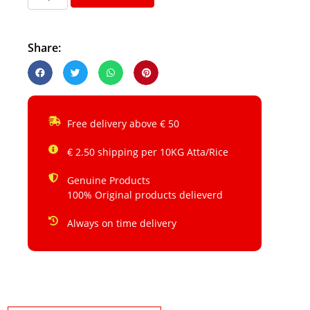
Share:
Free delivery above € 50
€ 2.50 shipping per 10KG Atta/Rice
Genuine Products
100% Original products delieverd
Always on time delivery