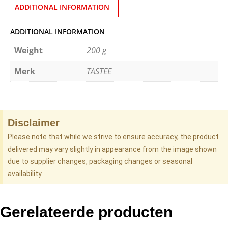
ADDITIONAL INFORMATION
ADDITIONAL INFORMATION
Weight
200 g
Merk
TASTEE
Disclaimer
Please note that while we strive to ensure accuracy, the product
delivered may vary slightly in appearance from the image shown
due to supplier changes, packaging changes or seasonal
availability.
Gerelateerde producten