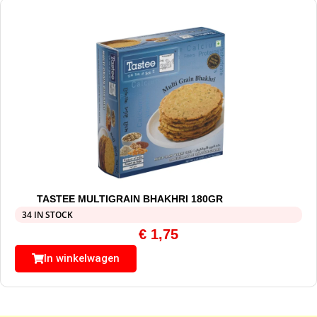
TASTEE MULTIGRAIN BHAKHRI 180GR
34 IN STOCK
€
1,75
In winkelwagen