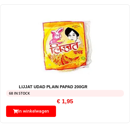
LIJJAT UDAD PLAIN PAPAD 200GR
68 IN STOCK
€
1,95
In winkelwagen