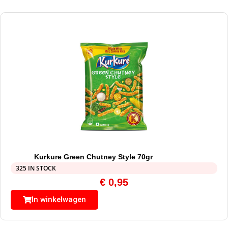
Kurkure Green Chutney Style 70gr
325 IN STOCK
€
0,95
In winkelwagen