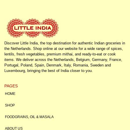
Discover Little India, the top destination for authentic Indian groceries in
the Netherlands. Shop online at our website for a wide range of spices,
lentils, fresh vegetables, premium mithai, and ready-to-eat or cook
items. We deliver across the Netherlands, Belgium, Germany, France,
Portugal, Poland, Spain, Denmark, Italy, Romania, Sweden and
Luxembourg, bringing the best of India closer to you.
PAGES
HOME
SHOP
FOODGRAINS, OIL & MASALA
ABOUT US