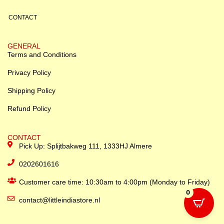
CONTACT
GENERAL
Terms and Conditions
Privacy Policy
Shipping Policy
Refund Policy
CONTACT
Pick Up: Splijtbakweg 111, 1333HJ Almere
0202601616
Customer care time: 10:30am to 4:00pm (Monday to Friday)
0
contact@littleindiastore.nl