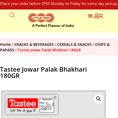
Place your order before 2PM Monday to Friday for same day pickup.
A Perfect Flavour of India
Home
/
SNACKS & BEVERAGES
/
CEREALS & SNACKS
/
CHIPS &
PAPADS
/ Tastee Jowar Palak Bhakhari 180GR
Tastee Jowar Palak Bhakhari
180GR