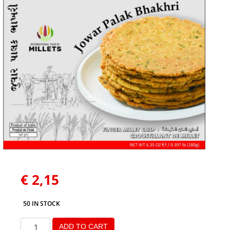
€
2,15
50 IN STOCK
ADD TO CART