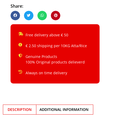
Share:
Free delivery above € 50
€ 2.50 shipping per 10KG Atta/Rice
Genuine Products
100% Original products delieverd
Always on time delivery
DESCRIPTION
ADDITIONAL INFORMATION