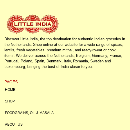
Discover Little India, the top destination for authentic Indian groceries in
the Netherlands. Shop online at our website for a wide range of spices,
lentils, fresh vegetables, premium mithai, and ready-to-eat or cook
items. We deliver across the Netherlands, Belgium, Germany, France,
Portugal, Poland, Spain, Denmark, Italy, Romania, Sweden and
Luxembourg, bringing the best of India closer to you.
PAGES
HOME
SHOP
FOODGRAINS, OIL & MASALA
ABOUT US