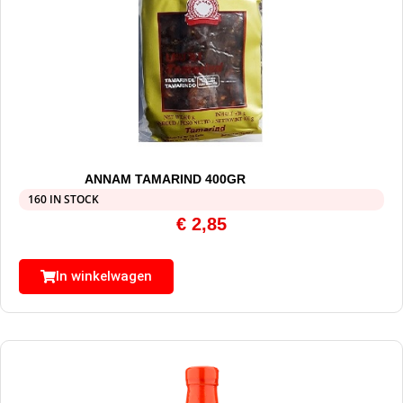
ANNAM TAMARIND 400GR
160 IN STOCK
€
2,85
In winkelwagen