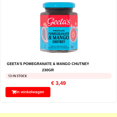
GEETA’S POMEGRANATE & MANGO CHUTNEY
230GR
13 IN STOCK
€
3,49
In winkelwagen