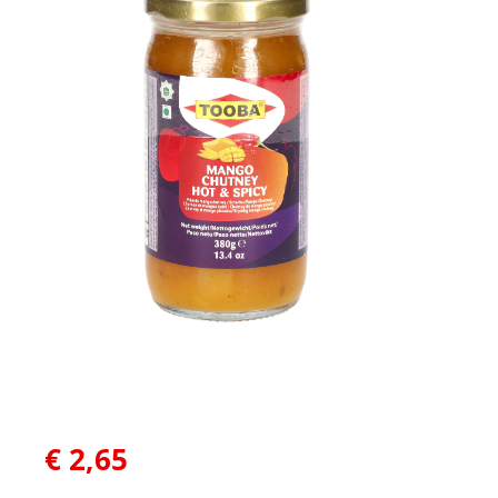
€
2,65