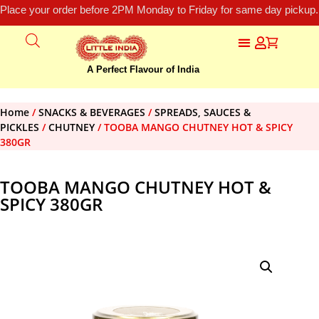
Place your order before 2PM Monday to Friday for same day pickup.
A Perfect Flavour of India
Home
/
SNACKS & BEVERAGES
/
SPREADS, SAUCES &
PICKLES
/
CHUTNEY
/ TOOBA MANGO CHUTNEY HOT & SPICY
380GR
TOOBA MANGO CHUTNEY HOT &
SPICY 380GR