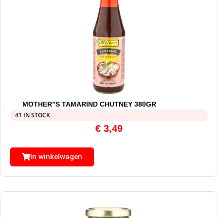
MOTHER”S TAMARIND CHUTNEY 380GR
41 IN STOCK
€
3,49
In winkelwagen