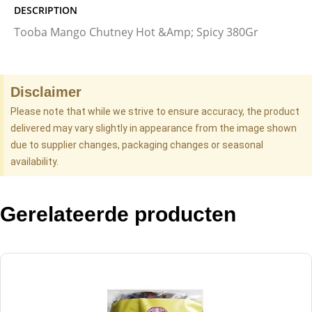
DESCRIPTION
Tooba Mango Chutney Hot &Amp; Spicy 380Gr
Disclaimer
Please note that while we strive to ensure accuracy, the product
delivered may vary slightly in appearance from the image shown
due to supplier changes, packaging changes or seasonal
availability.
Gerelateerde producten