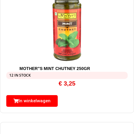
MOTHER”S MINT CHUTNEY 250GR
12 IN STOCK
€
3,25
In winkelwagen