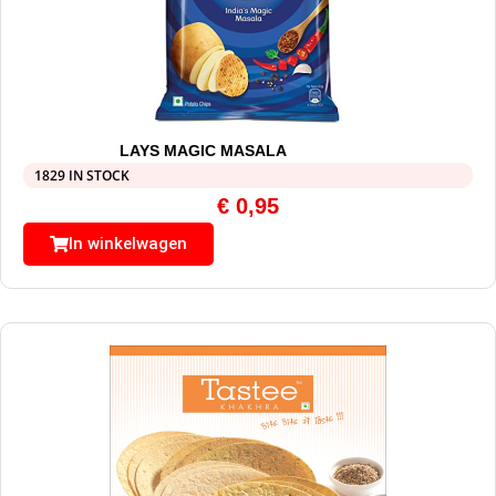
LAYS MAGIC MASALA
1829 IN STOCK
€
0,95
In winkelwagen