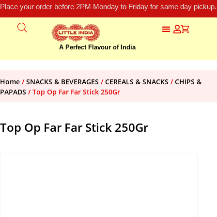
Place your order before 2PM Monday to Friday for same day pickup.
A Perfect Flavour of India
Home
/
SNACKS & BEVERAGES
/
CEREALS & SNACKS
/
CHIPS &
PAPADS
/ Top Op Far Far Stick 250Gr
Top Op Far Far Stick 250Gr