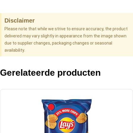
Disclaimer
Please note that while we strive to ensure accuracy, the product
delivered may vary slightly in appearance from the image shown
due to supplier changes, packaging changes or seasonal
availability.
Gerelateerde producten