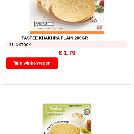
TASTEE KHAKHRA PLAIN 200GR
31 IN STOCK
€
1,79
In winkelwagen