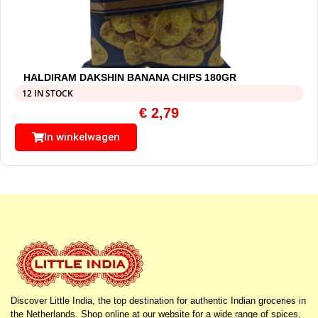
HALDIRAM DAKSHIN BANANA CHIPS 180GR
12 IN STOCK
€
2,79
In winkelwagen
Discover Little India, the top destination for authentic Indian groceries in
the Netherlands. Shop online at our website for a wide range of spices,