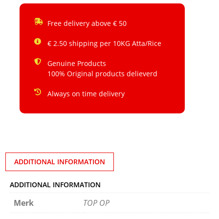
Free delivery above € 50
€ 2.50 shipping per 10KG Atta/Rice
Genuine Products
100% Original products delieverd
Always on time delivery
ADDITIONAL INFORMATION
ADDITIONAL INFORMATION
Merk
TOP OP