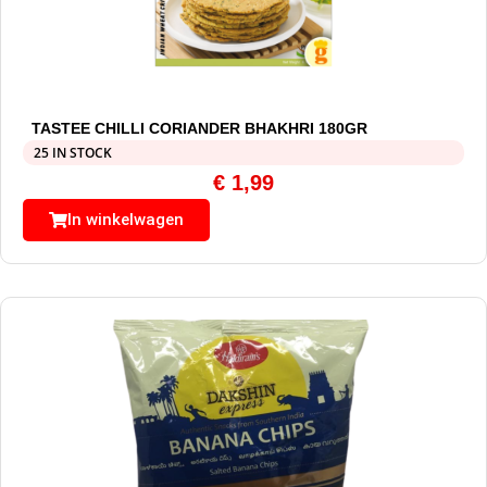
TASTEE CHILLI CORIANDER BHAKHRI 180GR
25 IN STOCK
€
1,99
In winkelwagen