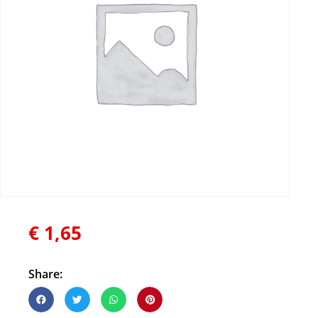
€
1,65
Share: