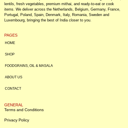
lentils, fresh vegetables, premium mithai, and ready-to-eat or cook
items. We deliver across the Netherlands, Belgium, Germany, France,
Portugal, Poland, Spain, Denmark, Italy, Romania, Sweden and
Luxembourg, bringing the best of India closer to you.
PAGES
HOME
SHOP
FOODGRAINS, OIL & MASALA
ABOUT US
CONTACT
GENERAL
Terms and Conditions
Privacy Policy