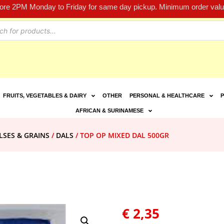
fore 2PM Monday to Friday for same day pickup. Minimum order value
FRUITS, VEGETABLES & DAIRY
OTHER
PERSONAL & HEALTHCARE
P
AFRICAN & SURINAMESE
LSES & GRAINS
/
DALS
/ TOP OP MIXED DAL 500GR
€
2,35