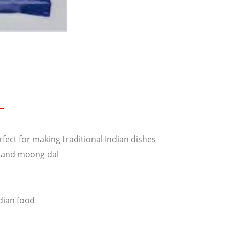
erfect for making traditional Indian dishes
l and moong dal
dian food