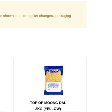
age shown due to supplier changes, packaging
TOP OP MOONG DAL
2KG (YELLOW)