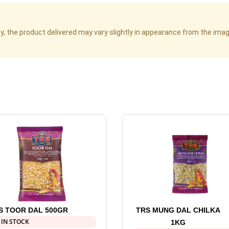
cy, the product delivered may vary slightly in appearance from the im
S TOOR DAL 500GR
TRS MUNG DAL CHILKA
 IN STOCK
1KG