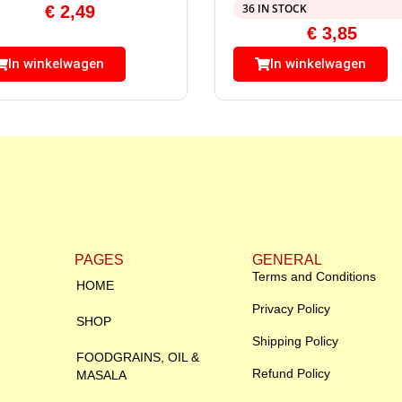
36 IN STOCK
€
2,49
€
3,85
In winkelwagen
In winkelwagen
PAGES
GENERAL
Terms and Conditions
HOME
Privacy Policy
SHOP
Shipping Policy
FOODGRAINS, OIL &
Refund Policy
MASALA