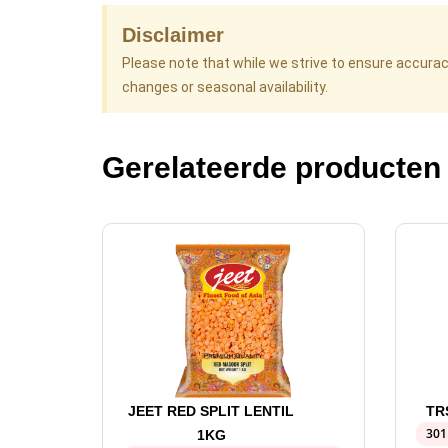
Disclaimer
Please note that while we strive to ensure accura
changes or seasonal availability.
Gerelateerde producten
JEET RED SPLIT LENTIL
TR
301
1KG