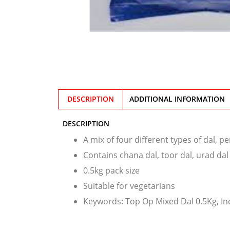
DESCRIPTION
ADDITIONAL INFORMATION
DESCRIPTION
A mix of four different types of dal, p
Contains chana dal, toor dal, urad da
0.5kg pack size
Suitable for vegetarians
Keywords: Top Op Mixed Dal 0.5Kg, In