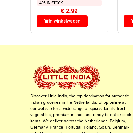
495 IN STOCK
€
2,99
In winkelwagen
Discover Little India, the top destination for authentic
Indian groceries in the Netherlands. Shop online at
our website for a wide range of spices, lentils, fresh
vegetables, premium mithai, and ready-to-eat or cook
items. We deliver across the Netherlands, Belgium,
Germany, France, Portugal, Poland, Spain, Denmark,