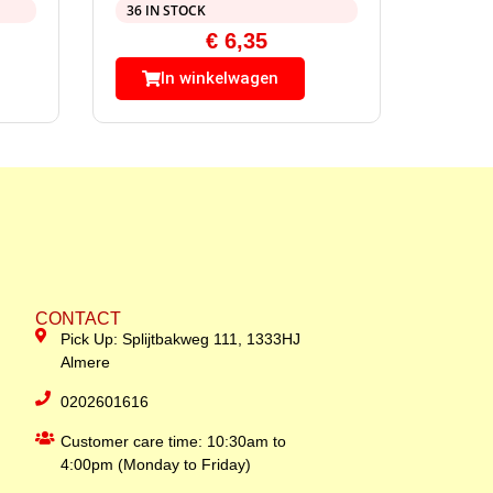
36 IN STOCK
€
6,35
In winkelwagen
CONTACT
Pick Up: Splijtbakweg 111, 1333HJ
Almere
0202601616
Customer care time: 10:30am to
4:00pm (Monday to Friday)