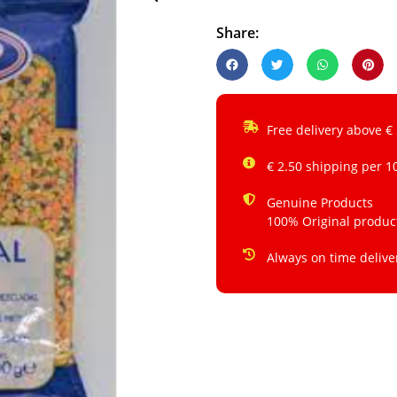
Share:
Free delivery above €
€ 2.50 shipping per 1
Genuine Products
100% Original produc
Always on time delive