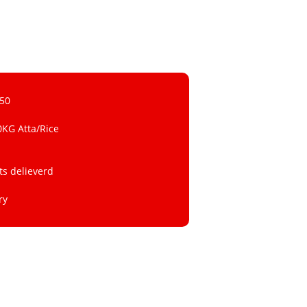
 50
0KG Atta/Rice
ts delieverd
ry