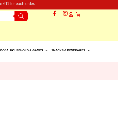
 €11 for each order.
OOJA, HOUSEHOLD & GAMES
SNACKS & BEVERAGES