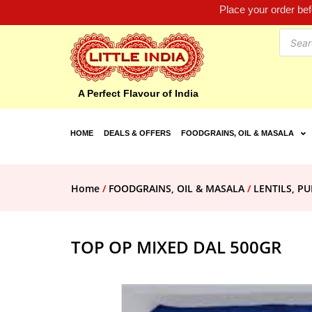
Place your order be
A Perfect Flavour of India
HOME
DEALS & OFFERS
FOODGRAINS, OIL & MASALA
Home
/
FOODGRAINS, OIL & MASALA
/
LENTILS, PU
TOP OP MIXED DAL 500GR