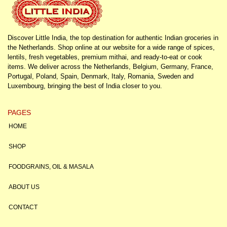
Discover Little India, the top destination for authentic Indian groceries in
the Netherlands. Shop online at our website for a wide range of spices,
lentils, fresh vegetables, premium mithai, and ready-to-eat or cook
items. We deliver across the Netherlands, Belgium, Germany, France,
Portugal, Poland, Spain, Denmark, Italy, Romania, Sweden and
Luxembourg, bringing the best of India closer to you.
PAGES
HOME
SHOP
FOODGRAINS, OIL & MASALA
ABOUT US
CONTACT