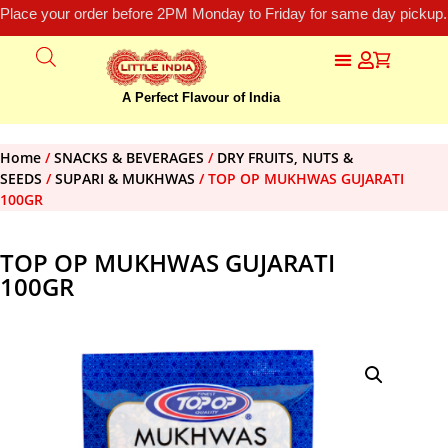
Place your order before 2PM Monday to Friday for same day pickup.
A Perfect Flavour of India
Home
/
SNACKS & BEVERAGES
/
DRY FRUITS, NUTS &
SEEDS
/
SUPARI & MUKHWAS
/ TOP OP MUKHWAS GUJARATI
100GR
TOP OP MUKHWAS GUJARATI
100GR