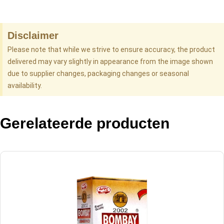
Disclaimer
Please note that while we strive to ensure accuracy, the product
delivered may vary slightly in appearance from the image shown
due to supplier changes, packaging changes or seasonal
availability.
Gerelateerde producten