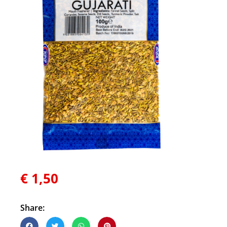
€
1,50
Share: