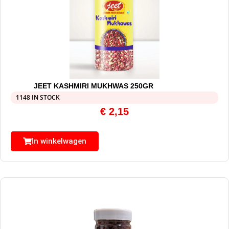
JEET KASHMIRI MUKHWAS 250GR
1148 IN STOCK
€
2,15
In winkelwagen