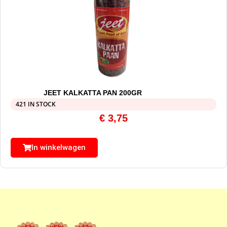
JEET KALKATTA PAN 200GR
421 IN STOCK
€
3,75
In winkelwagen