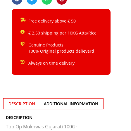
Free delivery above € 50
€ 2.50 shipping per 10KG Atta/Rice
Genuine Products
100% Original products delieverd
Always on time delivery
DESCRIPTION
ADDITIONAL INFORMATION
DESCRIPTION
Top Op Mukhwas Gujarati 100Gr