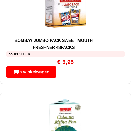
BOMBAY JUMBO PACK SWEET MOUTH
FRESHNER 48PACKS
55 IN STOCK
€
5,95
In winkelwagen