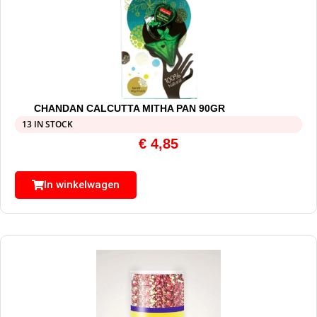
CHANDAN CALCUTTA MITHA PAN 90GR
13 IN STOCK
€
4,85
In winkelwagen