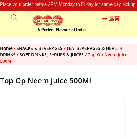
Place your order before 2PM Monday to Friday for same day pickup.
A Perfect Flavour of India
Home
/
SNACKS & BEVERAGES
/
TEA, BEVERAGES & HEALTH
DRINKS
/
SOFT DRINKS, SYRUPS & JUICES
/ Top Op Neem Juice
500Ml
Top Op Neem Juice 500Ml