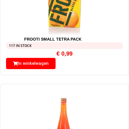
FROOTI SMALL TETRA PACK
117 IN STOCK
€
0,99
In winkelwagen