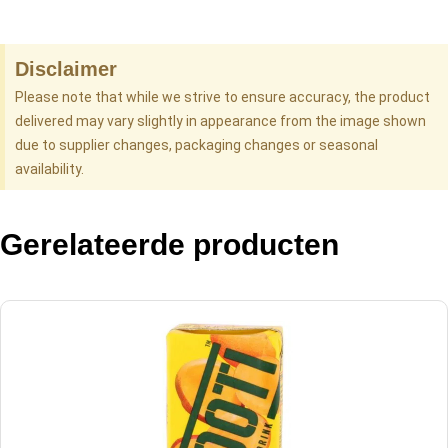
Disclaimer
Please note that while we strive to ensure accuracy, the product
delivered may vary slightly in appearance from the image shown
due to supplier changes, packaging changes or seasonal
availability.
Gerelateerde producten