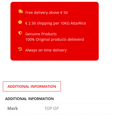
Free delivery above € 50
€ 2.50 shipping per 10KG Atta/Rice
Genuine Products
100% Original products delieverd
Always on time delivery
ADDITIONAL INFORMATION
ADDITIONAL INFORMATION
Merk
TOP OP