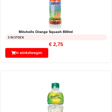
Mitchells Orange Squash 800ml
3 IN STOCK
€
2,75
In winkelwagen