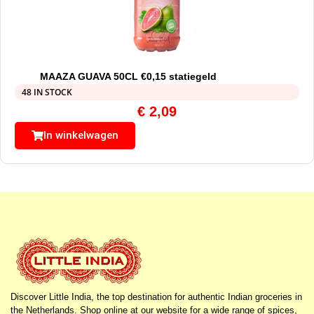
MAAZA GUAVA 50CL €0,15 statiegeld
48 IN STOCK
€
2,09
In winkelwagen
Discover Little India, the top destination for authentic Indian groceries in
the Netherlands. Shop online at our website for a wide range of spices,