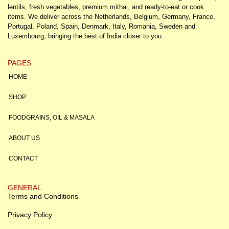
lentils, fresh vegetables, premium mithai, and ready-to-eat or cook
items. We deliver across the Netherlands, Belgium, Germany, France,
Portugal, Poland, Spain, Denmark, Italy, Romania, Sweden and
Luxembourg, bringing the best of India closer to you.
PAGES
HOME
SHOP
FOODGRAINS, OIL & MASALA
ABOUT US
CONTACT
GENERAL
Terms and Conditions
Privacy Policy