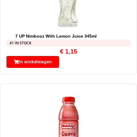
7 UP Nimbooz With Lemon Juice 345ml
41 IN STOCK
€
1,15
In winkelwagen