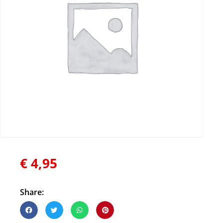
€
4,95
Share: