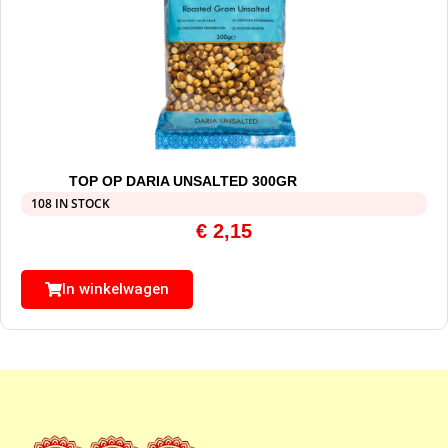
TOP OP DARIA UNSALTED 300GR
108 IN STOCK
€
2,15
In winkelwagen