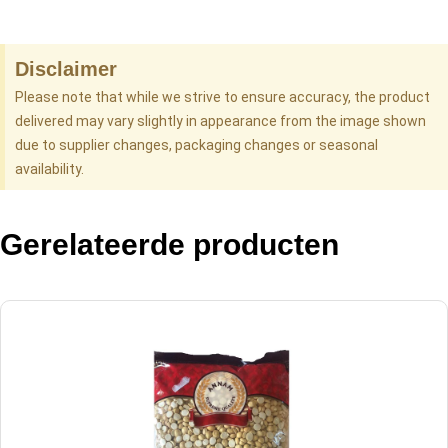
Disclaimer
Please note that while we strive to ensure accuracy, the product
delivered may vary slightly in appearance from the image shown
due to supplier changes, packaging changes or seasonal
availability.
Gerelateerde producten