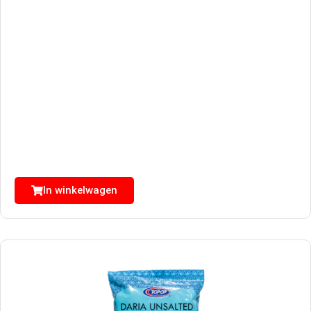
In winkelwagen