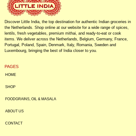
Discover Little India, the top destination for authentic Indian groceries in
the Netherlands. Shop online at our website for a wide range of spices,
lentils, fresh vegetables, premium mithai, and ready-to-eat or cook
items. We deliver across the Netherlands, Belgium, Germany, France,
Portugal, Poland, Spain, Denmark, Italy, Romania, Sweden and
Luxembourg, bringing the best of India closer to you.
PAGES
HOME
SHOP
FOODGRAINS, OIL & MASALA
ABOUT US
CONTACT