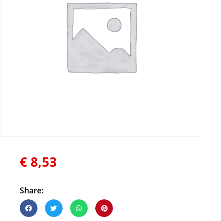
€
8,53
Share: