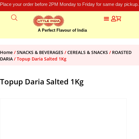
Place your order before 2PM Monday to Friday for same day pickup.
A Perfect Flavour of India
Home
/
SNACKS & BEVERAGES
/
CEREALS & SNACKS
/
ROASTED
DARIA
/ Topup Daria Salted 1Kg
Topup Daria Salted 1Kg