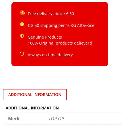
Free delivery above € 50
€ 2.50 shipping per 10KG Atta/Rice
Genuine Products
100% Original products delieverd
Always on time delivery
ADDITIONAL INFORMATION
ADDITIONAL INFORMATION
Merk
TOP OP