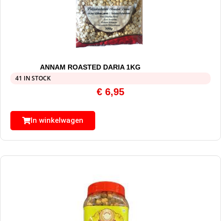
ANNAM ROASTED DARIA 1KG
41 IN STOCK
€
6,95
In winkelwagen