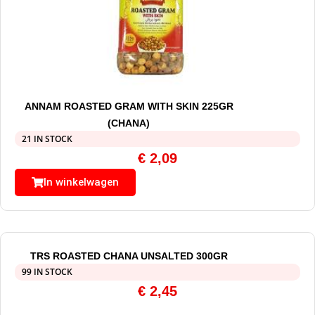
ANNAM ROASTED GRAM WITH SKIN 225GR
(CHANA)
21 IN STOCK
€
2,09
In winkelwagen
TRS ROASTED CHANA UNSALTED 300GR
99 IN STOCK
€
2,45