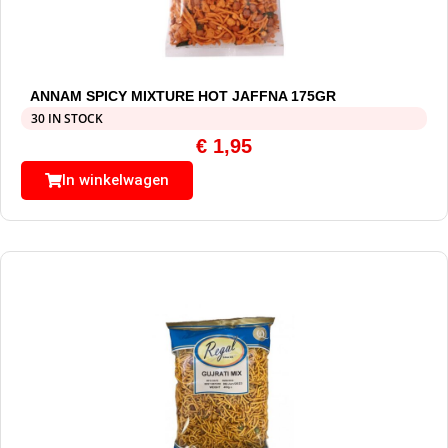
ANNAM SPICY MIXTURE HOT JAFFNA 175GR
30 IN STOCK
€
1,95
In winkelwagen