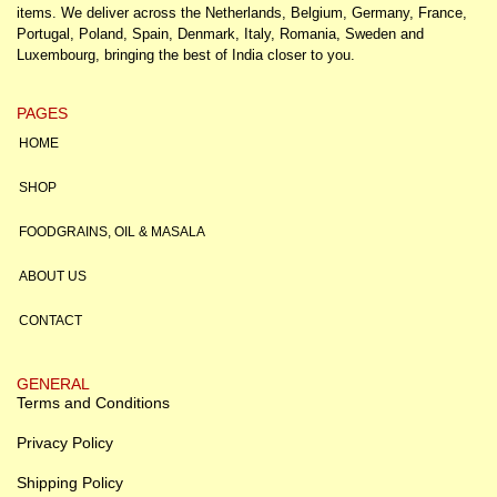
items. We deliver across the Netherlands, Belgium, Germany, France,
Portugal, Poland, Spain, Denmark, Italy, Romania, Sweden and
Luxembourg, bringing the best of India closer to you.
PAGES
HOME
SHOP
FOODGRAINS, OIL & MASALA
ABOUT US
CONTACT
GENERAL
Terms and Conditions
Privacy Policy
Shipping Policy