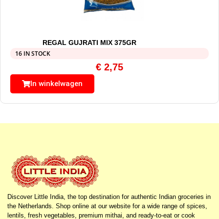
REGAL GUJRATI MIX 375GR
16 IN STOCK
€
2,75
In winkelwagen
Discover Little India, the top destination for authentic Indian groceries in
the Netherlands. Shop online at our website for a wide range of spices,
lentils, fresh vegetables, premium mithai, and ready-to-eat or cook