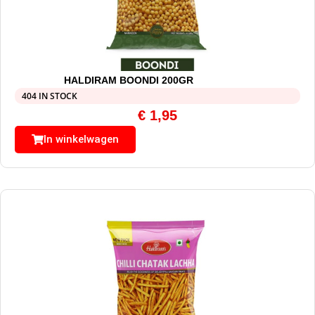
HALDIRAM BOONDI 200GR
404 IN STOCK
€
1,95
In winkelwagen