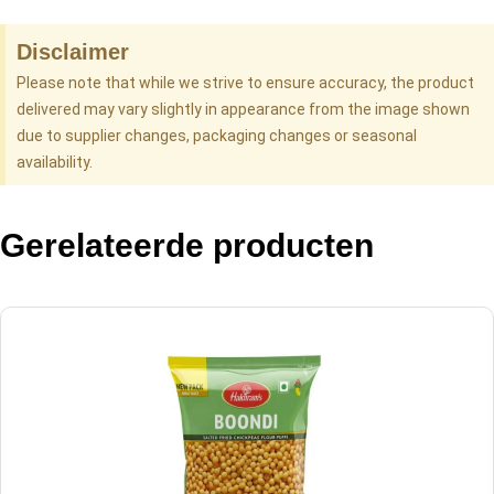
Disclaimer
Please note that while we strive to ensure accuracy, the product
delivered may vary slightly in appearance from the image shown
due to supplier changes, packaging changes or seasonal
availability.
Gerelateerde producten