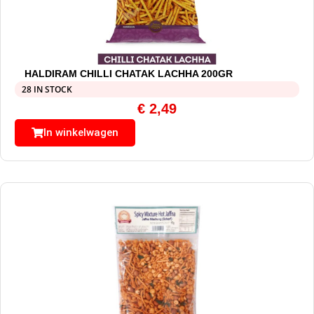
HALDIRAM CHILLI CHATAK LACHHA 200GR
28 IN STOCK
€
2,49
In winkelwagen