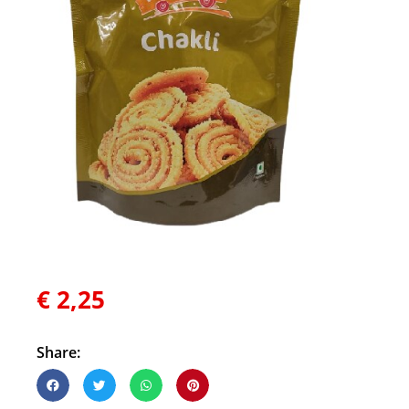
€
2,25
Share: