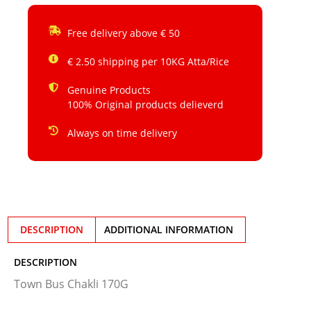
Free delivery above € 50
€ 2.50 shipping per 10KG Atta/Rice
Genuine Products
100% Original products delieverd
Always on time delivery
DESCRIPTION
ADDITIONAL INFORMATION
DESCRIPTION
Town Bus Chakli 170G