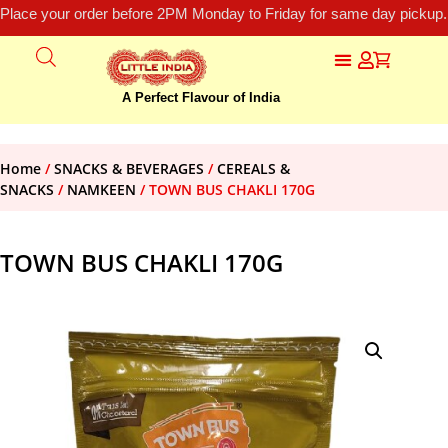
Place your order before 2PM Monday to Friday for same day pickup.
A Perfect Flavour of India
Home
/
SNACKS & BEVERAGES
/
CEREALS &
SNACKS
/
NAMKEEN
/ TOWN BUS CHAKLI 170G
TOWN BUS CHAKLI 170G