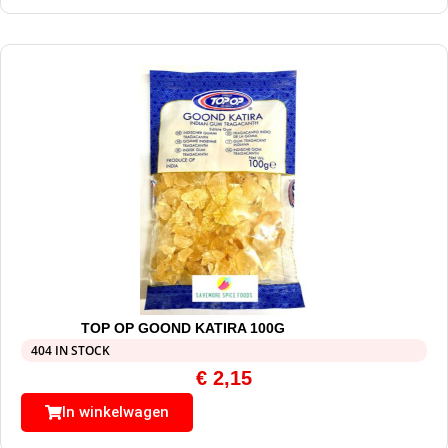
TOP OP GOOND KATIRA 100G
404 IN STOCK
€
2,15
In winkelwagen