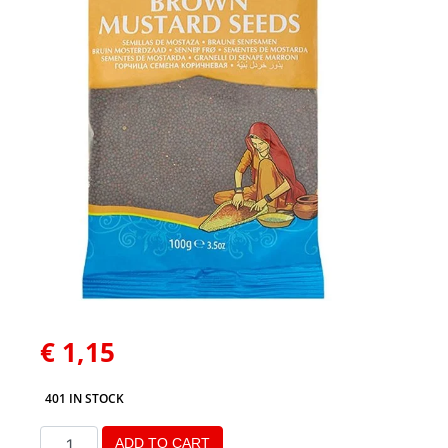
€
1,15
401 IN STOCK
ADD TO CART