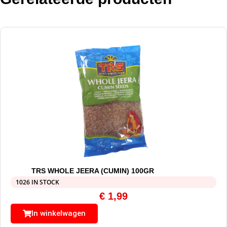
TRS WHOLE JEERA (CUMIN) 100GR
1026 IN STOCK
€
1,99
In winkelwagen