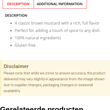
DESCRIPTION
ADDITIONAL INFORMATION
DESCRIPTION
A classic brown mustard with a rich, full flavor
Perfect for adding a touch of spice to any dish
100% natural ingredients
Gluten free
Disclaimer
Please note that while we strive to ensure accuracy, the product
delivered may vary slightly in appearance from the image shown
due to supplier changes, packaging changes or seasonal
availability.
Gerelateerde producten