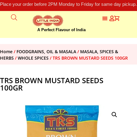
Place your order before 2PM Monday to Friday for same day pickup.
A Perfect Flavour of India
Home
/
FOODGRAINS, OIL & MASALA
/
MASALA, SPICES &
HERBS
/
WHOLE SPICES
/ TRS BROWN MUSTARD SEEDS 100GR
TRS BROWN MUSTARD SEEDS
100GR