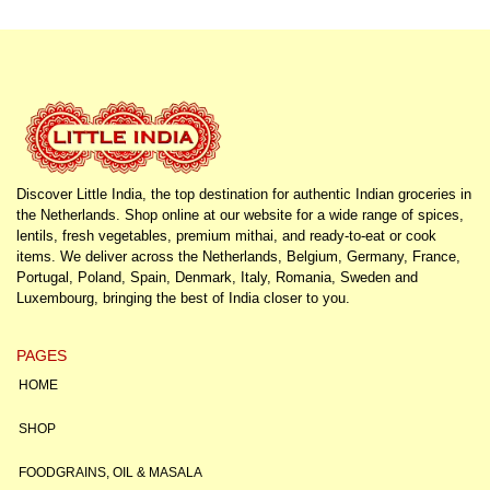
Discover Little India, the top destination for authentic Indian groceries in
the Netherlands. Shop online at our website for a wide range of spices,
lentils, fresh vegetables, premium mithai, and ready-to-eat or cook
items. We deliver across the Netherlands, Belgium, Germany, France,
Portugal, Poland, Spain, Denmark, Italy, Romania, Sweden and
Luxembourg, bringing the best of India closer to you.
PAGES
HOME
SHOP
FOODGRAINS, OIL & MASALA