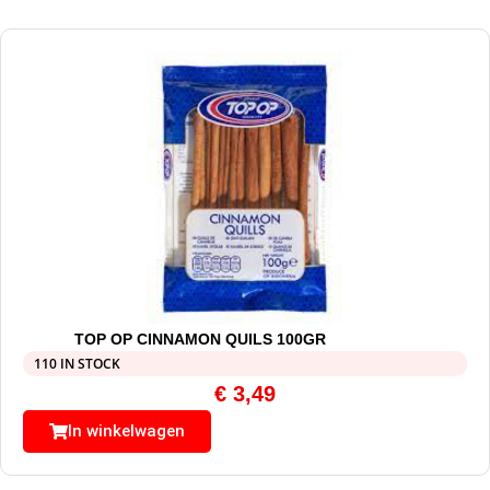
TOP OP CINNAMON QUILS 100GR
110 IN STOCK
€
3,49
In winkelwagen