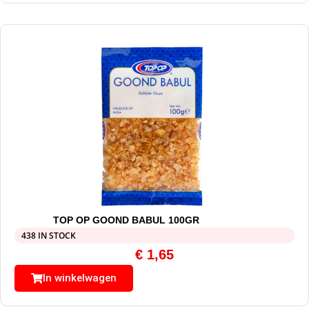
TOP OP GOOND BABUL 100GR
438 IN STOCK
€
1,65
In winkelwagen