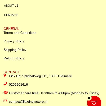
ABOUT US
CONTACT
GENERAL
Terms and Conditions
Privacy Policy
Shipping Policy
Refund Policy
CONTACT
Pick Up: Splijtbakweg 111, 1333HJ Almere
0202601616
Customer care time: 10:30am to 4:00pm (Monday to Friday)
0
contact@littleindiastore.nl