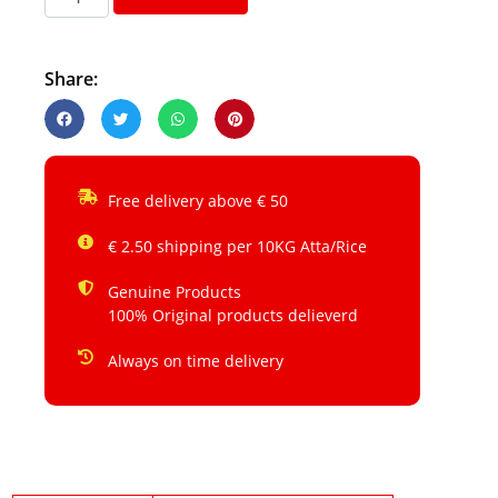
Share:
Free delivery above € 50
€ 2.50 shipping per 10KG Atta/Rice
Genuine Products
100% Original products delieverd
Always on time delivery