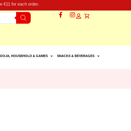
 €11 for each order.
OOJA, HOUSEHOLD & GAMES
SNACKS & BEVERAGES