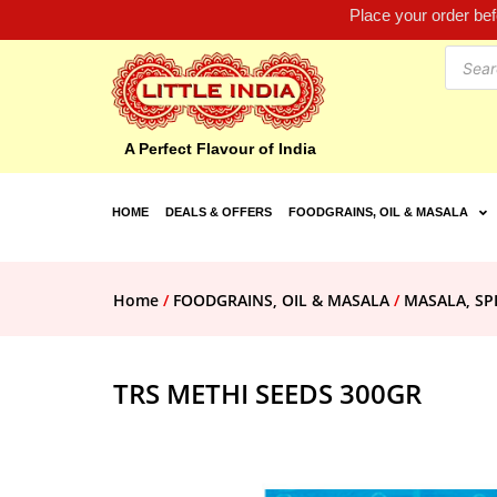
Place your order be
A Perfect Flavour of India
HOME
DEALS & OFFERS
FOODGRAINS, OIL & MASALA
Home
/
FOODGRAINS, OIL & MASALA
/
MASALA, SP
TRS METHI SEEDS 300GR