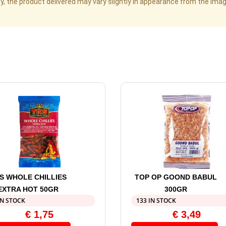
cy, the product delivered may vary slightly in appearance from the im
S WHOLE CHILLIES
TOP OP GOOND BABUL
EXTRA HOT 50GR
300GR
IN STOCK
133 IN STOCK
€
1,75
€
3,49