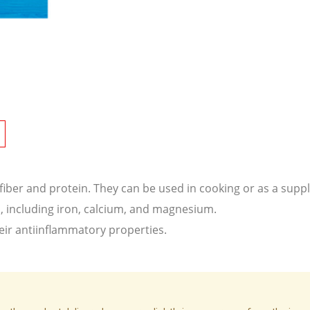
 fiber and protein. They can be used in cooking or as a sup
s, including iron, calcium, and magnesium.
eir antiinflammatory properties.