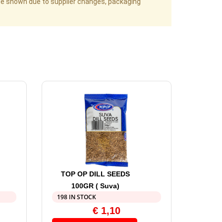
age shown due to supplier changes, packaging
TOP OP DILL SEEDS
100GR ( Suva)
198 IN STOCK
€
1,10