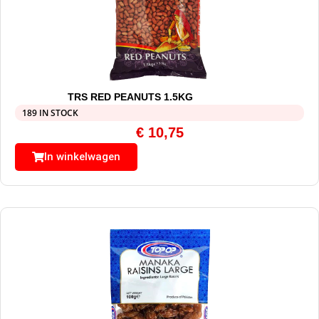
TRS RED PEANUTS 1.5KG
189 IN STOCK
€
10,75
In winkelwagen