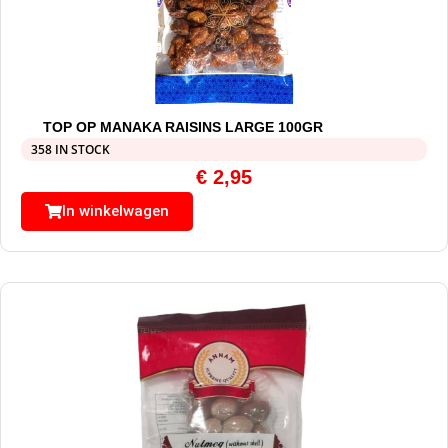
TOP OP MANAKA RAISINS LARGE 100GR
358 IN STOCK
€
2,95
In winkelwagen