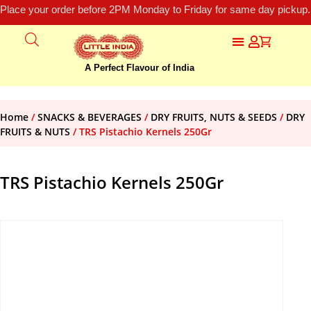
Place your order before 2PM Monday to Friday for same day pickup.
A Perfect Flavour of India
Home
/
SNACKS & BEVERAGES
/
DRY FRUITS, NUTS & SEEDS
/
DRY
FRUITS & NUTS
/ TRS Pistachio Kernels 250Gr
TRS Pistachio Kernels 250Gr