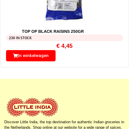
TOP OP BLACK RAISINS 250GR
230 IN STOCK
€
4,45
In winkelwagen
Discover Little India, the top destination for authentic Indian groceries in
the Netherlands. Shop online at our website for a wide range of spices,