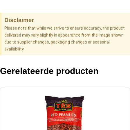
Disclaimer
Please note that while we strive to ensure accuracy, the product
delivered may vary slightly in appearance from the image shown
due to supplier changes, packaging changes or seasonal
availability.
Gerelateerde producten