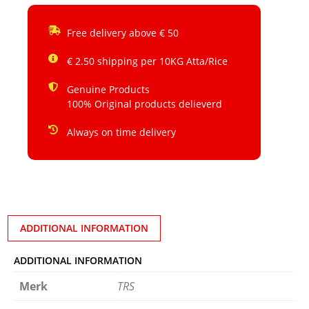
Free delivery above € 50
€ 2.50 shipping per 10KG Atta/Rice
Genuine Products
100% Original products delieverd
Always on time delivery
ADDITIONAL INFORMATION
ADDITIONAL INFORMATION
Merk
TRS