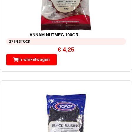
ANNAM NUTMEG 100GR
27 IN STOCK
€
4,25
In winkelwagen