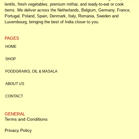
lentils, fresh vegetables, premium mithai, and ready-to-eat or cook
items. We deliver across the Netherlands, Belgium, Germany, France,
Portugal, Poland, Spain, Denmark, Italy, Romania, Sweden and
Luxembourg, bringing the best of India closer to you.
PAGES
HOME
SHOP
FOODGRAINS, OIL & MASALA
ABOUT US
CONTACT
GENERAL
Terms and Conditions
Privacy Policy