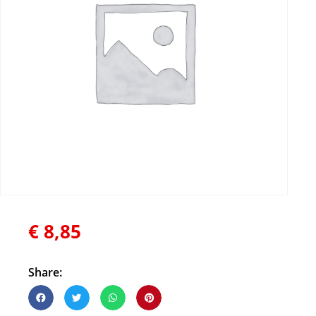
€
8,85
Share: