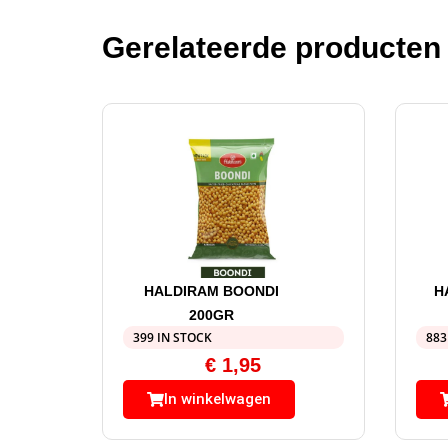
Gerelateerde producten
HALDIRAM BOONDI
H
200GR
399 IN STOCK
883
€
1,95
In winkelwagen