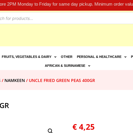
fore 2PM Monday to Friday for same day pickup. Minimum order value
FRUITS, VEGETABLES & DAIRY
OTHER
PERSONAL & HEALTHCARE
P
AFRICAN & SURINAMESE
S
/
NAMKEEN
/ UNCLE FRIED GREEN PEAS 400GR
0GR
€
4,25