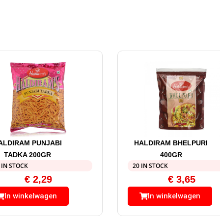
ALDIRAM PUNJABI
HALDIRAM BHELPURI
TADKA 200GR
400GR
 IN STOCK
20 IN STOCK
€
2,29
€
3,65
In winkelwagen
In winkelwagen