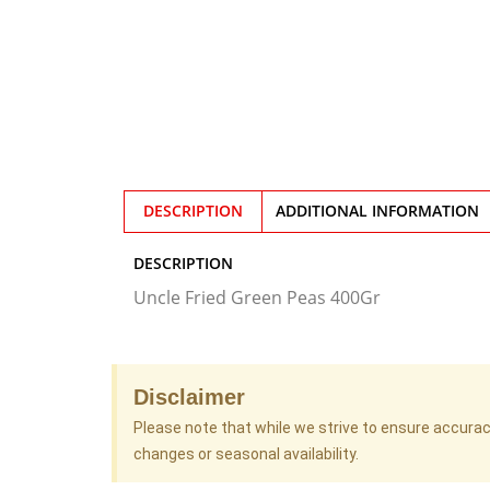
DESCRIPTION
ADDITIONAL INFORMATION
DESCRIPTION
Uncle Fried Green Peas 400Gr
Disclaimer
Please note that while we strive to ensure accura
changes or seasonal availability.