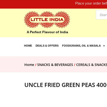
Place your order be
A Perfect Flavour of India
HOME
DEALS & OFFERS
FOODGRAINS, OIL & MASALA
Home
/
SNACKS & BEVERAGES
/
CEREALS & SNACK
UNCLE FRIED GREEN PEAS 40