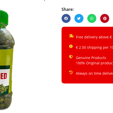
Share:
Free delivery above €
€ 2.50 shipping per 1
Genuine Products
100% Original produc
Always on time delive