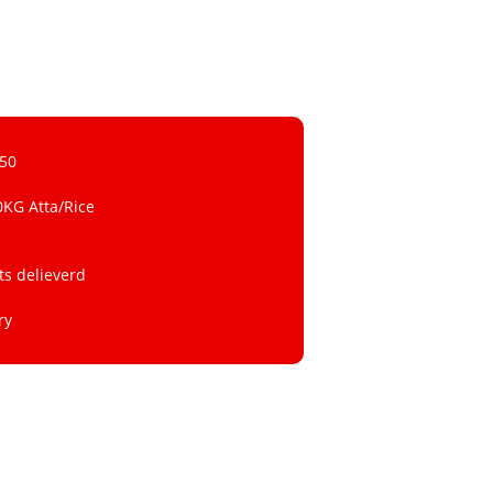
 50
0KG Atta/Rice
ts delieverd
ry