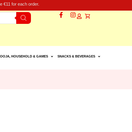
 €11 for each order.
OOJA, HOUSEHOLD & GAMES
SNACKS & BEVERAGES