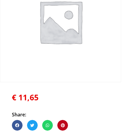
€
11,65
Share: