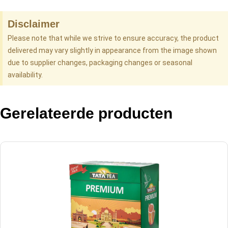
Disclaimer
Please note that while we strive to ensure accuracy, the product
delivered may vary slightly in appearance from the image shown
due to supplier changes, packaging changes or seasonal
availability.
Gerelateerde producten