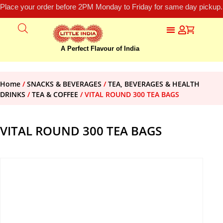
Place your order before 2PM Monday to Friday for same day pickup.
A Perfect Flavour of India
Home
/
SNACKS & BEVERAGES
/
TEA, BEVERAGES & HEALTH
DRINKS
/
TEA & COFFEE
/ VITAL ROUND 300 TEA BAGS
VITAL ROUND 300 TEA BAGS