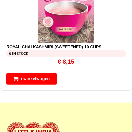
ROYAL CHAI KASHMIRI (SWEETENED) 10 CUPS
6 IN STOCK
€
8,15
In winkelwagen