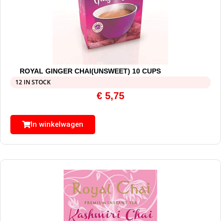
ROYAL GINGER CHAI(UNSWEET) 10 CUPS
12 IN STOCK
€
5,75
In winkelwagen