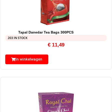
Tapal Danedar Tea Bags 300PCS
203 IN STOCK
€
11,49
In winkelwagen