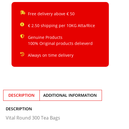
Free delivery above € 50
€ 2.50 shipping per 10KG Atta/Rice
Genuine Products
100% Original products delieverd
Always on time delivery
DESCRIPTION
ADDITIONAL INFORMATION
DESCRIPTION
Vital Round 300 Tea Bags