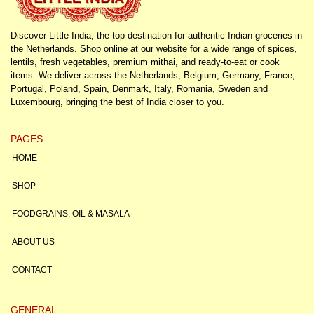
Discover Little India, the top destination for authentic Indian groceries in
the Netherlands. Shop online at our website for a wide range of spices,
lentils, fresh vegetables, premium mithai, and ready-to-eat or cook
items. We deliver across the Netherlands, Belgium, Germany, France,
Portugal, Poland, Spain, Denmark, Italy, Romania, Sweden and
Luxembourg, bringing the best of India closer to you.
PAGES
HOME
SHOP
FOODGRAINS, OIL & MASALA
ABOUT US
CONTACT
GENERAL