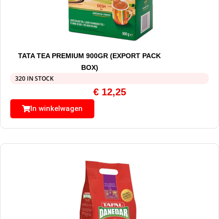
TATA TEA PREMIUM 900GR (EXPORT PACK
BOX)
320 IN STOCK
€
12,25
In winkelwagen