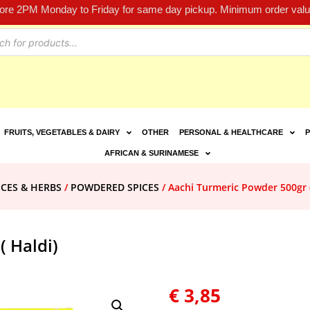
fore 2PM Monday to Friday for same day pickup. Minimum order value
FRUITS, VEGETABLES & DAIRY
OTHER
PERSONAL & HEALTHCARE
P
AFRICAN & SURINAMESE
ICES & HERBS
/
POWDERED SPICES
/ Aachi Turmeric Powder 500gr (
( Haldi)
€
3,85