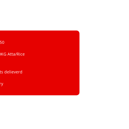
 50
0KG Atta/Rice
ts delieverd
ry