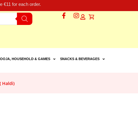
 €11 for each order.
OOJA, HOUSEHOLD & GAMES
SNACKS & BEVERAGES
 Haldi)