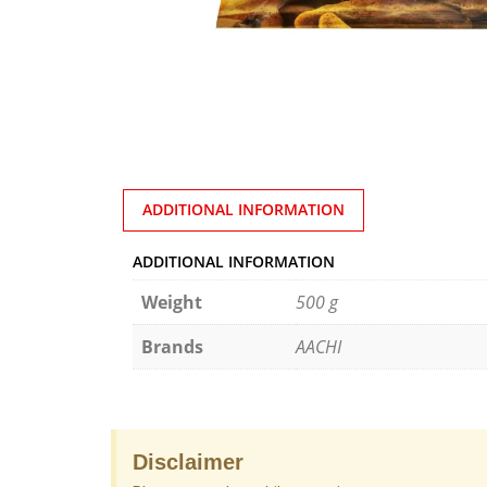
ADDITIONAL INFORMATION
ADDITIONAL INFORMATION
Weight
500 g
Brands
AACHI
Disclaimer