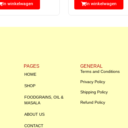
In winkelwagen
In winkelwagen
PAGES
GENERAL
Terms and Conditions
HOME
Privacy Policy
SHOP
Shipping Policy
FOODGRAINS, OIL &
Refund Policy
MASALA
ABOUT US
CONTACT