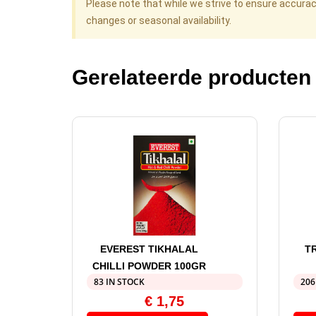
Please note that while we strive to ensure accura
changes or seasonal availability.
Gerelateerde producten
EVEREST TIKHALAL
T
CHILLI POWDER 100GR
83 IN STOCK
206
€
1,75