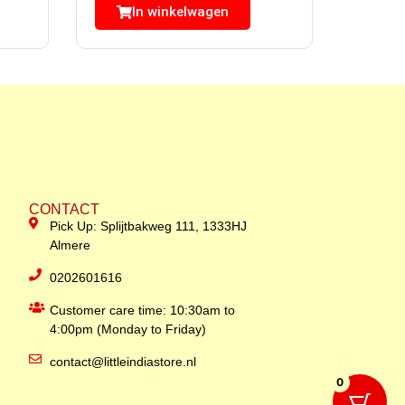
In winkelwagen
CONTACT
Pick Up: Splijtbakweg 111, 1333HJ
Almere
0202601616
Customer care time: 10:30am to
4:00pm (Monday to Friday)
contact@littleindiastore.nl
0