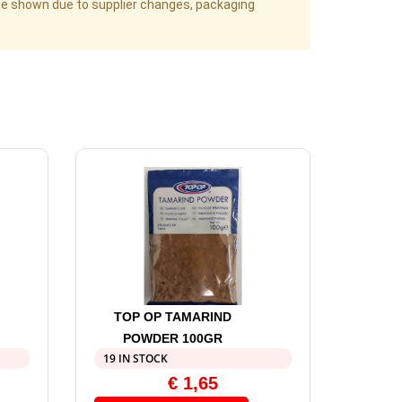
age shown due to supplier changes, packaging
TOP OP TAMARIND
POWDER 100GR
19 IN STOCK
€
1,65