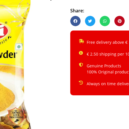
Share:
Free delivery above €
€ 2.50 shipping per 1
Genuine Products
100% Original produc
Always on time delive