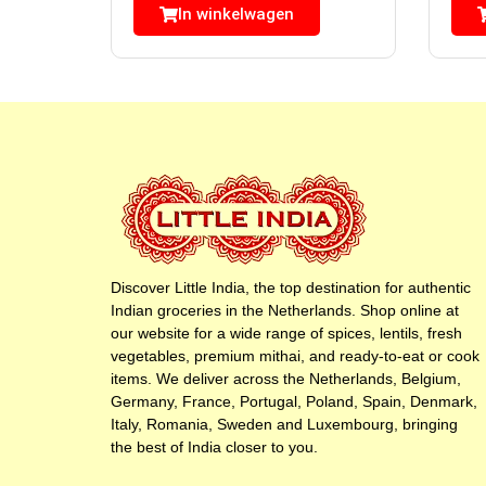
In winkelwagen
Discover Little India, the top destination for authentic
Indian groceries in the Netherlands. Shop online at
our website for a wide range of spices, lentils, fresh
vegetables, premium mithai, and ready-to-eat or cook
items. We deliver across the Netherlands, Belgium,
Germany, France, Portugal, Poland, Spain, Denmark,
Italy, Romania, Sweden and Luxembourg, bringing
the best of India closer to you.