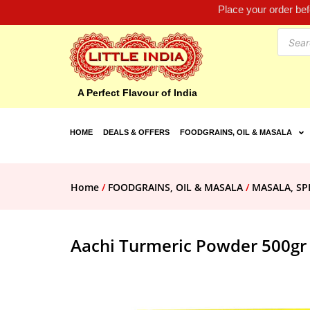
Place your order be
A Perfect Flavour of India
HOME
DEALS & OFFERS
FOODGRAINS, OIL & MASALA
Home
/
FOODGRAINS, OIL & MASALA
/
MASALA, SP
Aachi Turmeric Powder 500gr 