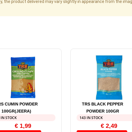
cy, the product delivered may vary slightly in appearance from the im
RS CUMIN POWDER
TRS BLACK PEPPER
100GR(JEERA)
POWDER 100GR
 IN STOCK
143 IN STOCK
€
1,99
€
2,49