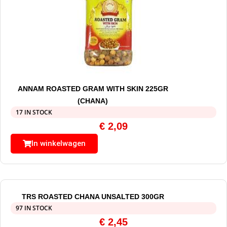
ANNAM ROASTED GRAM WITH SKIN 225GR
(CHANA)
17 IN STOCK
€
2,09
In winkelwagen
TRS ROASTED CHANA UNSALTED 300GR
97 IN STOCK
€
2,45