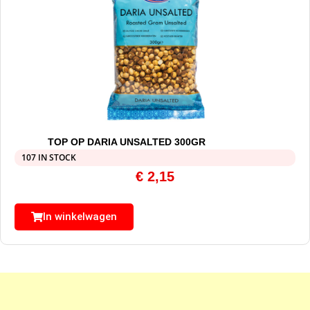
TOP OP DARIA UNSALTED 300GR
107 IN STOCK
€
2,15
In winkelwagen