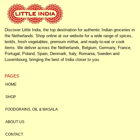
Discover Little India, the top destination for authentic Indian groceries in
the Netherlands. Shop online at our website for a wide range of spices,
lentils, fresh vegetables, premium mithai, and ready-to-eat or cook
items. We deliver across the Netherlands, Belgium, Germany, France,
Portugal, Poland, Spain, Denmark, Italy, Romania, Sweden and
Luxembourg, bringing the best of India closer to you.
PAGES
HOME
SHOP
FOODGRAINS, OIL & MASALA
ABOUT US
CONTACT