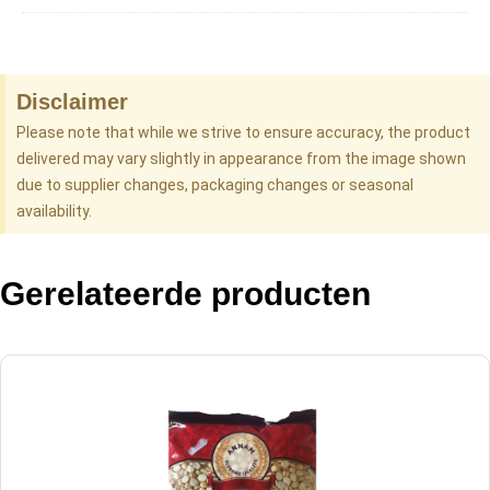
Disclaimer
Please note that while we strive to ensure accuracy, the product
delivered may vary slightly in appearance from the image shown
due to supplier changes, packaging changes or seasonal
availability.
Gerelateerde producten