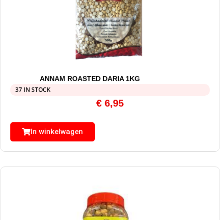
ANNAM ROASTED DARIA 1KG
37 IN STOCK
€
6,95
In winkelwagen