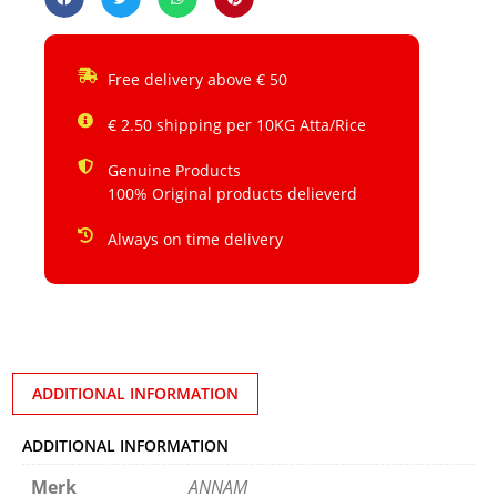
Free delivery above € 50
€ 2.50 shipping per 10KG Atta/Rice
Genuine Products
100% Original products delieverd
Always on time delivery
ADDITIONAL INFORMATION
ADDITIONAL INFORMATION
Merk
ANNAM