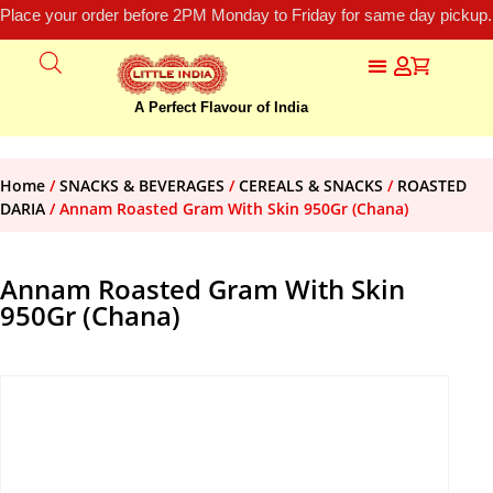
Place your order before 2PM Monday to Friday for same day pickup.
A Perfect Flavour of India
Home
/
SNACKS & BEVERAGES
/
CEREALS & SNACKS
/
ROASTED
DARIA
/ Annam Roasted Gram With Skin 950Gr (Chana)
Annam Roasted Gram With Skin
950Gr (Chana)