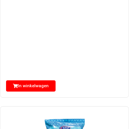
In winkelwagen