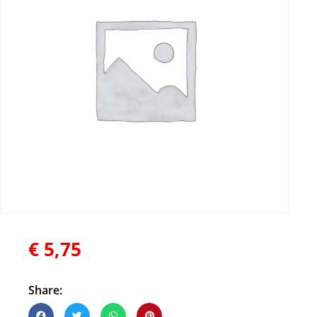
€
5,75
Share: