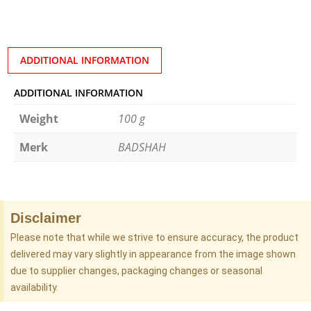
ADDITIONAL INFORMATION
ADDITIONAL INFORMATION
Weight
100 g
Merk
BADSHAH
Disclaimer
Please note that while we strive to ensure accuracy, the product
delivered may vary slightly in appearance from the image shown
due to supplier changes, packaging changes or seasonal
availability.