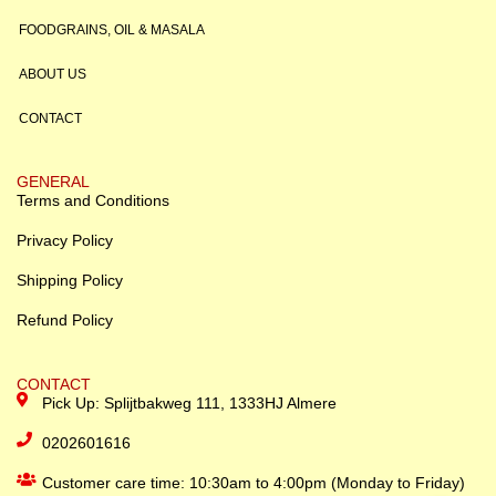
FOODGRAINS, OIL & MASALA
ABOUT US
CONTACT
GENERAL
Terms and Conditions
Privacy Policy
Shipping Policy
Refund Policy
CONTACT
Pick Up: Splijtbakweg 111, 1333HJ Almere
0202601616
Customer care time: 10:30am to 4:00pm (Monday to Friday)