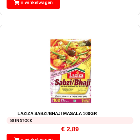
In winkelwagen
LAZIZA SABZI/BHAJI MASALA 100GR
50 IN STOCK
€
2,89
In winkelwagen