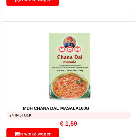
MDH CHANA DAL MASALA100G
24 IN STOCK
€
1,59
In winkelwagen