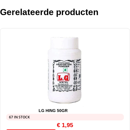
Gerelateerde producten
LG HING 50GR
67 IN STOCK
€
1,95