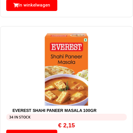
In winkelwagen
EVEREST SHAHI PANEER MASALA 100GR
34 IN STOCK
€
2,15