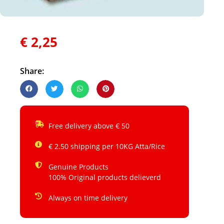
€
2,25
Share:
Free delivery above € 50
€ 2.50 shipping per 10KG Atta/Rice
Genuine Products
100% Original products delieverd
Always on time delivery