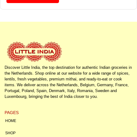
Discover Little India, the top destination for authentic Indian groceries in
the Netherlands. Shop online at our website for a wide range of spices,
lentils, fresh vegetables, premium mithai, and ready-to-eat or cook
items. We deliver across the Netherlands, Belgium, Germany, France,
Portugal, Poland, Spain, Denmark, Italy, Romania, Sweden and
Luxembourg, bringing the best of India closer to you.
PAGES
HOME
SHOP