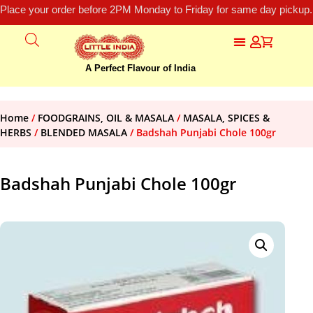
Place your order before 2PM Monday to Friday for same day pickup.
A Perfect Flavour of India
Home
/
FOODGRAINS, OIL & MASALA
/
MASALA, SPICES &
HERBS
/
BLENDED MASALA
/ Badshah Punjabi Chole 100gr
Badshah Punjabi Chole 100gr