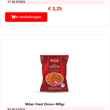
11 IN STOCK
€
3,25
In winkelwagen
Milan fried Onion 400gr
97 IN STOCK