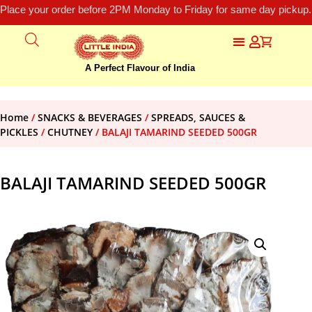
Place your order before 2PM Monday to Friday for same day pickup.
A Perfect Flavour of India
Home
/
SNACKS & BEVERAGES
/
SPREADS, SAUCES &
PICKLES
/
CHUTNEY
/ BALAJI TAMARIND SEEDED 500GR
BALAJI TAMARIND SEEDED 500GR