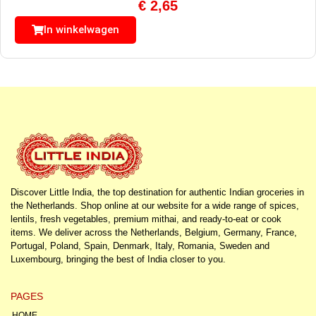
€
2,65
In winkelwagen
Discover Little India, the top destination for authentic Indian groceries in
the Netherlands. Shop online at our website for a wide range of spices,
lentils, fresh vegetables, premium mithai, and ready-to-eat or cook
items. We deliver across the Netherlands, Belgium, Germany, France,
Portugal, Poland, Spain, Denmark, Italy, Romania, Sweden and
Luxembourg, bringing the best of India closer to you.
PAGES
HOME