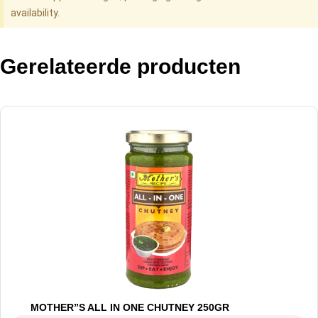
availability.
Gerelateerde producten
MOTHER”S ALL IN ONE CHUTNEY 250GR