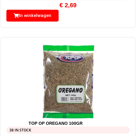
€
2,69
In winkelwagen
TOP OP OREGANO 100GR
38 IN STOCK