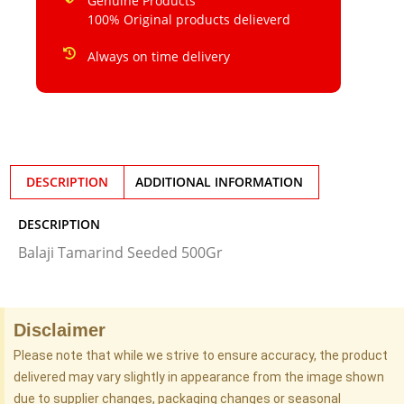
Genuine Products
100% Original products delieverd
Always on time delivery
DESCRIPTION
ADDITIONAL INFORMATION
DESCRIPTION
Balaji Tamarind Seeded 500Gr
Disclaimer
Please note that while we strive to ensure accuracy, the product
delivered may vary slightly in appearance from the image shown
due to supplier changes, packaging changes or seasonal