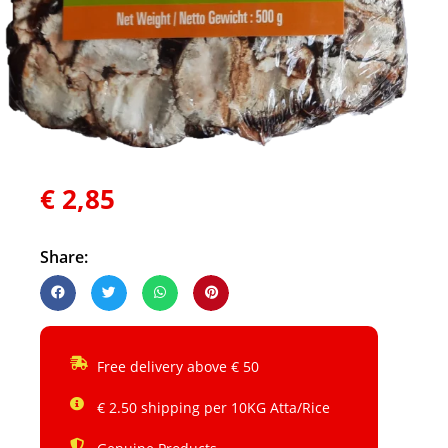
€
2,85
Share:
Free delivery above € 50
€ 2.50 shipping per 10KG Atta/Rice