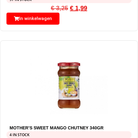
€
3,25
€
1,99
In winkelwagen
MOTHER’S SWEET MANGO CHUTNEY 340GR
4 IN STOCK