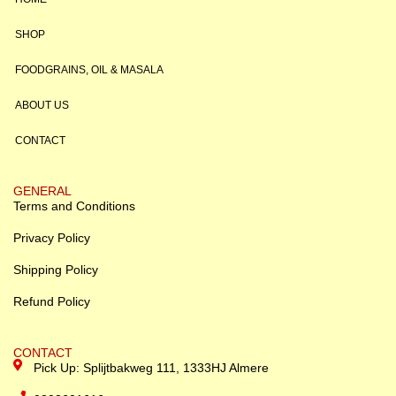
SHOP
FOODGRAINS, OIL & MASALA
ABOUT US
CONTACT
GENERAL
Terms and Conditions
Privacy Policy
Shipping Policy
Refund Policy
CONTACT
Pick Up: Splijtbakweg 111, 1333HJ Almere