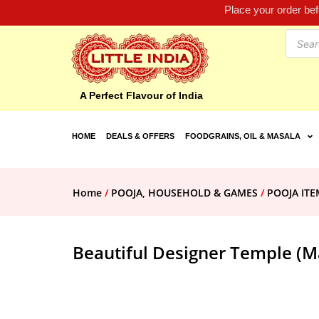
Place your order be
A Perfect Flavour of India
HOME
DEALS & OFFERS
FOODGRAINS, OIL & MASALA
Home
/
POOJA, HOUSEHOLD & GAMES
/
POOJA ITE
Beautiful Designer Temple (