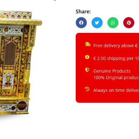
Share:
Free delivery above €
€ 2.50 shipping per 1
Genuine Products
100% Original produc
Always on time delive