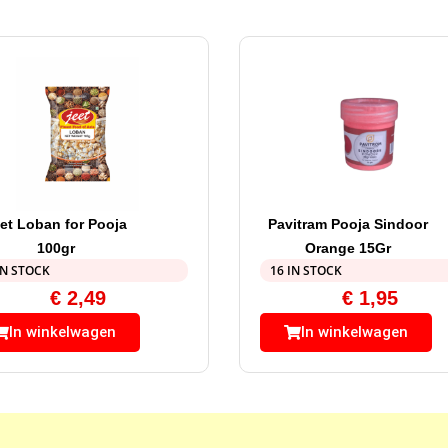
et Loban for Pooja
Pavitram Pooja Sindoor
100gr
Orange 15Gr
IN STOCK
16 IN STOCK
€
2,49
€
1,95
In winkelwagen
In winkelwagen