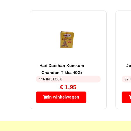
Hari Darshan Kumkum
Je
Chandan Tikka 40Gr
116 IN STOCK
87 
€
1,95
In winkelwagen