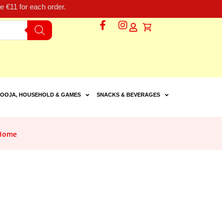
 €11 for each order.
OOJA, HOUSEHOLD & GAMES
SNACKS & BEVERAGES
 Home