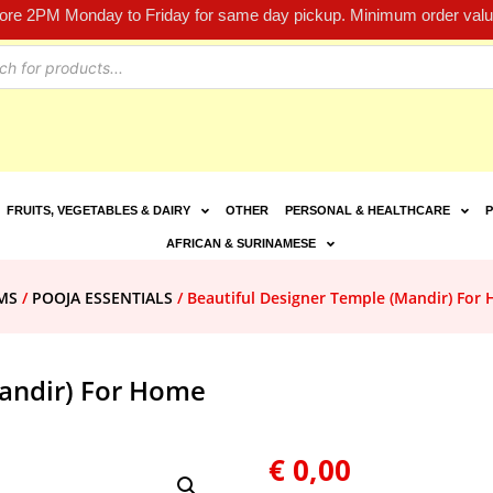
fore 2PM Monday to Friday for same day pickup. Minimum order value
FRUITS, VEGETABLES & DAIRY
OTHER
PERSONAL & HEALTHCARE
P
AFRICAN & SURINAMESE
MS
/
POOJA ESSENTIALS
/ Beautiful Designer Temple (Mandir) For
Mandir) For Home
€
0,00