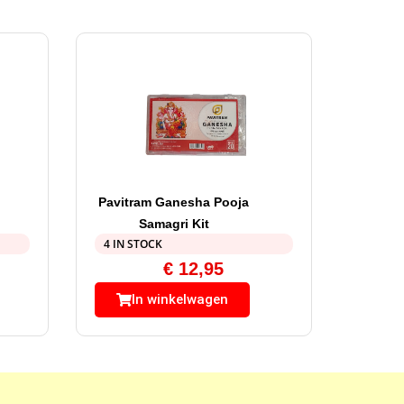
Pavitram Ganesha Pooja
Samagri Kit
4 IN STOCK
€
12,95
In winkelwagen