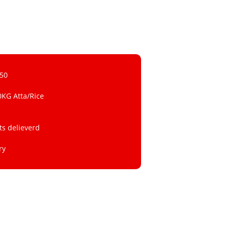
 50
0KG Atta/Rice
ts delieverd
ry