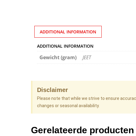
ADDITIONAL INFORMATION
ADDITIONAL INFORMATION
Gewicht (gram)
JEET
Disclaimer
Please note that while we strive to ensure accura
changes or seasonal availability.
Gerelateerde producten