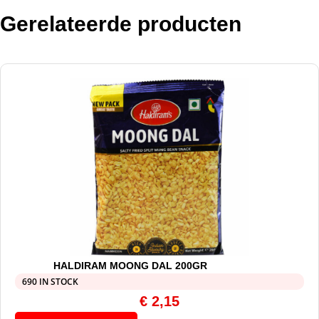
Gerelateerde producten
HALDIRAM MOONG DAL 200GR
690 IN STOCK
€
2,15