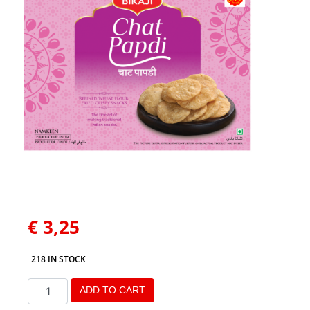
€
3,25
218 IN STOCK
ADD TO CART