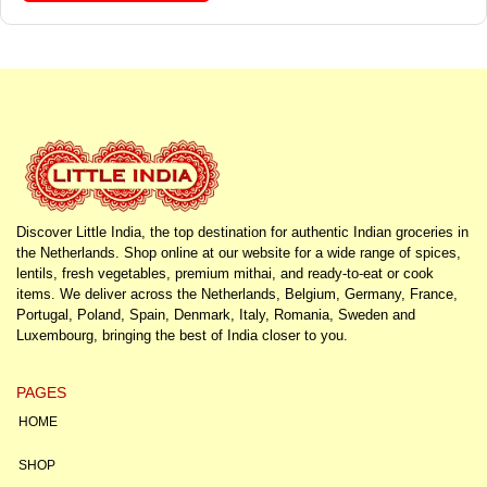
Discover Little India, the top destination for authentic Indian groceries in
the Netherlands. Shop online at our website for a wide range of spices,
lentils, fresh vegetables, premium mithai, and ready-to-eat or cook
items. We deliver across the Netherlands, Belgium, Germany, France,
Portugal, Poland, Spain, Denmark, Italy, Romania, Sweden and
Luxembourg, bringing the best of India closer to you.
PAGES
HOME
SHOP