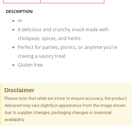
DESCRIPTION
m
A delicious and crunchy snack made with
chickpeas, spices, and herbs
Perfect for parties, picnics, or anytime you’re
craving a savory treat
Gluten free
Disclaimer
Please note that while we strive to ensure accuracy, the product
delivered may vary slightly in appearance from the image shown
due to supplier changes, packaging changes or seasonal
availability.