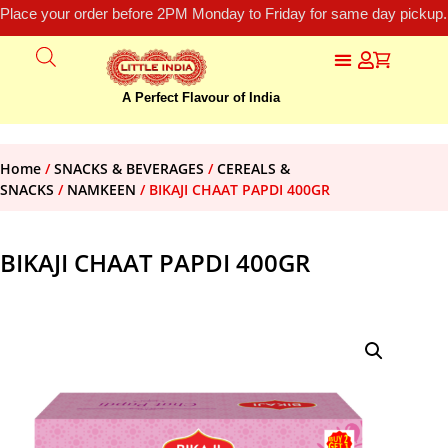
Place your order before 2PM Monday to Friday for same day pickup.
A Perfect Flavour of India
Home
/
SNACKS & BEVERAGES
/
CEREALS &
SNACKS
/
NAMKEEN
/ BIKAJI CHAAT PAPDI 400GR
BIKAJI CHAAT PAPDI 400GR