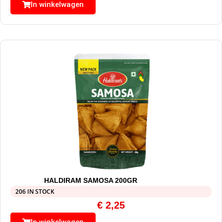
In winkelwagen
HALDIRAM SAMOSA 200GR
206 IN STOCK
€
2,25