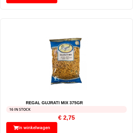
REGAL GUJRATI MIX 375GR
16 IN STOCK
€
2,75
In winkelwagen