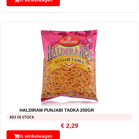
In winkelwagen
HALDIRAM PUNJABI TADKA 200GR
883 IN STOCK
€
2,29
In winkelwagen