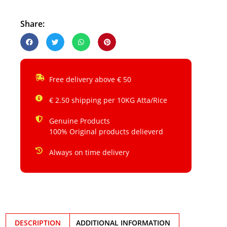
Share:
Free delivery above € 50
€ 2.50 shipping per 10KG Atta/Rice
Genuine Products
100% Original products delieverd
Always on time delivery
DESCRIPTION
ADDITIONAL INFORMATION