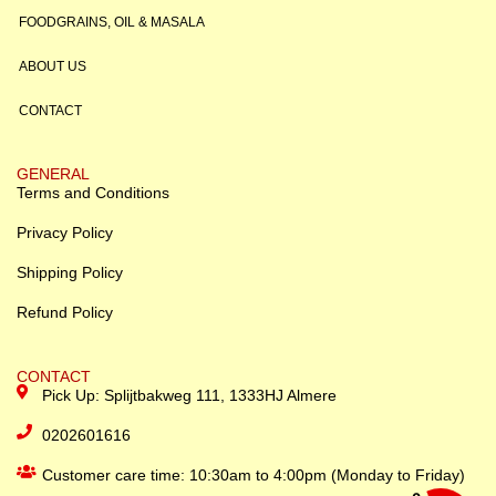
FOODGRAINS, OIL & MASALA
ABOUT US
CONTACT
GENERAL
Terms and Conditions
Privacy Policy
Shipping Policy
Refund Policy
CONTACT
Pick Up: Splijtbakweg 111, 1333HJ Almere
0202601616
Customer care time: 10:30am to 4:00pm (Monday to Friday)