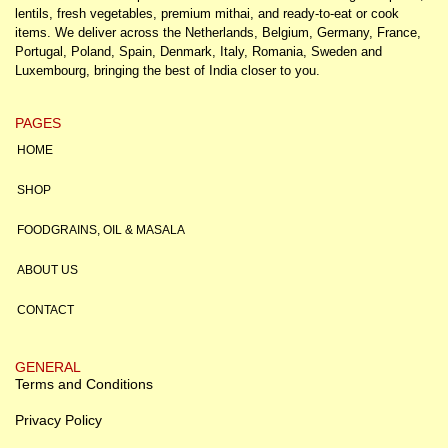
lentils, fresh vegetables, premium mithai, and ready-to-eat or cook
items. We deliver across the Netherlands, Belgium, Germany, France,
Portugal, Poland, Spain, Denmark, Italy, Romania, Sweden and
Luxembourg, bringing the best of India closer to you.
PAGES
HOME
SHOP
FOODGRAINS, OIL & MASALA
ABOUT US
CONTACT
GENERAL
Terms and Conditions
Privacy Policy