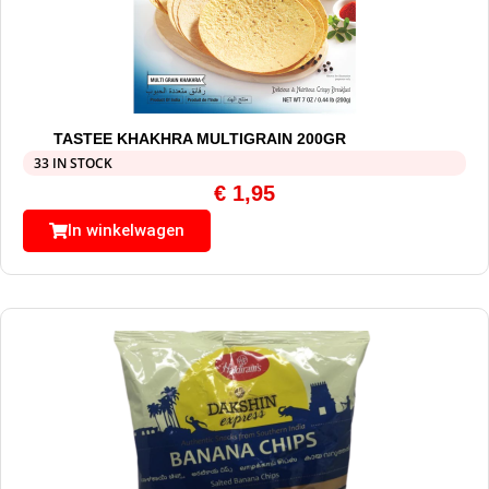
TASTEE KHAKHRA MULTIGRAIN 200GR
33 IN STOCK
€
1,95
In winkelwagen