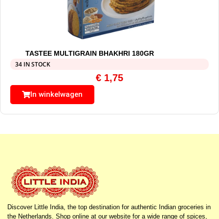
TASTEE MULTIGRAIN BHAKHRI 180GR
34 IN STOCK
€
1,75
In winkelwagen
Discover Little India, the top destination for authentic Indian groceries in
the Netherlands. Shop online at our website for a wide range of spices,