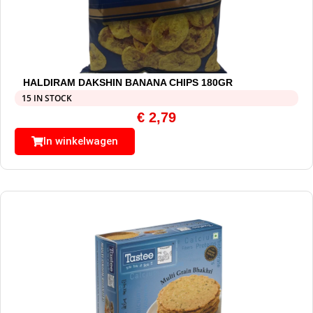
HALDIRAM DAKSHIN BANANA CHIPS 180GR
15 IN STOCK
€
2,79
In winkelwagen