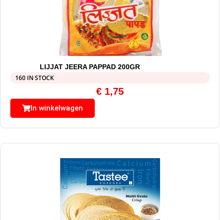
LIJJAT JEERA PAPPAD 200GR
160 IN STOCK
€
1,75
In winkelwagen