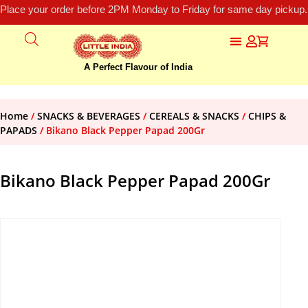
Place your order before 2PM Monday to Friday for same day pickup.
A Perfect Flavour of India
Home
/
SNACKS & BEVERAGES
/
CEREALS & SNACKS
/
CHIPS &
PAPADS
/ Bikano Black Pepper Papad 200Gr
Bikano Black Pepper Papad 200Gr