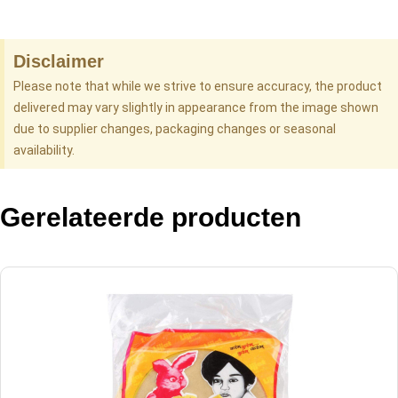
Disclaimer
Please note that while we strive to ensure accuracy, the product
delivered may vary slightly in appearance from the image shown
due to supplier changes, packaging changes or seasonal
availability.
Gerelateerde producten