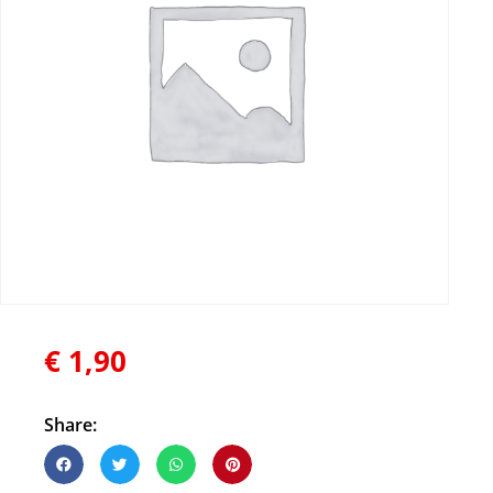
€
1,90
Share: