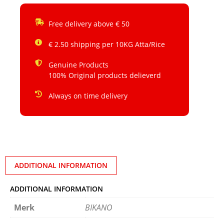
Free delivery above € 50
€ 2.50 shipping per 10KG Atta/Rice
Genuine Products
100% Original products delieverd
Always on time delivery
ADDITIONAL INFORMATION
ADDITIONAL INFORMATION
Merk
BIKANO