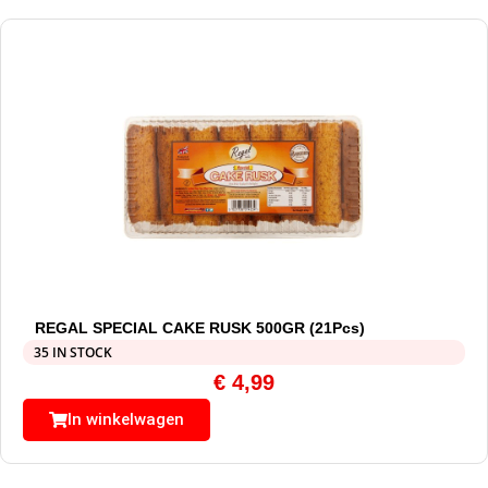
REGAL SPECIAL CAKE RUSK 500GR (21Pcs)
35 IN STOCK
€
4,99
In winkelwagen