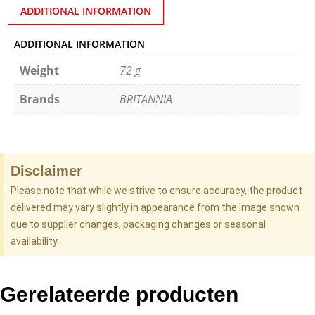
ADDITIONAL INFORMATION
ADDITIONAL INFORMATION
Weight
72 g
Brands
BRITANNIA
Disclaimer
Please note that while we strive to ensure accuracy, the product
delivered may vary slightly in appearance from the image shown
due to supplier changes, packaging changes or seasonal
availability.
Gerelateerde producten