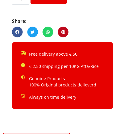
Share:
Free delivery above € 50
€ 2.50 shipping per 10KG Atta/Rice
Genuine Products
100% Original products delieverd
Always on time delivery