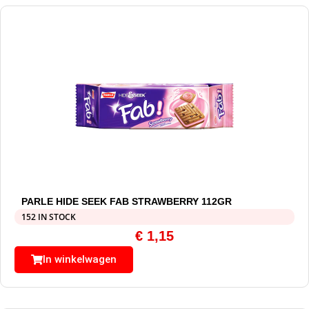
PARLE HIDE SEEK FAB STRAWBERRY 112GR
152 IN STOCK
€
1,15
In winkelwagen