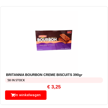
BRITANNIA BOURBON CREME BISCUITS 390gr
58 IN STOCK
€
3,25
In winkelwagen