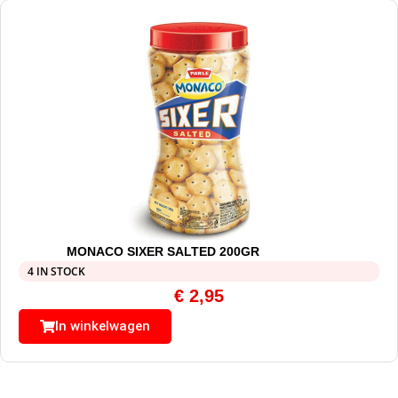
MONACO SIXER SALTED 200GR
4 IN STOCK
€
2,95
In winkelwagen