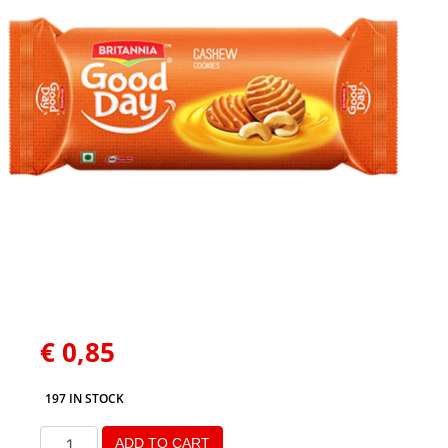
€
0,85
197 IN STOCK
ADD TO CART