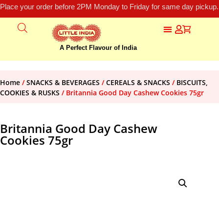
Place your order before 2PM Monday to Friday for same day pickup.
A Perfect Flavour of India
Home
/
SNACKS & BEVERAGES
/
CEREALS & SNACKS
/
BISCUITS,
COOKIES & RUSKS
/ Britannia Good Day Cashew Cookies 75gr
Britannia Good Day Cashew
Cookies 75gr