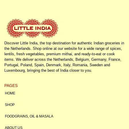
Discover Little India, the top destination for authentic Indian groceries in
the Netherlands. Shop online at our website for a wide range of spices,
lentils, fresh vegetables, premium mithai, and ready-to-eat or cook
items. We deliver across the Netherlands, Belgium, Germany, France,
Portugal, Poland, Spain, Denmark, Italy, Romania, Sweden and
Luxembourg, bringing the best of India closer to you.
PAGES
HOME
SHOP
FOODGRAINS, OIL & MASALA
ABOUT US