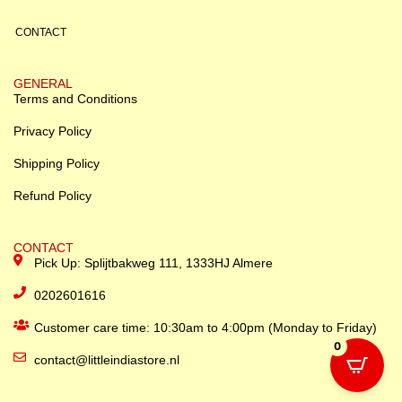
CONTACT
GENERAL
Terms and Conditions
Privacy Policy
Shipping Policy
Refund Policy
CONTACT
Pick Up: Splijtbakweg 111, 1333HJ Almere
0202601616
Customer care time: 10:30am to 4:00pm (Monday to Friday)
0
contact@littleindiastore.nl