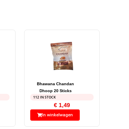
Bhawana Chandan
Dhoop 20 Sticks
112 IN STOCK
€
1,49
In winkelwagen