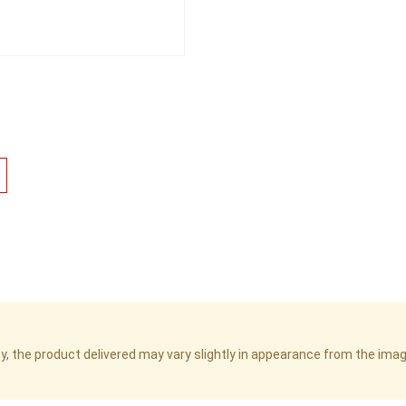
cy, the product delivered may vary slightly in appearance from the im