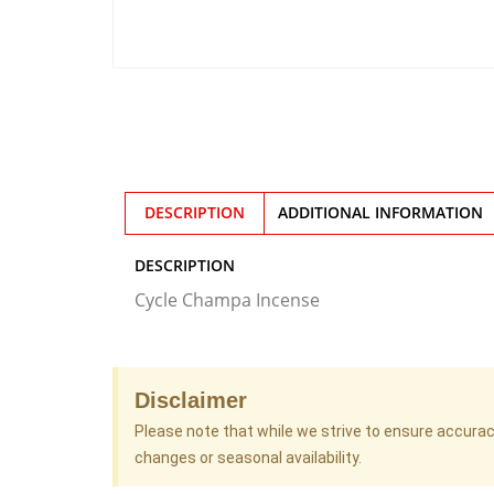
DESCRIPTION
ADDITIONAL INFORMATION
DESCRIPTION
Cycle Champa Incense
Disclaimer
Please note that while we strive to ensure accura
changes or seasonal availability.