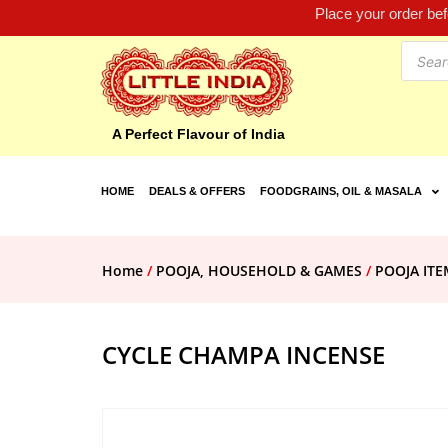
Place your order be
A Perfect Flavour of India
HOME
DEALS & OFFERS
FOODGRAINS, OIL & MASALA
Home
/
POOJA, HOUSEHOLD & GAMES
/
POOJA ITE
CYCLE CHAMPA INCENSE