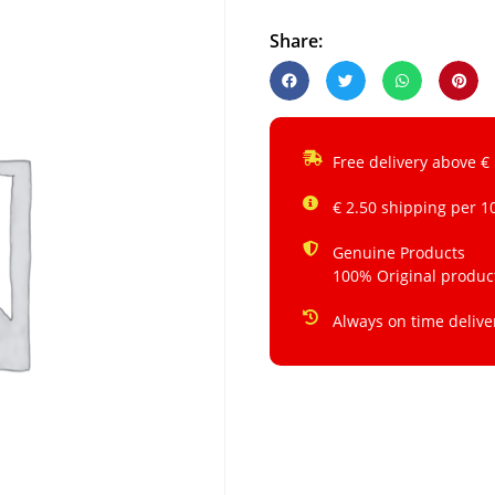
Share:
Free delivery above €
€ 2.50 shipping per 1
Genuine Products
100% Original produc
Always on time delive