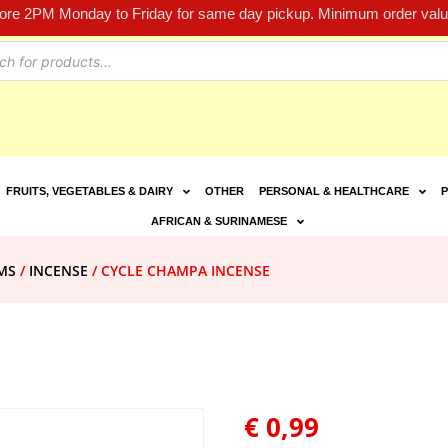
fore 2PM Monday to Friday for same day pickup. Minimum order value
FRUITS, VEGETABLES & DAIRY
OTHER
PERSONAL & HEALTHCARE
P
AFRICAN & SURINAMESE
MS
/
INCENSE
/ CYCLE CHAMPA INCENSE
€
0,99