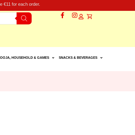
 €11 for each order.
OOJA, HOUSEHOLD & GAMES
SNACKS & BEVERAGES