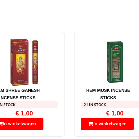
EM SHREE GANESH
HEM MUSK INCENSE
INCENSE STICKS
STICKS
IN STOCK
21 IN STOCK
€
1,00
€
1,00
In winkelwagen
In winkelwagen