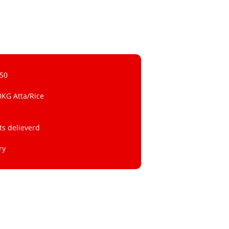
 50
0KG Atta/Rice
ts delieverd
ry