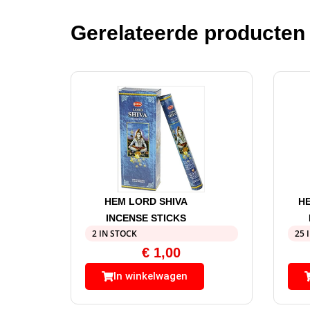
Gerelateerde producten
HEM LORD SHIVA
H
INCENSE STICKS
2 IN STOCK
25 
€
1,00
In winkelwagen