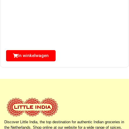
In winkelwagen
Discover Little India, the top destination for authentic Indian groceries in
the Netherlands. Shop online at our website for a wide range of spices,