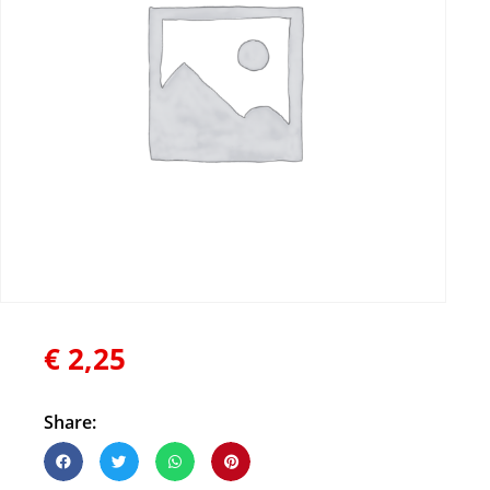
€
2,25
Share: