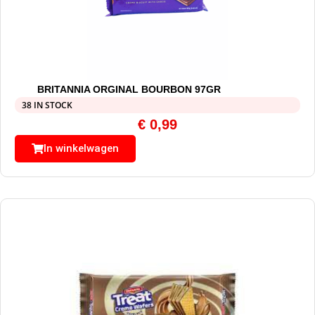
BRITANNIA ORGINAL BOURBON 97GR
38 IN STOCK
€
0,99
In winkelwagen