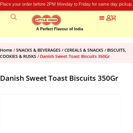
Place your order before 2PM Monday to Friday for same day pickup.
A Perfect Flavour of India
Home
/
SNACKS & BEVERAGES
/
CEREALS & SNACKS
/
BISCUITS,
COOKIES & RUSKS
/ Danish Sweet Toast Biscuits 350Gr
Danish Sweet Toast Biscuits 350Gr