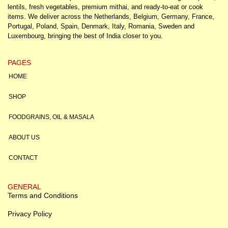
lentils, fresh vegetables, premium mithai, and ready-to-eat or cook
items. We deliver across the Netherlands, Belgium, Germany, France,
Portugal, Poland, Spain, Denmark, Italy, Romania, Sweden and
Luxembourg, bringing the best of India closer to you.
PAGES
HOME
SHOP
FOODGRAINS, OIL & MASALA
ABOUT US
CONTACT
GENERAL
Terms and Conditions
Privacy Policy