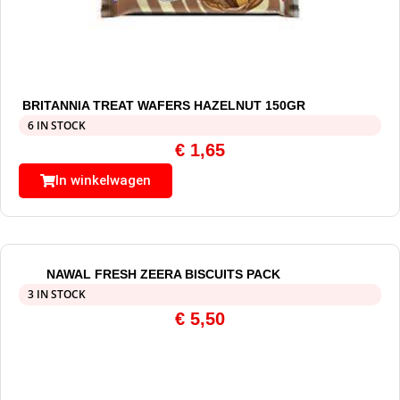
BRITANNIA TREAT WAFERS HAZELNUT 150GR
6 IN STOCK
€
1,65
In winkelwagen
NAWAL FRESH ZEERA BISCUITS PACK
3 IN STOCK
€
5,50