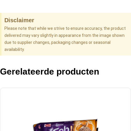
Disclaimer
Please note that while we strive to ensure accuracy, the product
delivered may vary slightly in appearance from the image shown
due to supplier changes, packaging changes or seasonal
availability.
Gerelateerde producten