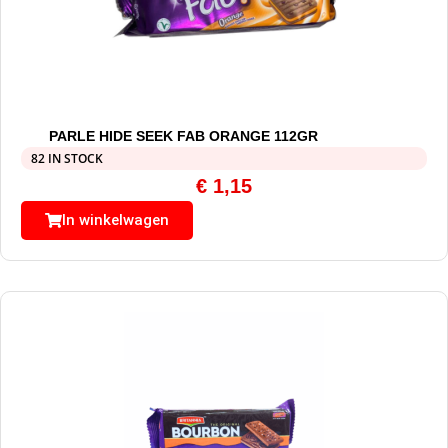
PARLE HIDE SEEK FAB ORANGE 112GR
82 IN STOCK
€
1,15
In winkelwagen