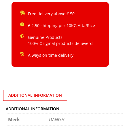
Free delivery above € 50
€ 2.50 shipping per 10KG Atta/Rice
Genuine Products
100% Original products delieverd
Always on time delivery
ADDITIONAL INFORMATION
ADDITIONAL INFORMATION
Merk
DANISH