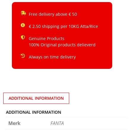
Free delivery above € 50
€ 2.50 shipping per 10KG Atta/Rice
Genuine Products
100% Original products delieverd
Always on time delivery
ADDITIONAL INFORMATION
ADDITIONAL INFORMATION
Merk
FANTA