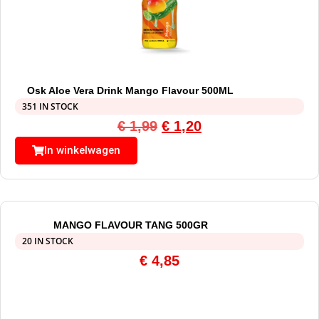
Osk Aloe Vera Drink Mango Flavour 500ML
351 IN STOCK
€
1,99
€
1,20
In winkelwagen
MANGO FLAVOUR TANG 500GR
20 IN STOCK
€
4,85