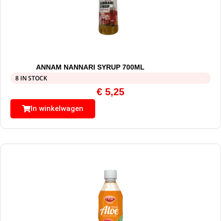
ANNAM NANNARI SYRUP 700ML
8 IN STOCK
€
5,25
In winkelwagen