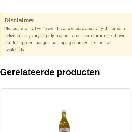
Disclaimer
Please note that while we strive to ensure accuracy, the product
delivered may vary slightly in appearance from the image shown
due to supplier changes, packaging changes or seasonal
availability.
Gerelateerde producten