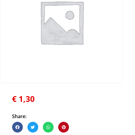
€
1,30
Share: