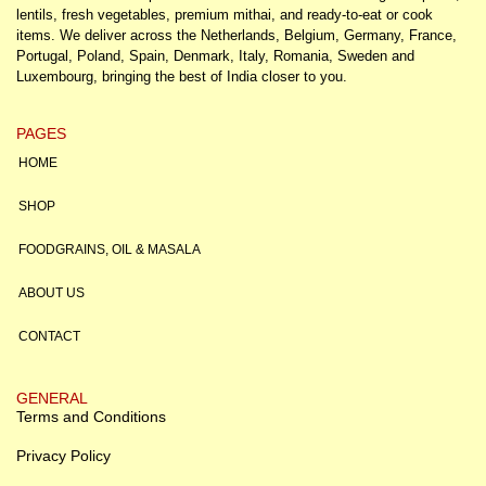
lentils, fresh vegetables, premium mithai, and ready-to-eat or cook
items. We deliver across the Netherlands, Belgium, Germany, France,
Portugal, Poland, Spain, Denmark, Italy, Romania, Sweden and
Luxembourg, bringing the best of India closer to you.
PAGES
HOME
SHOP
FOODGRAINS, OIL & MASALA
ABOUT US
CONTACT
GENERAL
Terms and Conditions
Privacy Policy