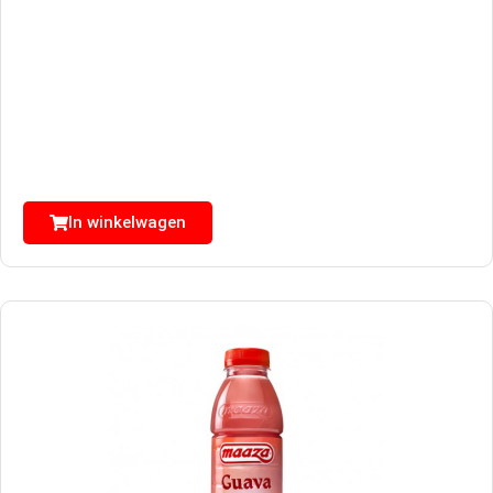
In winkelwagen