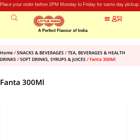
Place your order before 2PM Monday to Friday for same day pickup.
A Perfect Flavour of India
Home
/
SNACKS & BEVERAGES
/
TEA, BEVERAGES & HEALTH
DRINKS
/
SOFT DRINKS, SYRUPS & JUICES
/ Fanta 300Ml
Fanta 300Ml