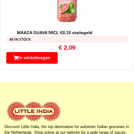
MAAZA GUAVA 50CL €0,15 statiegeld
48 IN STOCK
€
2,09
In winkelwagen
Discover Little India, the top destination for authentic Indian groceries in
the Netherlands. Shop online at our website for a wide range of spices,