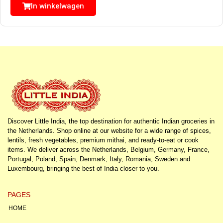
In winkelwagen
Discover Little India, the top destination for authentic Indian groceries in
the Netherlands. Shop online at our website for a wide range of spices,
lentils, fresh vegetables, premium mithai, and ready-to-eat or cook
items. We deliver across the Netherlands, Belgium, Germany, France,
Portugal, Poland, Spain, Denmark, Italy, Romania, Sweden and
Luxembourg, bringing the best of India closer to you.
PAGES
HOME