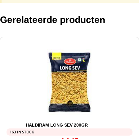
Gerelateerde producten
HALDIRAM LONG SEV 200GR
163 IN STOCK