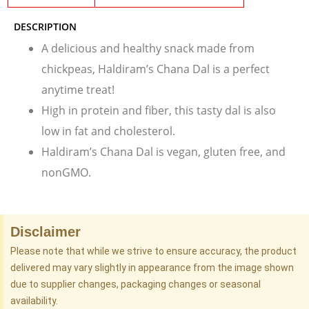
DESCRIPTION
A delicious and healthy snack made from
chickpeas, Haldiram’s Chana Dal is a perfect
anytime treat!
High in protein and fiber, this tasty dal is also
low in fat and cholesterol.
Haldiram’s Chana Dal is vegan, gluten free, and
nonGMO.
Disclaimer
Please note that while we strive to ensure accuracy, the product
delivered may vary slightly in appearance from the image shown
due to supplier changes, packaging changes or seasonal
availability.