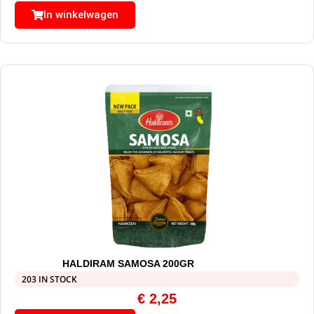
In winkelwagen
HALDIRAM SAMOSA 200GR
203 IN STOCK
€
2,25