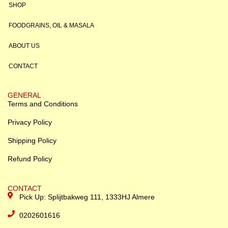
SHOP
FOODGRAINS, OIL & MASALA
ABOUT US
CONTACT
GENERAL
Terms and Conditions
Privacy Policy
Shipping Policy
Refund Policy
CONTACT
Pick Up: Splijtbakweg 111, 1333HJ Almere
0202601616