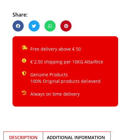
Share:
Free delivery above € 50
€ 2.50 shipping per 10KG Atta/Rice
Genuine Products
100% Original products delieverd
Always on time delivery
DESCRIPTION
ADDITIONAL INFORMATION