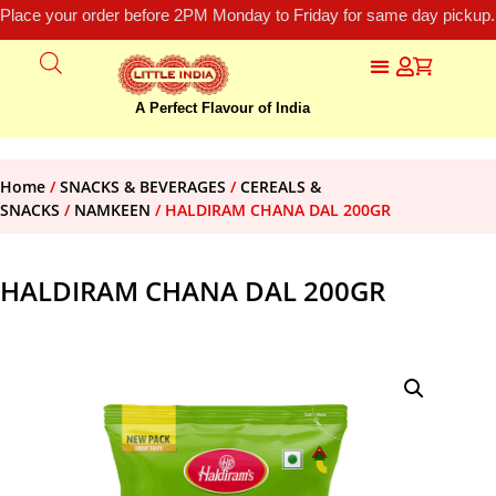
Place your order before 2PM Monday to Friday for same day pickup.
A Perfect Flavour of India
Home
/
SNACKS & BEVERAGES
/
CEREALS &
SNACKS
/
NAMKEEN
/ HALDIRAM CHANA DAL 200GR
HALDIRAM CHANA DAL 200GR