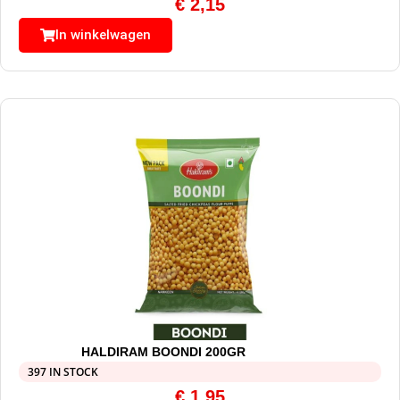
€
2,15
In winkelwagen
HALDIRAM BOONDI 200GR
397 IN STOCK
€
1,95