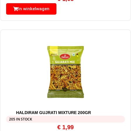
In winkelwagen
HALDIRAM GUJRATI MIXTURE 200GR
205 IN STOCK
€
1,99