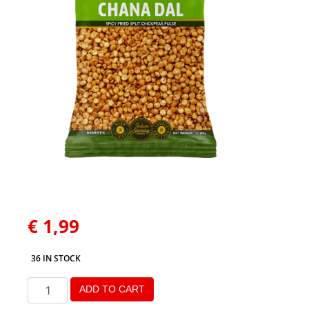
€
1,99
36 IN STOCK
ADD TO CART