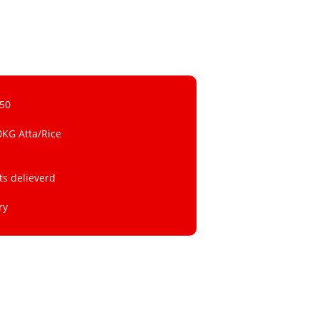
 50
0KG Atta/Rice
ts delieverd
ry