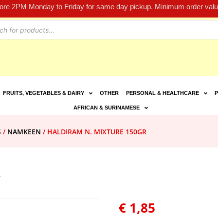
fore 2PM Monday to Friday for same day pickup. Minimum order value
FRUITS, VEGETABLES & DAIRY
OTHER
PERSONAL & HEALTHCARE
P
AFRICAN & SURINAMESE
S
/
NAMKEEN
/ HALDIRAM N. MIXTURE 150GR
R
€
1,85