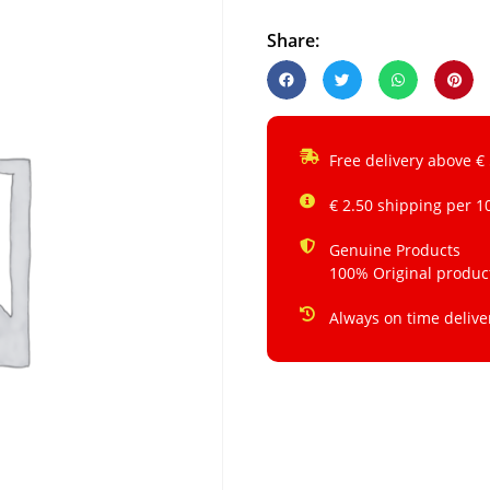
Share:
Free delivery above €
€ 2.50 shipping per 1
Genuine Products
100% Original produc
Always on time delive