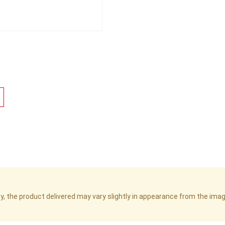
cy, the product delivered may vary slightly in appearance from the im