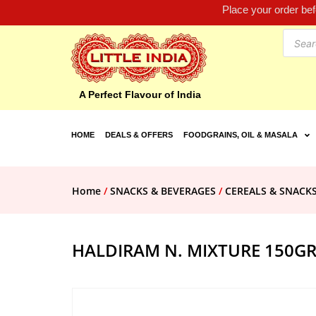
Place your order be
A Perfect Flavour of India
HOME
DEALS & OFFERS
FOODGRAINS, OIL & MASALA
Home
/
SNACKS & BEVERAGES
/
CEREALS & SNACK
HALDIRAM N. MIXTURE 150G