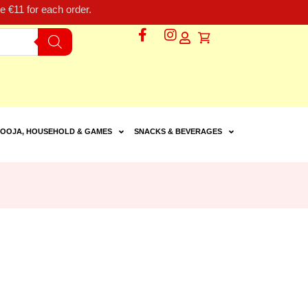
 €11 for each order.
OOJA, HOUSEHOLD & GAMES
SNACKS & BEVERAGES