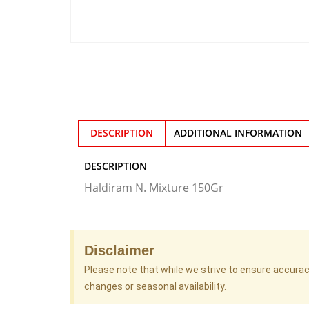
DESCRIPTION
ADDITIONAL INFORMATION
DESCRIPTION
Haldiram N. Mixture 150Gr
Disclaimer
Please note that while we strive to ensure accura
changes or seasonal availability.