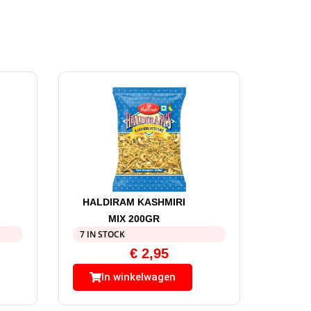
HALDIRAM KASHMIRI
MIX 200GR
7 IN STOCK
€
2,95
In winkelwagen