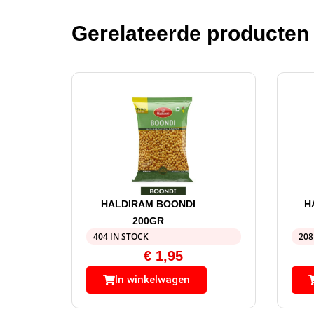
Gerelateerde producten
HALDIRAM BOONDI
H
200GR
404 IN STOCK
208
€
1,95
In winkelwagen