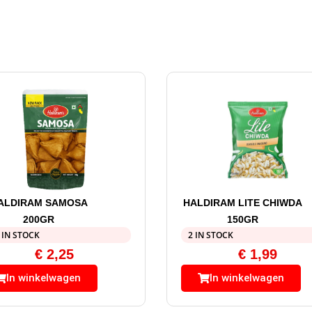
ALDIRAM SAMOSA
HALDIRAM LITE CHIWDA
200GR
150GR
 IN STOCK
2 IN STOCK
€
2,25
€
1,99
In winkelwagen
In winkelwagen