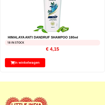
HIMALAYA ANTI DANDRUF SHAMPOO 180ml
18 IN STOCK
€
4,15
In winkelwagen