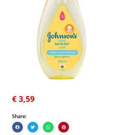
€
3,59
Share: