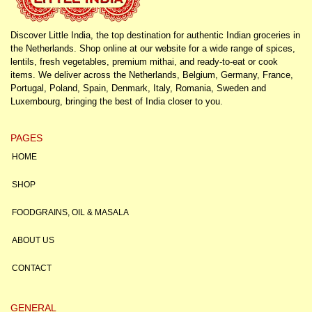
Discover Little India, the top destination for authentic Indian groceries in
the Netherlands. Shop online at our website for a wide range of spices,
lentils, fresh vegetables, premium mithai, and ready-to-eat or cook
items. We deliver across the Netherlands, Belgium, Germany, France,
Portugal, Poland, Spain, Denmark, Italy, Romania, Sweden and
Luxembourg, bringing the best of India closer to you.
PAGES
HOME
SHOP
FOODGRAINS, OIL & MASALA
ABOUT US
CONTACT
GENERAL