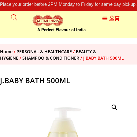
Place your order before 2PM Monday to Friday for same day pickup.
A Perfect Flavour of India
Home
/
PERSONAL & HEALTHCARE
/
BEAUTY &
HYGIENE
/
SHAMPOO & CONDITIONER
/ J.BABY BATH 500ML
J.BABY BATH 500ML