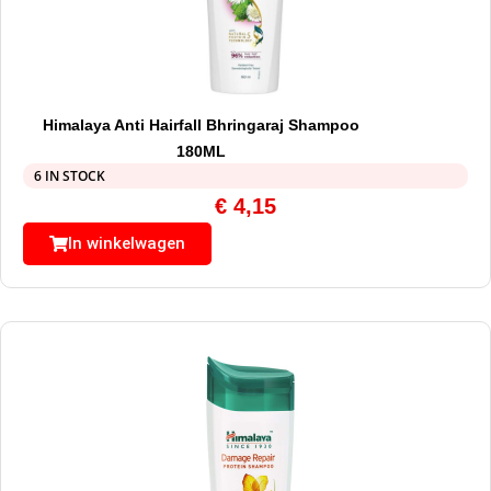
Himalaya Anti Hairfall Bhringaraj Shampoo
180ML
6 IN STOCK
€
4,15
In winkelwagen