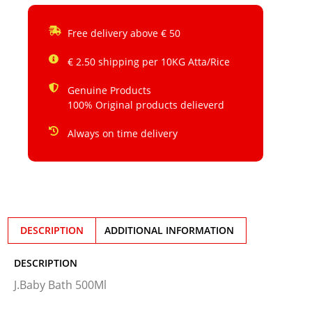
Free delivery above € 50
€ 2.50 shipping per 10KG Atta/Rice
Genuine Products
100% Original products delieverd
Always on time delivery
DESCRIPTION
ADDITIONAL INFORMATION
DESCRIPTION
J.Baby Bath 500Ml