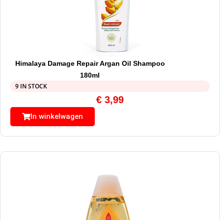
Himalaya Damage Repair Argan Oil Shampoo
180ml
9 IN STOCK
€
3,99
In winkelwagen