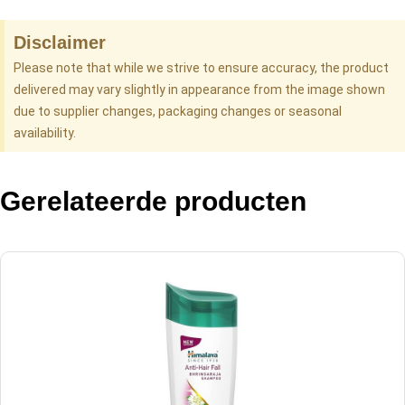
Disclaimer
Please note that while we strive to ensure accuracy, the product
delivered may vary slightly in appearance from the image shown
due to supplier changes, packaging changes or seasonal
availability.
Gerelateerde producten