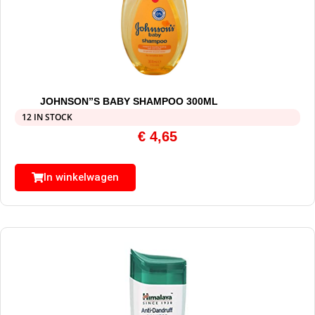
JOHNSON”S BABY SHAMPOO 300ML
12 IN STOCK
€
4,65
In winkelwagen