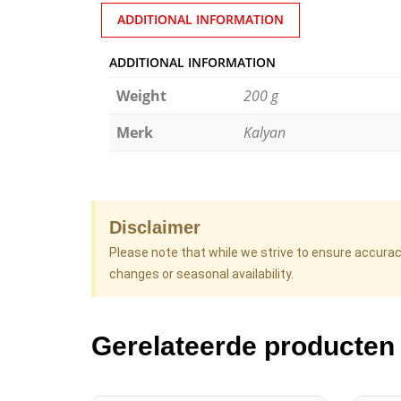
ADDITIONAL INFORMATION
ADDITIONAL INFORMATION
Weight
200 g
Merk
Kalyan
Disclaimer
Please note that while we strive to ensure accura
changes or seasonal availability.
Gerelateerde producten