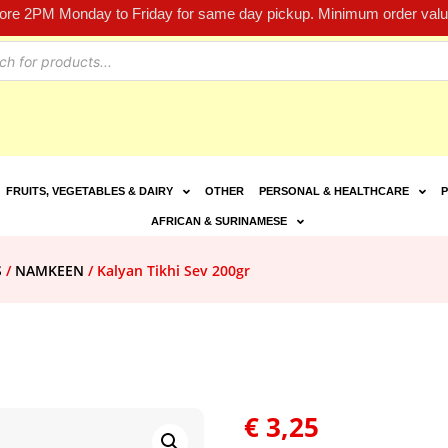
fore 2PM Monday to Friday for same day pickup. Minimum order value
FRUITS, VEGETABLES & DAIRY
OTHER
PERSONAL & HEALTHCARE
P
AFRICAN & SURINAMESE
S
/
NAMKEEN
/ Kalyan Tikhi Sev 200gr
€
3,25