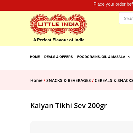
Place your order be
A Perfect Flavour of India
HOME
DEALS & OFFERS
FOODGRAINS, OIL & MASALA
Home
/
SNACKS & BEVERAGES
/
CEREALS & SNACK
Kalyan Tikhi Sev 200gr