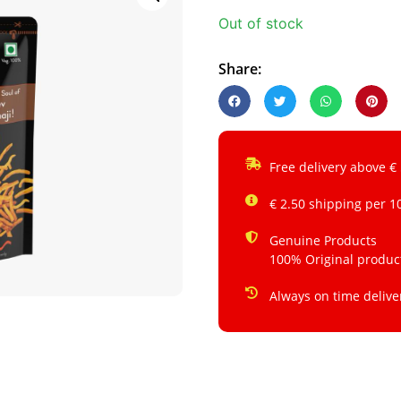
Out of stock
Share:
Free delivery above €
€ 2.50 shipping per 1
Genuine Products
100% Original produc
Always on time delive