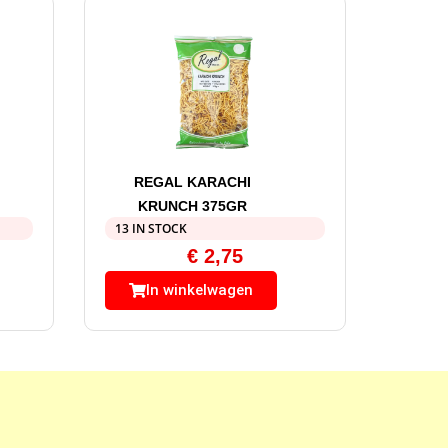
REGAL KARACHI
KRUNCH 375GR
13 IN STOCK
€
2,75
In winkelwagen