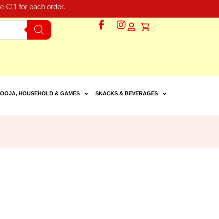
 €11 for each order.
OOJA, HOUSEHOLD & GAMES
SNACKS & BEVERAGES