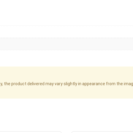
cy, the product delivered may vary slightly in appearance from the im