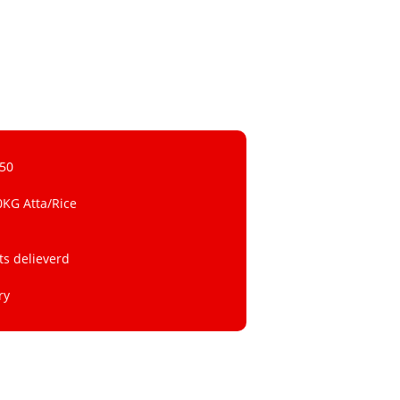
 50
0KG Atta/Rice
ts delieverd
ry