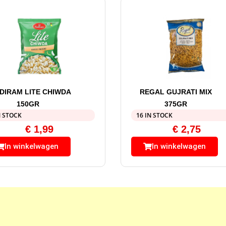
DIRAM LITE CHIWDA
REGAL GUJRATI MIX
150GR
375GR
N STOCK
16 IN STOCK
€
1,99
€
2,75
In winkelwagen
In winkelwagen