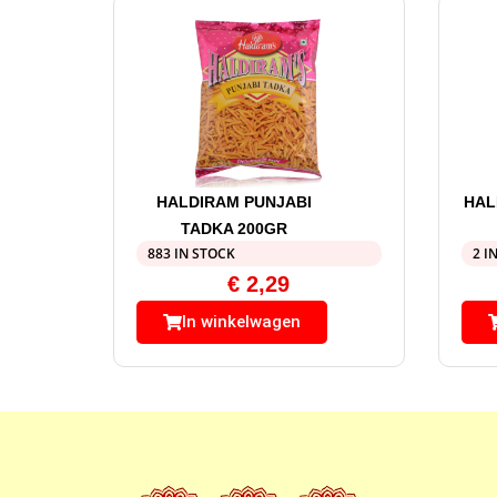
HALDIRAM PUNJABI
HAL
TADKA 200GR
883 IN STOCK
2 I
€
2,29
In winkelwagen