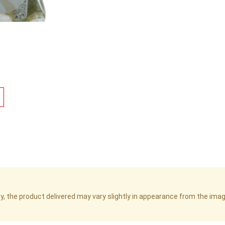
cy, the product delivered may vary slightly in appearance from the im