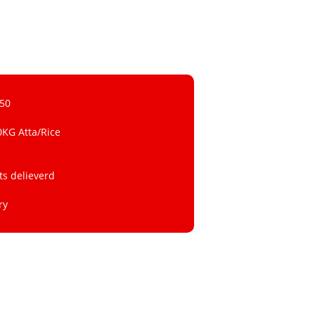
 50
0KG Atta/Rice
ts delieverd
ry