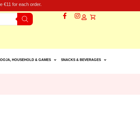
 €11 for each order.
OOJA, HOUSEHOLD & GAMES
SNACKS & BEVERAGES