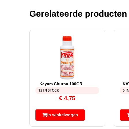
Gerelateerde producten
Kayam Churna 100GR
KA
13 IN STOCK
6 I
€
4,75
In winkelwagen