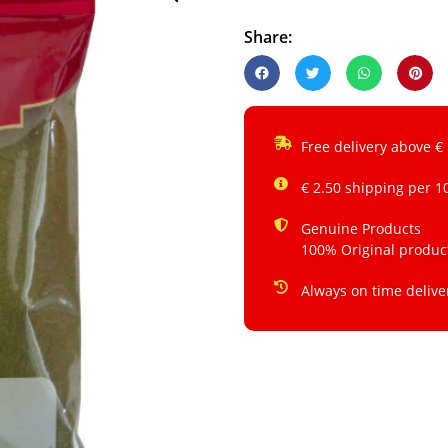
Share:
Free delivery above €
€ 2.50 shipping per 1
Genuine Products
100% Original produc
Always on time delive