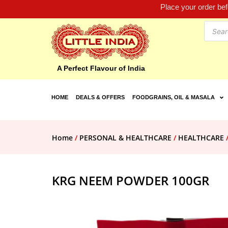
Place your order be
A Perfect Flavour of India
HOME
DEALS & OFFERS
FOODGRAINS, OIL & MASALA
Home
/
PERSONAL & HEALTHCARE
/
HEALTHCARE
KRG NEEM POWDER 100GR