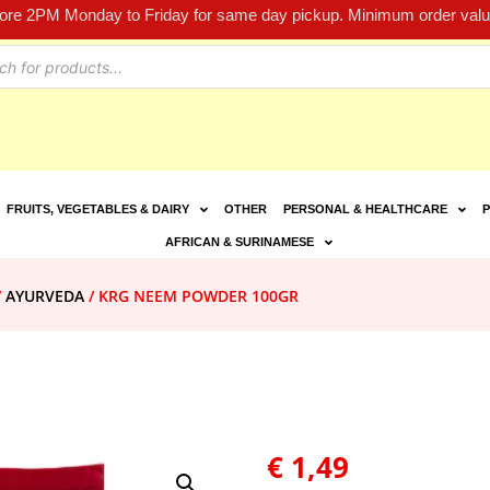
fore 2PM Monday to Friday for same day pickup. Minimum order value
FRUITS, VEGETABLES & DAIRY
OTHER
PERSONAL & HEALTHCARE
P
AFRICAN & SURINAMESE
/
AYURVEDA
/ KRG NEEM POWDER 100GR
€
1,49