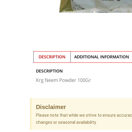
DESCRIPTION
ADDITIONAL INFORMATION
DESCRIPTION
Krg Neem Powder 100Gr
Disclaimer
Please note that while we strive to ensure accura
changes or seasonal availability.