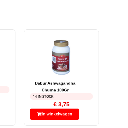
Dabur Ashwagandha
Churna 100Gr
14 IN STOCK
€
3,75
In winkelwagen