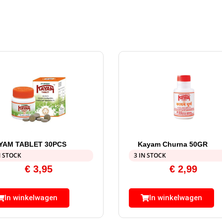
YAM TABLET 30PCS
Kayam Churna 50GR
N STOCK
3 IN STOCK
€
3,95
€
2,99
In winkelwagen
In winkelwagen