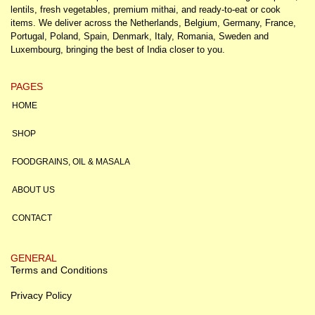
lentils, fresh vegetables, premium mithai, and ready-to-eat or cook
items. We deliver across the Netherlands, Belgium, Germany, France,
Portugal, Poland, Spain, Denmark, Italy, Romania, Sweden and
Luxembourg, bringing the best of India closer to you.
PAGES
HOME
SHOP
FOODGRAINS, OIL & MASALA
ABOUT US
CONTACT
GENERAL
Terms and Conditions
Privacy Policy