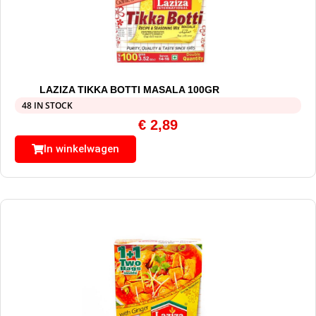
LAZIZA TIKKA BOTTI MASALA 100GR
48 IN STOCK
€
2,89
In winkelwagen