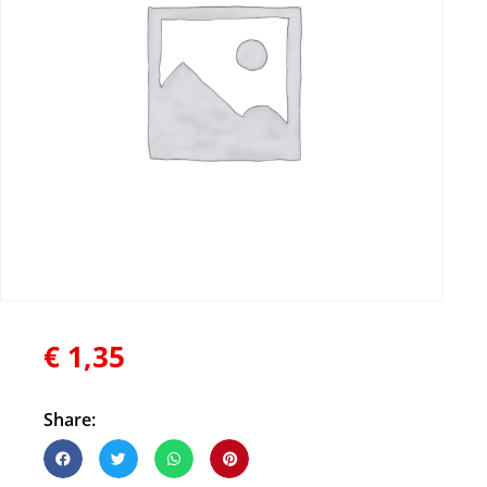
€
1,35
Share: