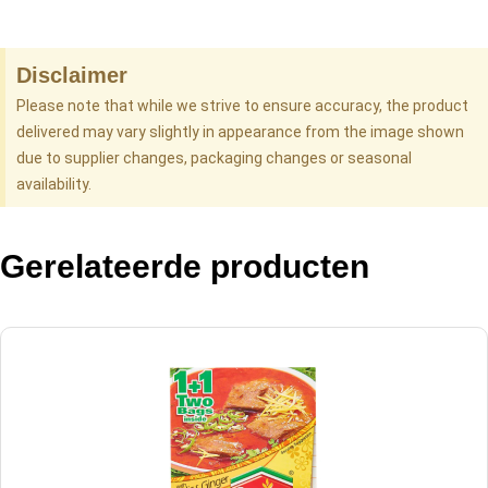
Disclaimer
Please note that while we strive to ensure accuracy, the product
delivered may vary slightly in appearance from the image shown
due to supplier changes, packaging changes or seasonal
availability.
Gerelateerde producten