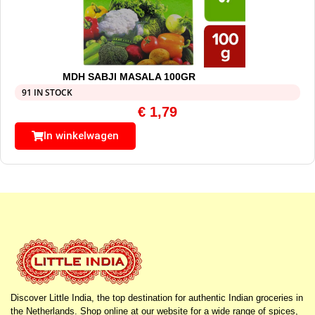
MDH SABJI MASALA 100GR
91 IN STOCK
€
1,79
In winkelwagen
Discover Little India, the top destination for authentic Indian groceries in
the Netherlands. Shop online at our website for a wide range of spices,