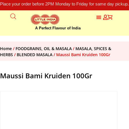
Place your order before 2PM Monday to Friday for same day pickup.
A Perfect Flavour of India
Home
/
FOODGRAINS, OIL & MASALA
/
MASALA, SPICES &
HERBS
/
BLENDED MASALA
/ Maussi Bami Kruiden 100Gr
Maussi Bami Kruiden 100Gr