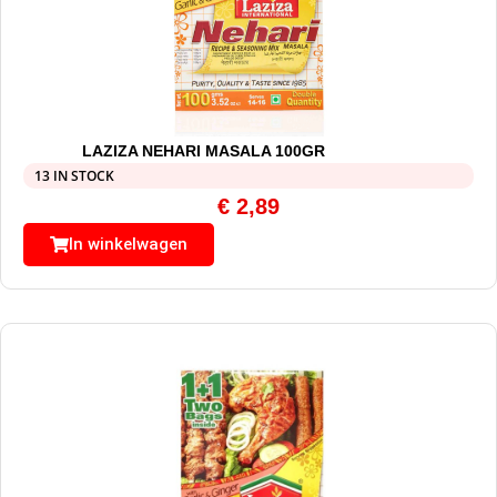
LAZIZA NEHARI MASALA 100GR
13 IN STOCK
€
2,89
In winkelwagen