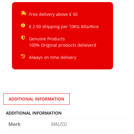
Free delivery above € 50
€ 2.50 shipping per 10KG Atta/Rice
Genuine Products
100% Original products delieverd
Always on time delivery
ADDITIONAL INFORMATION
ADDITIONAL INFORMATION
Merk
MAUSSI