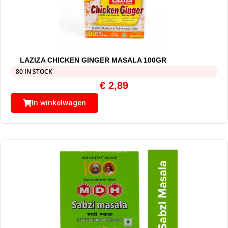
LAZIZA CHICKEN GINGER MASALA 100GR
80 IN STOCK
€
2,89
In winkelwagen