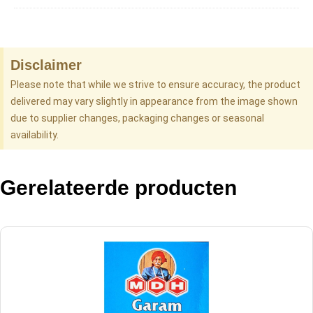
Disclaimer
Please note that while we strive to ensure accuracy, the product
delivered may vary slightly in appearance from the image shown
due to supplier changes, packaging changes or seasonal
availability.
Gerelateerde producten