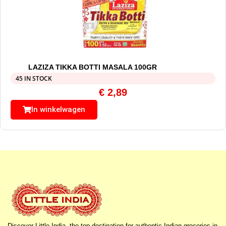
LAZIZA TIKKA BOTTI MASALA 100GR
45 IN STOCK
€
2,89
In winkelwagen
Discover Little India, the top destination for authentic Indian groceries in