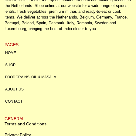
the Netherlands. Shop online at our website for a wide range of spices,
lentils, fresh vegetables, premium mithai, and ready-to-eat or cook
items. We deliver across the Netherlands, Belgium, Germany, France,
Portugal, Poland, Spain, Denmark, Italy, Romania, Sweden and
Luxembourg, bringing the best of India closer to you.
PAGES
HOME
SHOP
FOODGRAINS, OIL & MASALA
ABOUT US
CONTACT
GENERAL
Terms and Conditions
Privacy Policy