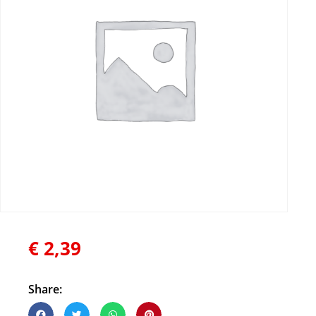
€
2,39
Share: