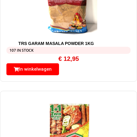
TRS GARAM MASALA POWDER 1KG
107 IN STOCK
€
12,95
In winkelwagen