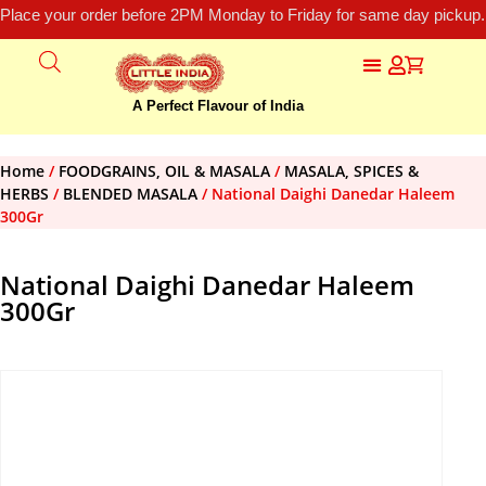
Place your order before 2PM Monday to Friday for same day pickup.
A Perfect Flavour of India
Home
/
FOODGRAINS, OIL & MASALA
/
MASALA, SPICES &
HERBS
/
BLENDED MASALA
/ National Daighi Danedar Haleem
300Gr
National Daighi Danedar Haleem
300Gr