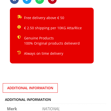
Free delivery above € 50
€ 2.50 shipping per 10KG Atta/Rice
Genuine Products
100% Original products delieverd
Always on time delivery
ADDITIONAL INFORMATION
ADDITIONAL INFORMATION
Merk
NATIONAL