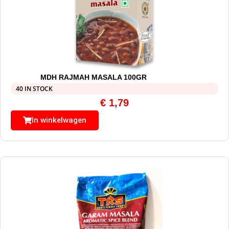
MDH RAJMAH MASALA 100GR
40 IN STOCK
€
1,79
In winkelwagen