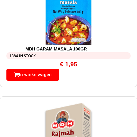
MDH GARAM MASALA 100GR
1384 IN STOCK
€
1,95
In winkelwagen