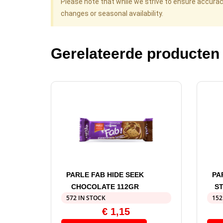
Please note that while we strive to ensure accura
changes or seasonal availability.
Gerelateerde producten
PARLE FAB HIDE SEEK
PA
CHOCOLATE 112GR
S
572 IN STOCK
152
€
1,15