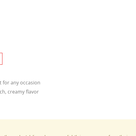
t for any occasion
ich, creamy flavor