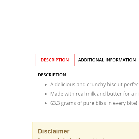
DESCRIPTION
ADDITIONAL INFORMATION
DESCRIPTION
A delicious and crunchy biscuit perfec
Made with real milk and butter for a r
63.3 grams of pure bliss in every bite!
Disclaimer