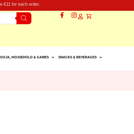
 €11 for each order.
OOJA, HOUSEHOLD & GAMES
SNACKS & BEVERAGES