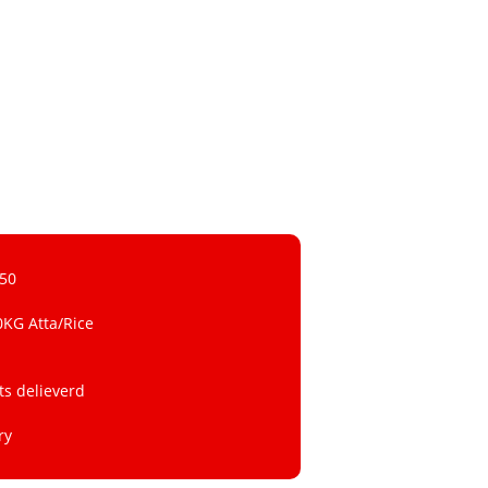
 50
0KG Atta/Rice
ts delieverd
ry