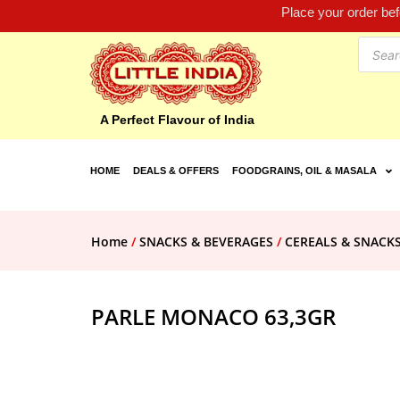
Place your order be
A Perfect Flavour of India
HOME
DEALS & OFFERS
FOODGRAINS, OIL & MASALA
Home
/
SNACKS & BEVERAGES
/
CEREALS & SNACK
PARLE MONACO 63,3GR