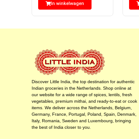
In winkelwagen
Discover Little India, the top destination for authentic
Indian groceries in the Netherlands. Shop online at
our website for a wide range of spices, lentils, fresh
vegetables, premium mithai, and ready-to-eat or cook
items. We deliver across the Netherlands, Belgium,
Germany, France, Portugal, Poland, Spain, Denmark,
Italy, Romania, Sweden and Luxembourg, bringing
the best of India closer to you.