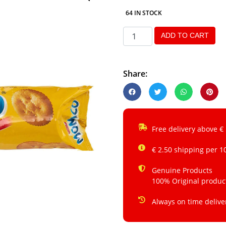
64 IN STOCK
ADD TO CART
Share:
Free delivery above €
€ 2.50 shipping per 1
Genuine Products
100% Original produc
Always on time delive