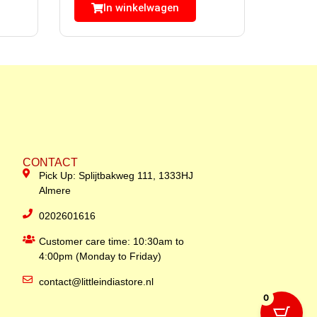
In winkelwagen
CONTACT
Pick Up: Splijtbakweg 111, 1333HJ
Almere
0202601616
Customer care time: 10:30am to
4:00pm (Monday to Friday)
contact@littleindiastore.nl
0