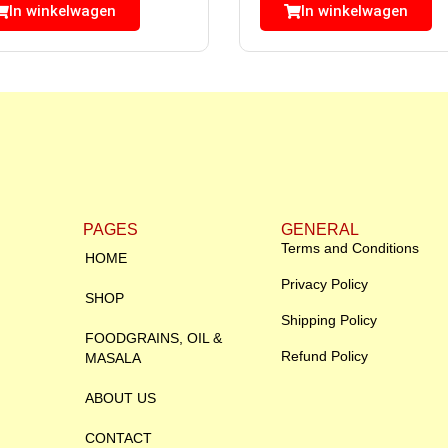
In winkelwagen
In winkelwagen
PAGES
GENERAL
Terms and Conditions
HOME
Privacy Policy
SHOP
Shipping Policy
FOODGRAINS, OIL &
Refund Policy
MASALA
ABOUT US
CONTACT