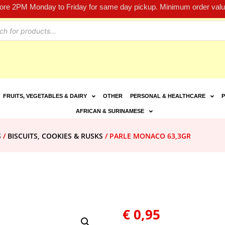
fore 2PM Monday to Friday for same day pickup. Minimum order value
FRUITS, VEGETABLES & DAIRY
OTHER
PERSONAL & HEALTHCARE
P
AFRICAN & SURINAMESE
S
/
BISCUITS, COOKIES & RUSKS
/ PARLE MONACO 63,3GR
€
0,95