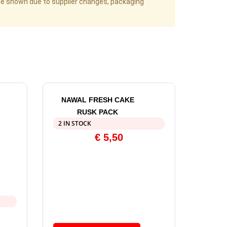
age shown due to supplier changes, packaging
NAWAL FRESH CAKE
RUSK PACK
2 IN STOCK
€
5,50