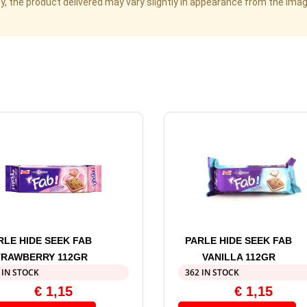
cy, the product delivered may vary slightly in appearance from the im
RLE HIDE SEEK FAB
PARLE HIDE SEEK FAB
TRAWBERRY 112GR
VANILLA 112GR
 IN STOCK
362 IN STOCK
€
1,15
€
1,15