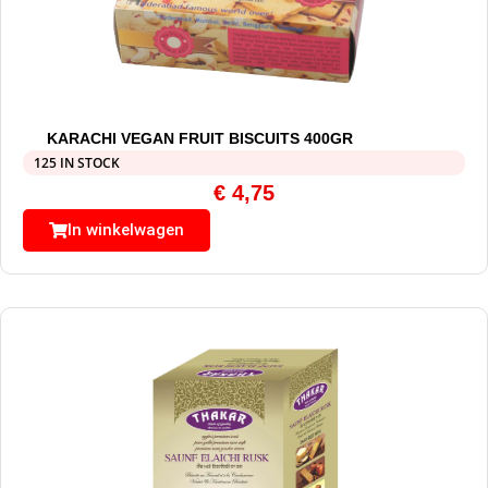
KARACHI VEGAN FRUIT BISCUITS 400GR
125 IN STOCK
€
4,75
In winkelwagen