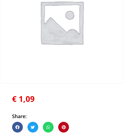
€
1,09
Share: