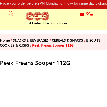
Place your order before 2PM Monday to Friday for same day pickup.
A Perfect Flavour of India
Home
/
SNACKS & BEVERAGES
/
CEREALS & SNACKS
/
BISCUITS,
COOKIES & RUSKS
/ Peek Freans Sooper 112G
Peek Freans Sooper 112G