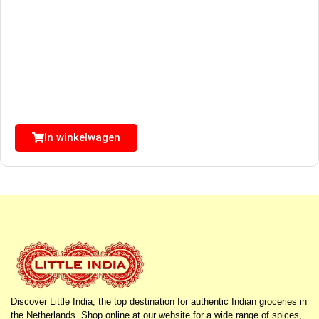
In winkelwagen
Discover Little India, the top destination for authentic Indian groceries in
the Netherlands. Shop online at our website for a wide range of spices,