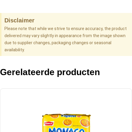
Disclaimer
Please note that while we strive to ensure accuracy, the product
delivered may vary slightly in appearance from the image shown
due to supplier changes, packaging changes or seasonal
availability.
Gerelateerde producten