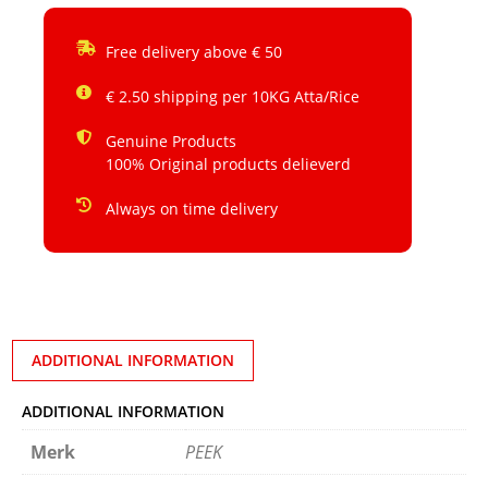
Free delivery above € 50
€ 2.50 shipping per 10KG Atta/Rice
Genuine Products
100% Original products delieverd
Always on time delivery
ADDITIONAL INFORMATION
ADDITIONAL INFORMATION
Merk
PEEK