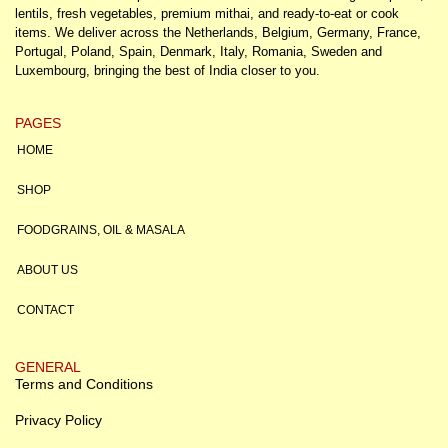
lentils, fresh vegetables, premium mithai, and ready-to-eat or cook
items. We deliver across the Netherlands, Belgium, Germany, France,
Portugal, Poland, Spain, Denmark, Italy, Romania, Sweden and
Luxembourg, bringing the best of India closer to you.
PAGES
HOME
SHOP
FOODGRAINS, OIL & MASALA
ABOUT US
CONTACT
GENERAL
Terms and Conditions
Privacy Policy