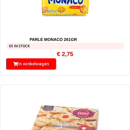
PARLE MONACO 261GR
65 IN STOCK
€
2,75
In winkelwagen