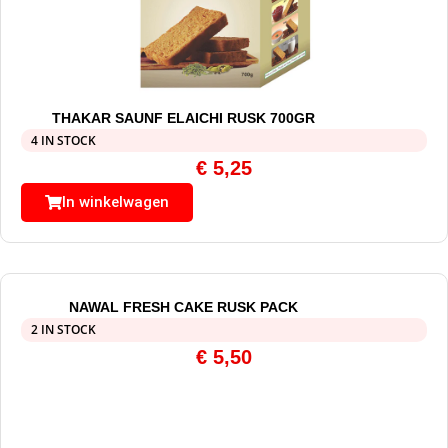
THAKAR SAUNF ELAICHI RUSK 700GR
4 IN STOCK
€
5,25
In winkelwagen
NAWAL FRESH CAKE RUSK PACK
2 IN STOCK
€
5,50