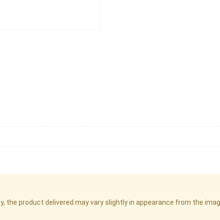
cy, the product delivered may vary slightly in appearance from the im