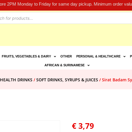
fore 2PM Monday to Friday for same day pickup. Minimum order value
FRUITS, VEGETABLES & DAIRY
OTHER
PERSONAL & HEALTHCARE
P
AFRICAN & SURINAMESE
 HEALTH DRINKS
/
SOFT DRINKS, SYRUPS & JUICES
/ Sirat Badam S
€
3,79