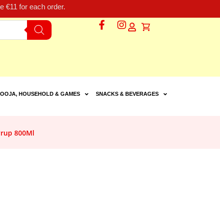
 €11 for each order.
OOJA, HOUSEHOLD & GAMES
SNACKS & BEVERAGES
yrup 800Ml