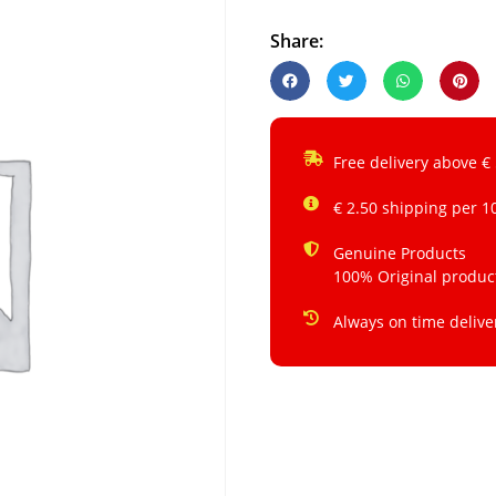
Share:
Free delivery above €
€ 2.50 shipping per 1
Genuine Products
100% Original produc
Always on time delive