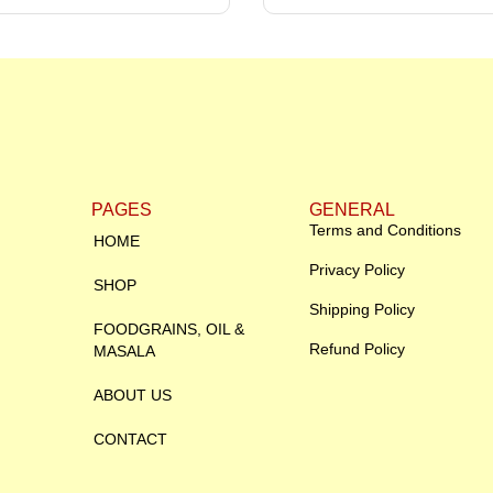
PAGES
GENERAL
Terms and Conditions
HOME
Privacy Policy
SHOP
Shipping Policy
FOODGRAINS, OIL &
Refund Policy
MASALA
ABOUT US
CONTACT