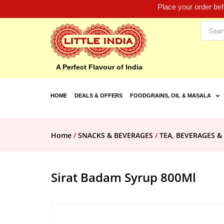
Place your order be
A Perfect Flavour of India
HOME
DEALS & OFFERS
FOODGRAINS, OIL & MASALA
Home
/
SNACKS & BEVERAGES
/
TEA, BEVERAGES &
Sirat Badam Syrup 800Ml