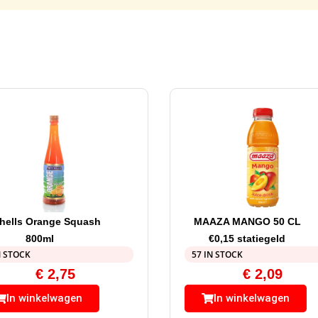
hells Orange Squash
MAAZA MANGO 50 CL
800ml
€0,15 statiegeld
N STOCK
57 IN STOCK
€
2,75
€
2,09
In winkelwagen
In winkelwagen