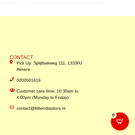
CONTACT
Pick Up: Splijtbakweg 111, 1333HJ
Almere
0202601616
Customer care time: 10:30am to
4:00pm (Monday to Friday)
contact@littleindiastore.nl
0