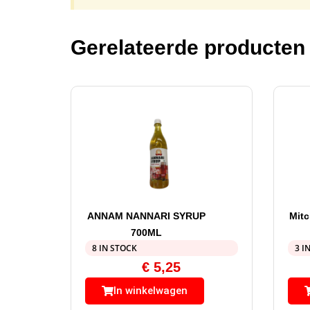
Gerelateerde producten
ANNAM NANNARI SYRUP
Mitc
700ML
8 IN STOCK
3 I
€
5,25
In winkelwagen