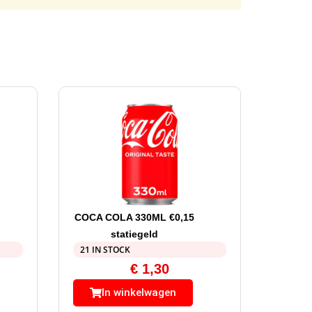
COCA COLA 330ML €0,15
statiegeld
21 IN STOCK
€
1,30
In winkelwagen