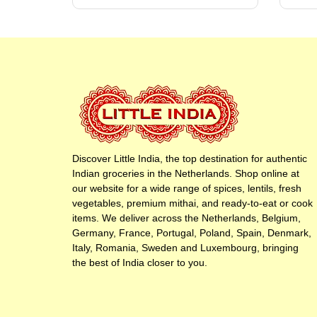
Discover Little India, the top destination for authentic
Indian groceries in the Netherlands. Shop online at
our website for a wide range of spices, lentils, fresh
vegetables, premium mithai, and ready-to-eat or cook
items. We deliver across the Netherlands, Belgium,
Germany, France, Portugal, Poland, Spain, Denmark,
Italy, Romania, Sweden and Luxembourg, bringing
the best of India closer to you.