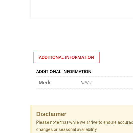
ADDITIONAL INFORMATION
ADDITIONAL INFORMATION
Merk
SIRAT
Disclaimer
Please note that while we strive to ensure accura
changes or seasonal availability.