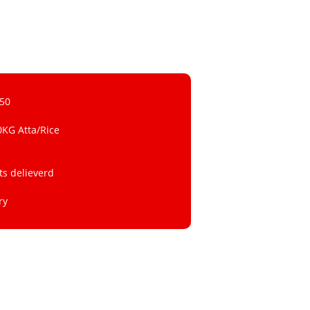
 50
0KG Atta/Rice
ts delieverd
ry